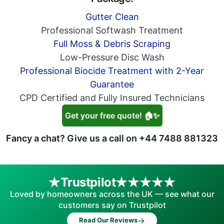
Gutter Clean
Professional Softwash Treatment
Full Moss & Debris Scraping
Low-Pressure Disc Wash
Professional Biocide Treatment with 2-Year
Guarantee
CPD Certified and Fully Insured Technicians
Get your free quote! 🏠✨
Fancy a chat? Give us a call on
+44 7488 881323
Trustpilot
Loved by homeowners across the UK — see what our
customers say on Trustpilot
→
Read Our Reviews