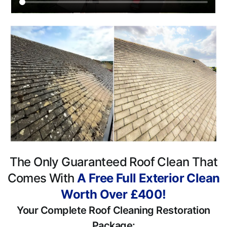
The Only Guaranteed Roof Clean That
Comes With
A Free Full Exterior Clean
Worth Over £400!
Your Complete Roof Cleaning Restoration
Package: