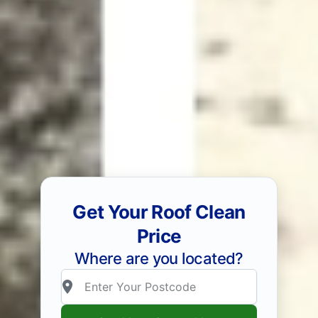
Get Your Roof Clean
Price
Where are you located?