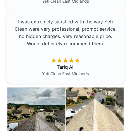
Yeti Clean
East Midlands
I was extremely satisfied with the way Yeti
Clean were very professional, prompt service,
no hidden charges. Very reasonable price.
Would definitely recommend them.
Tariq Ali
Yeti Clean
East Midlands