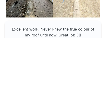
Excellent work. Never knew the true colour of
my roof until now. Great job 👍🏼
Jerin Lukose
Yeti Clean
Greater Manchester
The team was professional and very good at
what they do , would use them again