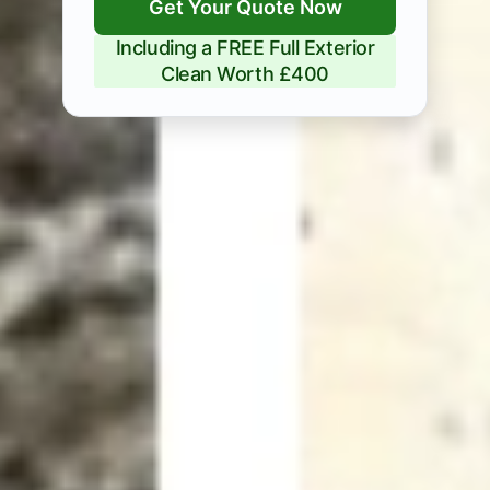
Get Your Quote Now
Including a FREE Full Exterior
Clean Worth £400