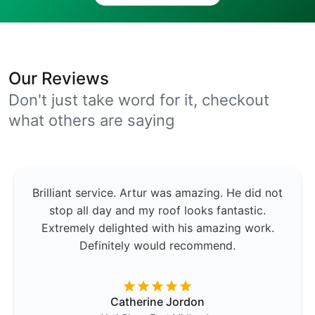
Our Reviews
Don't just take word for it, checkout
what others are saying
Brilliant service. Artur was amazing. He did not
stop all day and my roof looks fantastic.
Extremely delighted with his amazing work.
Definitely would recommend.
Catherine Jordon