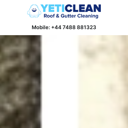
Mobile: +44 7488 881323