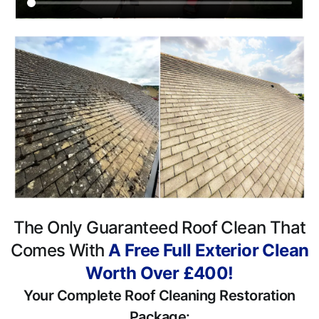
The Only Guaranteed Roof Clean That
Comes With
A Free Full Exterior Clean
Worth Over £400!
Your Complete Roof Cleaning Restoration
Package: