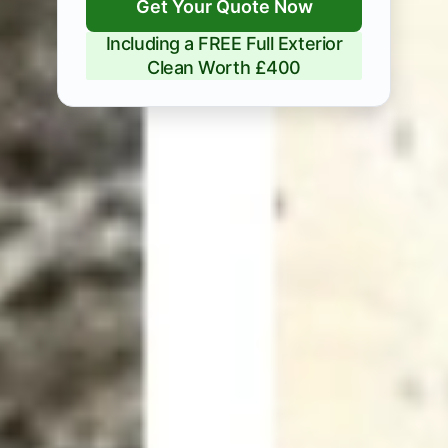
Get Your Quote Now
Including a FREE Full Exterior
Clean Worth £400