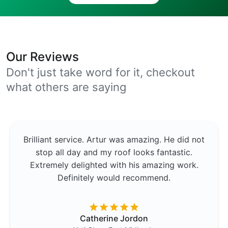
Our Reviews
Don't just take word for it, checkout
what others are saying
Brilliant service. Artur was amazing. He did not
stop all day and my roof looks fantastic.
Extremely delighted with his amazing work.
Definitely would recommend.
Catherine Jordon