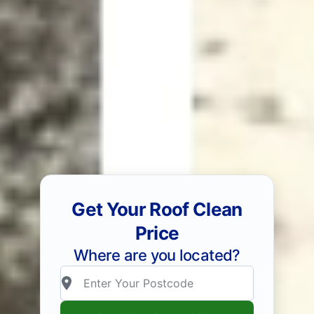
Get Your Roof Clean
Price
Where are you located?