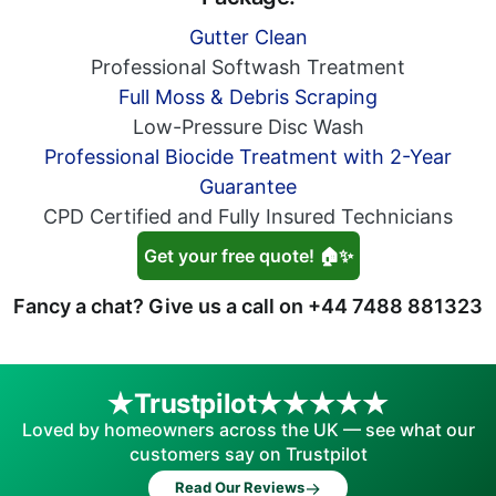
Gutter Clean
Professional Softwash Treatment
Full Moss & Debris Scraping
Low-Pressure Disc Wash
Professional Biocide Treatment with 2-Year
Guarantee
CPD Certified and Fully Insured Technicians
Get your free quote! 🏠✨
Fancy a chat? Give us a call on
+44 7488 881323
Trustpilot
Loved by homeowners across the UK — see what our
customers say on Trustpilot
→
Read Our Reviews