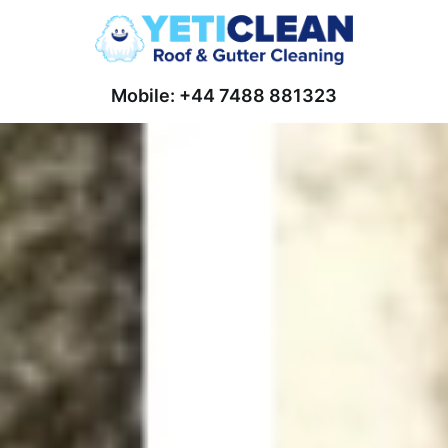
Mobile: +44 7488 881323