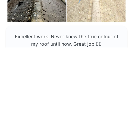
Excellent work. Never knew the true colour of
my roof until now. Great job 👍🏼
Jerin Lukose
Yeti Clean
Greater Manchester
The team was professional and very good at
what they do , would use them again