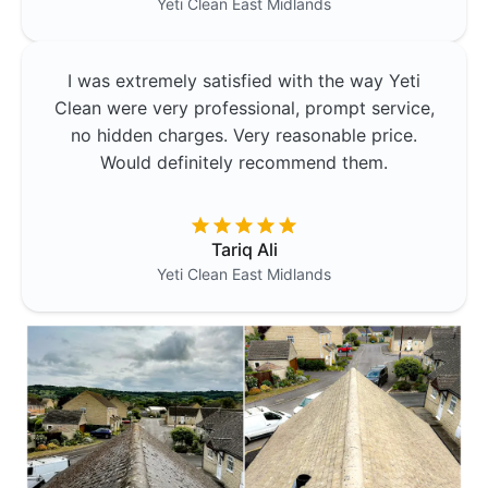
Yeti Clean
East Midlands
I was extremely satisfied with the way Yeti
Clean were very professional, prompt service,
no hidden charges. Very reasonable price.
Would definitely recommend them.
Tariq Ali
Yeti Clean
East Midlands