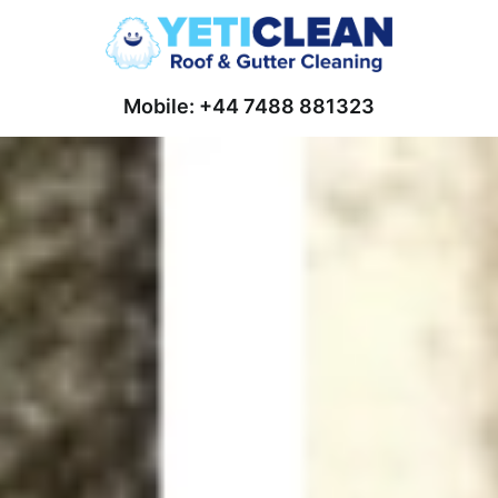
Mobile: +44 7488 881323