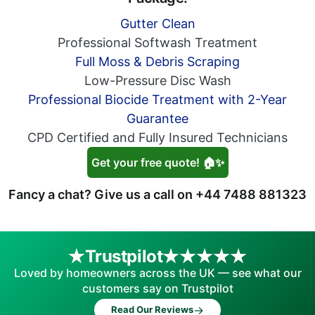
Gutter Clean
Professional Softwash Treatment
Full Moss & Debris Scraping
Low-Pressure Disc Wash
Professional Biocide Treatment with 2-Year
Guarantee
CPD Certified and Fully Insured Technicians
Get your free quote! 🏠✨
Fancy a chat? Give us a call on
+44 7488 881323
Trustpilot
Loved by homeowners across the UK — see what our
customers say on Trustpilot
→
Read Our Reviews