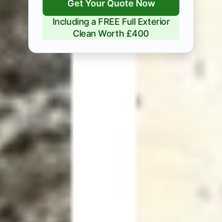
Get Your Quote Now
Including a FREE Full Exterior
Clean Worth £400