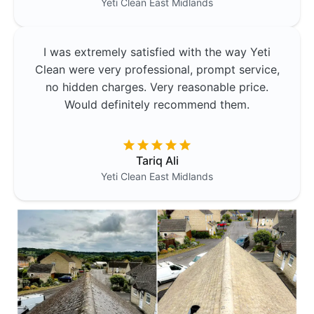
Yeti Clean
East Midlands
I was extremely satisfied with the way Yeti
Clean were very professional, prompt service,
no hidden charges. Very reasonable price.
Would definitely recommend them.
Tariq Ali
Yeti Clean
East Midlands