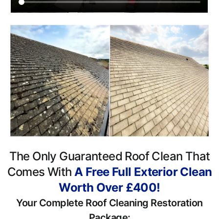
The Only Guaranteed Roof Clean That
Comes With
A Free Full Exterior Clean
Worth Over £400!
Your Complete Roof Cleaning Restoration
Package: