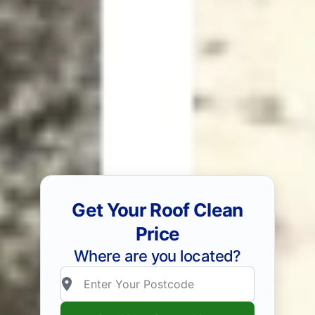
Get Your Roof Clean
Price
Where are you located?