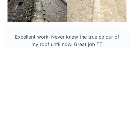
Excellent work. Never knew the true colour of
my roof until now. Great job 👍🏼
Jerin Lukose
Yeti Clean
Greater Manchester
The team was professional and very good at
what they do , would use them again