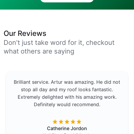
Our Reviews
Don't just take word for it, checkout
what others are saying
Brilliant service. Artur was amazing. He did not
stop all day and my roof looks fantastic.
Extremely delighted with his amazing work.
Definitely would recommend.
Catherine Jordon