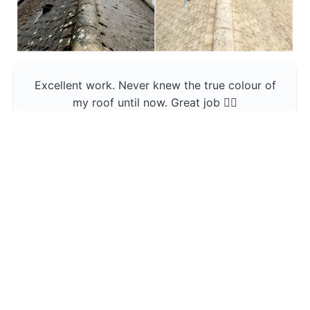
Excellent work. Never knew the true colour of
my roof until now. Great job 👍🏼
Jerin Lukose
Yeti Clean
Greater Manchester
The team was professional and very good at
what they do , would use them again