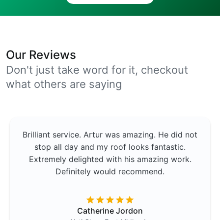
Our Reviews
Don't just take word for it, checkout
what others are saying
Brilliant service. Artur was amazing. He did not
stop all day and my roof looks fantastic.
Extremely delighted with his amazing work.
Definitely would recommend.
Catherine Jordon