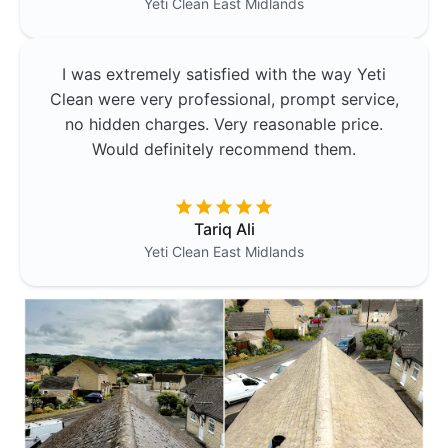
Yeti Clean
East Midlands
I was extremely satisfied with the way Yeti
Clean were very professional, prompt service,
no hidden charges. Very reasonable price.
Would definitely recommend them.
Tariq Ali
Yeti Clean
East Midlands