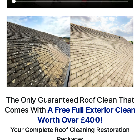
The Only Guaranteed Roof Clean That
Comes With
A Free Full Exterior Clean
Worth Over £400!
Your Complete Roof Cleaning Restoration
Package: