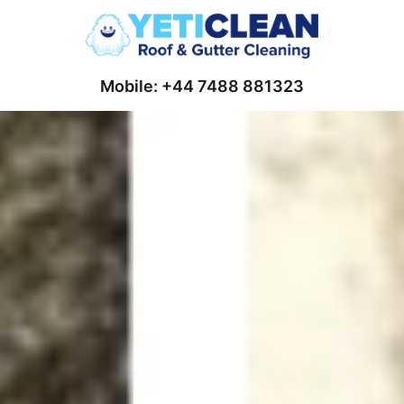
Mobile: +44 7488 881323