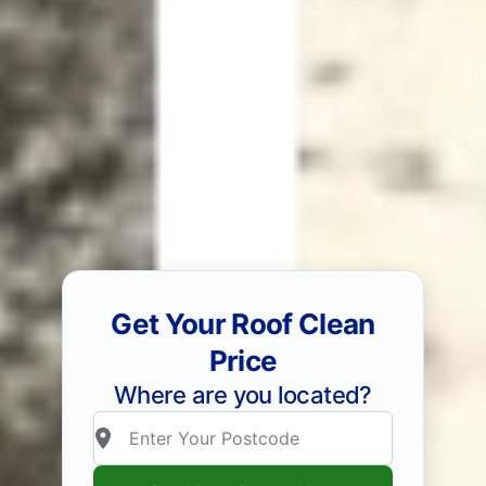
Get Your Roof Clean
Price
Where are you located?