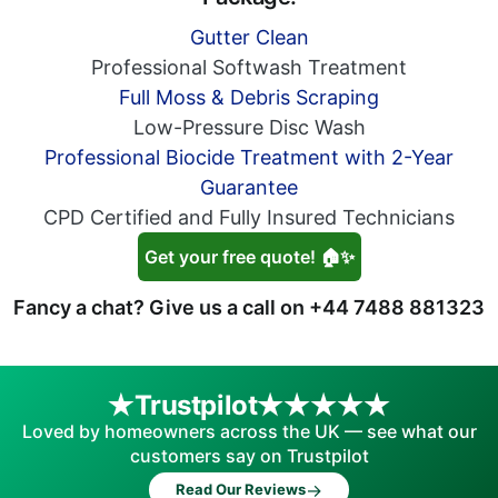
Gutter Clean
Professional Softwash Treatment
Full Moss & Debris Scraping
Low-Pressure Disc Wash
Professional Biocide Treatment with 2-Year
Guarantee
CPD Certified and Fully Insured Technicians
Get your free quote! 🏠✨
Fancy a chat? Give us a call on
+44 7488 881323
Trustpilot
Loved by homeowners across the UK — see what our
customers say on Trustpilot
→
Read Our Reviews