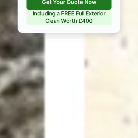
Get Your Quote Now
Including a FREE Full Exterior
Clean Worth £400