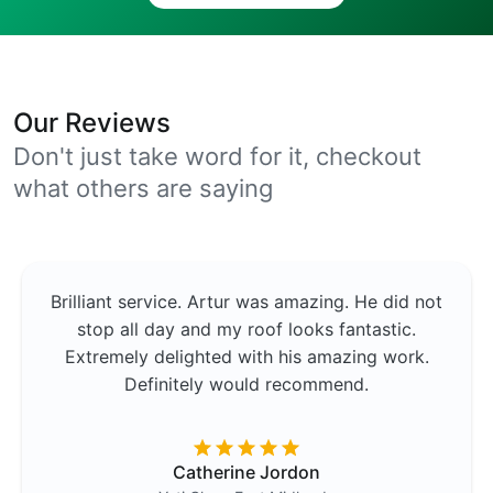
Our Reviews
Don't just take word for it, checkout
what others are saying
Brilliant service. Artur was amazing. He did not
stop all day and my roof looks fantastic.
Extremely delighted with his amazing work.
Definitely would recommend.
Catherine Jordon