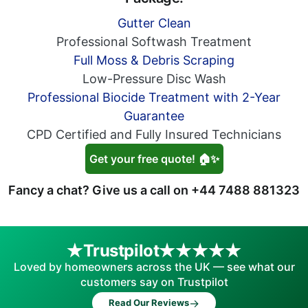
Gutter Clean
Professional Softwash Treatment
Full Moss & Debris Scraping
Low-Pressure Disc Wash
Professional Biocide Treatment with 2-Year
Guarantee
CPD Certified and Fully Insured Technicians
Get your free quote! 🏠✨
Fancy a chat? Give us a call on
+44 7488 881323
Trustpilot
Loved by homeowners across the UK — see what our
customers say on Trustpilot
→
Read Our Reviews