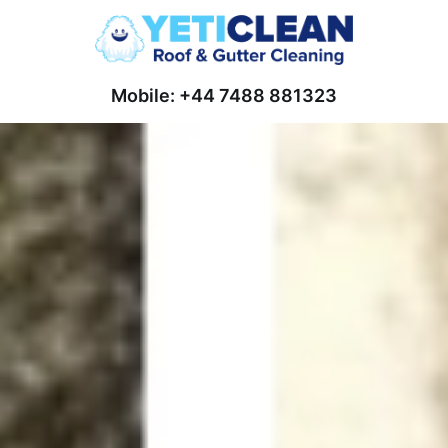
Mobile: +44 7488 881323