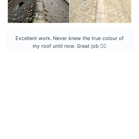
Excellent work. Never knew the true colour of
my roof until now. Great job 👍🏼
Jerin Lukose
Yeti Clean
Greater Manchester
The team was professional and very good at
what they do , would use them again