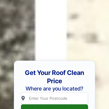
Get Your Roof Clean
Price
Where are you located?