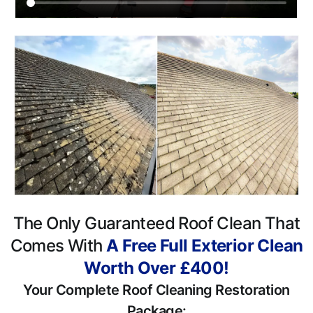
The Only Guaranteed Roof Clean That
Comes With
A Free Full Exterior Clean
Worth Over £400!
Your Complete Roof Cleaning Restoration
Package: