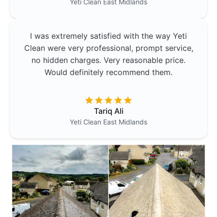
Yeti Clean
East Midlands
I was extremely satisfied with the way Yeti
Clean were very professional, prompt service,
no hidden charges. Very reasonable price.
Would definitely recommend them.
Tariq Ali
Yeti Clean
East Midlands