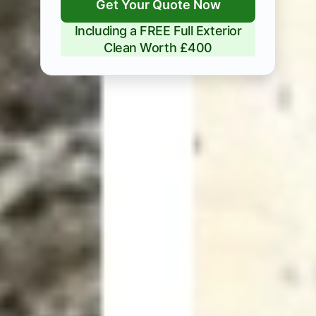
Get Your Quote Now
Including a FREE Full Exterior
Clean Worth £400