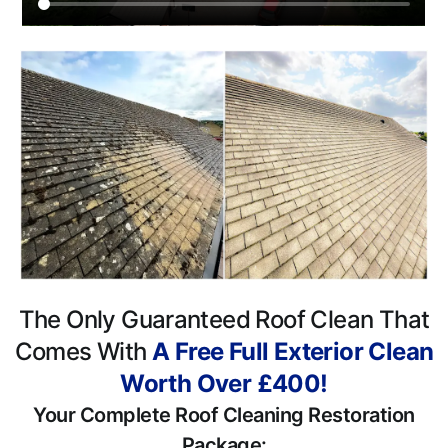
The Only Guaranteed Roof Clean That
Comes With
A Free Full Exterior Clean
Worth Over £400!
Your Complete Roof Cleaning Restoration
Package: