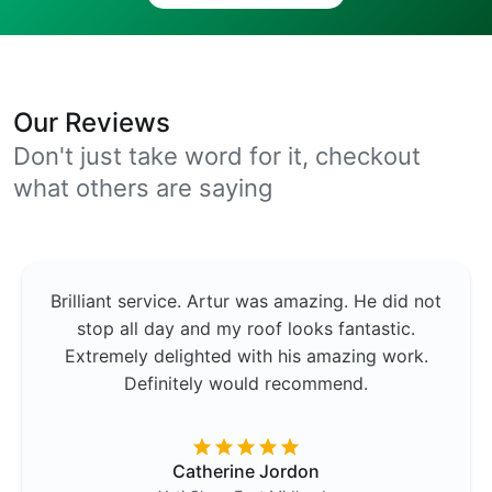
Our Reviews
Don't just take word for it, checkout
what others are saying
Brilliant service. Artur was amazing. He did not
stop all day and my roof looks fantastic.
Extremely delighted with his amazing work.
Definitely would recommend.
Catherine Jordon