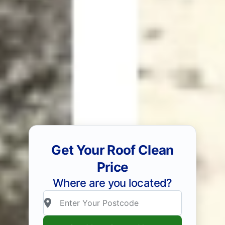
Get Your Roof Clean
Price
Where are you located?