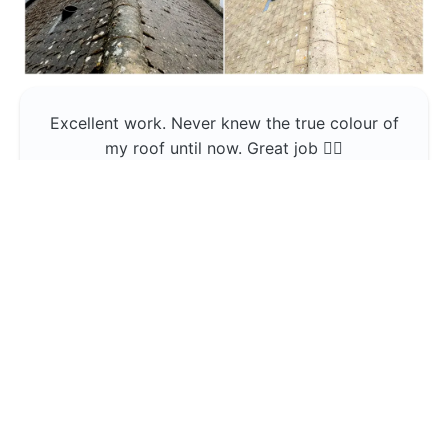
Excellent work. Never knew the true colour of
my roof until now. Great job 👍🏼
Jerin Lukose
Yeti Clean
Greater Manchester
The team was professional and very good at
what they do , would use them again