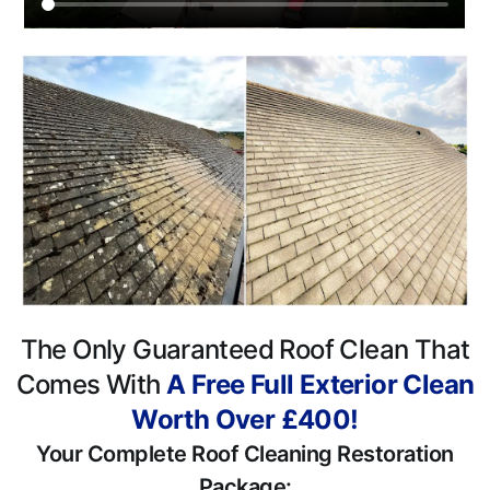
The Only Guaranteed Roof Clean That
Comes With
A Free Full Exterior Clean
Worth Over £400!
Your Complete Roof Cleaning Restoration
Package: