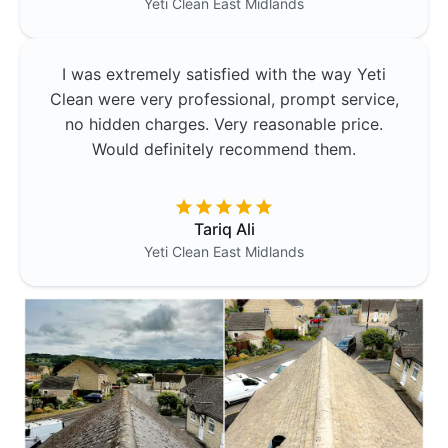
Yeti Clean
East Midlands
I was extremely satisfied with the way Yeti
Clean were very professional, prompt service,
no hidden charges. Very reasonable price.
Would definitely recommend them.
Tariq Ali
Yeti Clean
East Midlands