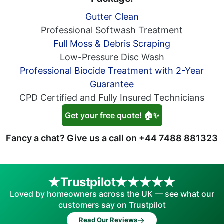
Gutter Clean
Professional Softwash Treatment
Full Moss & Debris Scraping
Low-Pressure Disc Wash
Professional Biocide Treatment with 2-Year
Guarantee
CPD Certified and Fully Insured Technicians
Get your free quote! 🏠✨
Fancy a chat? Give us a call on
+44 7488 881323
Trustpilot
Loved by homeowners across the UK — see what our
customers say on Trustpilot
→
Read Our Reviews