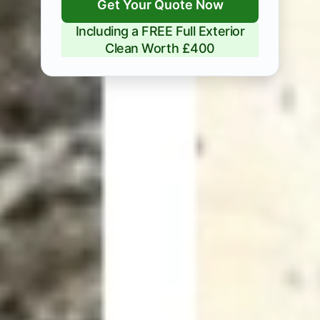
Get Your Quote Now
Including a FREE Full Exterior
Clean Worth £400