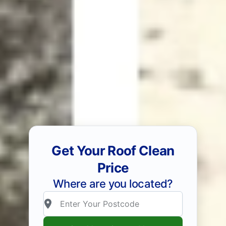
Get Your Roof Clean
Price
Where are you located?