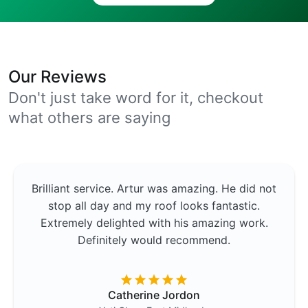
Our Reviews
Don't just take word for it, checkout
what others are saying
Brilliant service. Artur was amazing. He did not
stop all day and my roof looks fantastic.
Extremely delighted with his amazing work.
Definitely would recommend.
Catherine Jordon