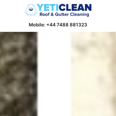
Mobile: +44 7488 881323