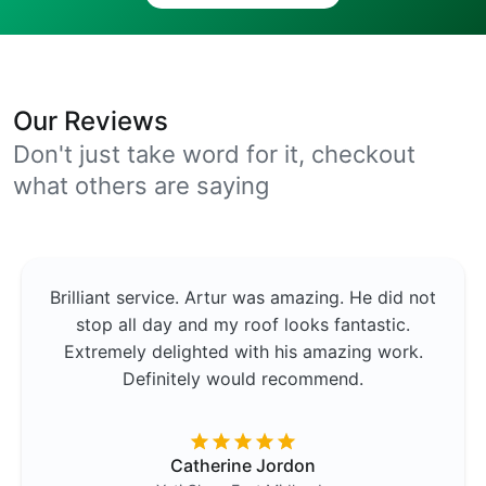
Our Reviews
Don't just take word for it, checkout
what others are saying
Brilliant service. Artur was amazing. He did not
stop all day and my roof looks fantastic.
Extremely delighted with his amazing work.
Definitely would recommend.
Catherine Jordon