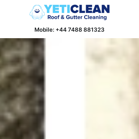
Mobile: +44 7488 881323