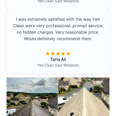
Yeti Clean
East Midlands
I was extremely satisfied with the way Yeti
Clean were very professional, prompt service,
no hidden charges. Very reasonable price.
Would definitely recommend them.
Tariq Ali
Yeti Clean
East Midlands