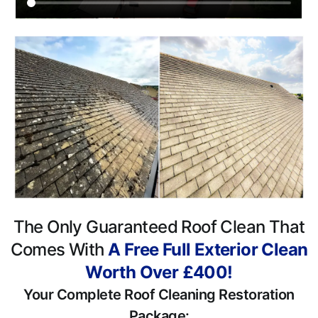
The Only Guaranteed Roof Clean That
Comes With
A Free Full Exterior Clean
Worth Over £400!
Your Complete Roof Cleaning Restoration
Package: