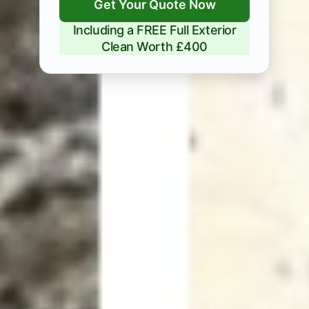
Get Your Quote Now
Including a FREE Full Exterior
Clean Worth £400