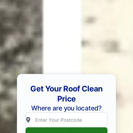
Get Your Roof Clean
Price
Where are you located?