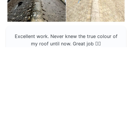
Excellent work. Never knew the true colour of
my roof until now. Great job 👍🏼
Jerin Lukose
Yeti Clean
Greater Manchester
The team was professional and very good at
what they do , would use them again