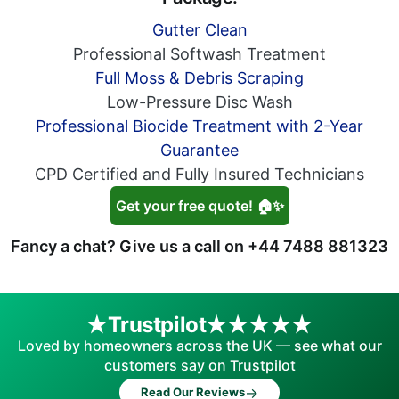
Gutter Clean
Professional Softwash Treatment
Full Moss & Debris Scraping
Low-Pressure Disc Wash
Professional Biocide Treatment with 2-Year
Guarantee
CPD Certified and Fully Insured Technicians
Get your free quote! 🏠✨
Fancy a chat? Give us a call on
+44 7488 881323
Trustpilot
Loved by homeowners across the UK — see what our
customers say on Trustpilot
→
Read Our Reviews