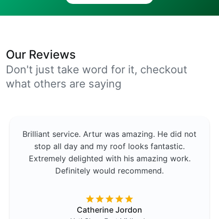
Our Reviews
Don't just take word for it, checkout
what others are saying
Brilliant service. Artur was amazing. He did not
stop all day and my roof looks fantastic.
Extremely delighted with his amazing work.
Definitely would recommend.
Catherine Jordon