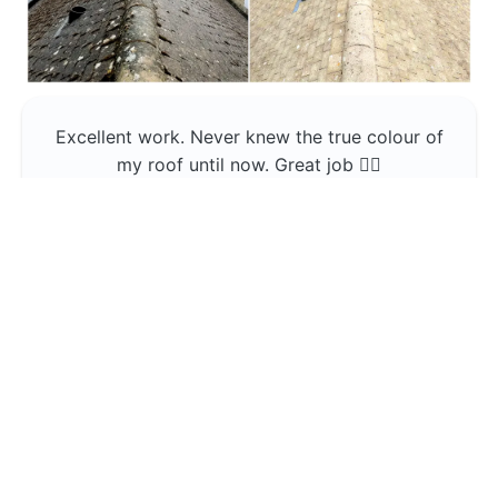
Excellent work. Never knew the true colour of
my roof until now. Great job 👍🏼
Jerin Lukose
Yeti Clean
Greater Manchester
The team was professional and very good at
what they do , would use them again