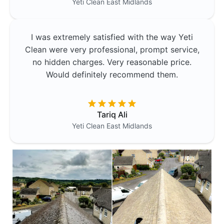
Yeti Clean
East Midlands
I was extremely satisfied with the way Yeti
Clean were very professional, prompt service,
no hidden charges. Very reasonable price.
Would definitely recommend them.
Tariq Ali
Yeti Clean
East Midlands