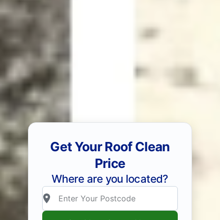
Get Your Roof Clean
Price
Where are you located?