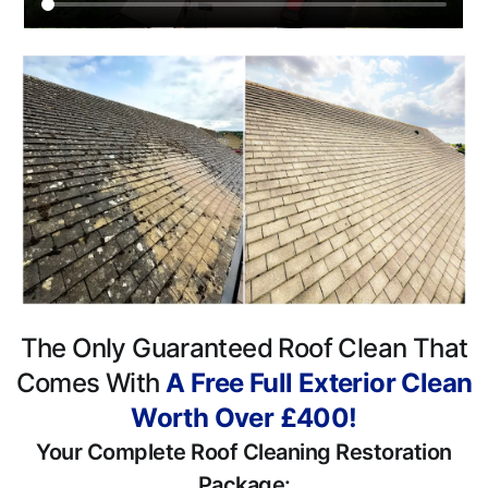
The Only Guaranteed Roof Clean That
Comes With
A Free Full Exterior Clean
Worth Over £400!
Your Complete Roof Cleaning Restoration
Package: