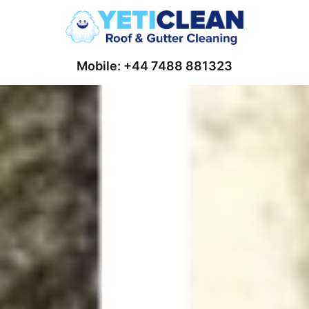
Mobile: +44 7488 881323