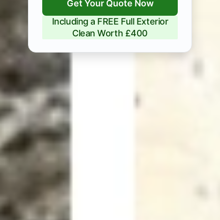
Get Your Quote Now
Including a FREE Full Exterior
Clean Worth £400