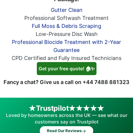
Gutter Clean
Professional Softwash Treatment
Full Moss & Debris Scraping
Low-Pressure Disc Wash
Professional Biocide Treatment with 2-Year
Guarantee
CPD Certified and Fully Insured Technicians
Get your free quote! 🏠✨
Fancy a chat? Give us a call on
+44 7488 881323
Trustpilot
Loved by homeowners across the UK — see what our
customers say on Trustpilot
→
Read Our Reviews