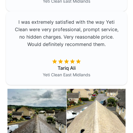
Yeti Clean
East Midlands
I was extremely satisfied with the way Yeti
Clean were very professional, prompt service,
no hidden charges. Very reasonable price.
Would definitely recommend them.
Tariq Ali
Yeti Clean
East Midlands