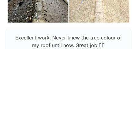
Excellent work. Never knew the true colour of
my roof until now. Great job 👍🏼
Jerin Lukose
Yeti Clean
Greater Manchester
The team was professional and very good at
what they do , would use them again