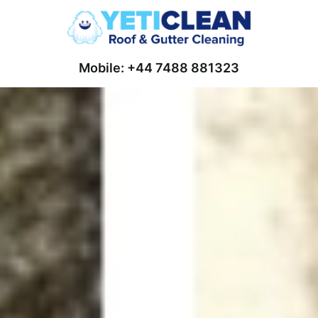
Mobile: +44 7488 881323