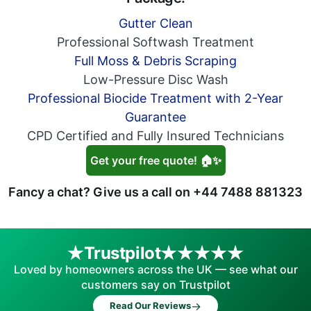
Gutter Clean
Professional Softwash Treatment
Full Moss & Debris Scraping
Low-Pressure Disc Wash
Professional Biocide Treatment with 2-Year
Guarantee
CPD Certified and Fully Insured Technicians
Get your free quote! 🏠✨
Fancy a chat? Give us a call on
+44 7488 881323
Trustpilot
Loved by homeowners across the UK — see what our
customers say on Trustpilot
→
Read Our Reviews