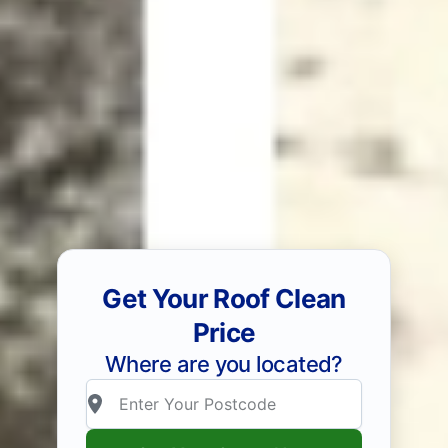
Get Your Roof Clean
Price
Where are you located?