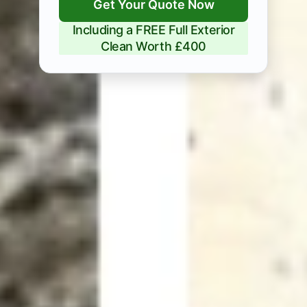
Get Your Quote Now
Including a FREE Full Exterior
Clean Worth £400