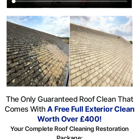
The Only Guaranteed Roof Clean That
Comes With
A Free Full Exterior Clean
Worth Over £400!
Your Complete Roof Cleaning Restoration
Package: