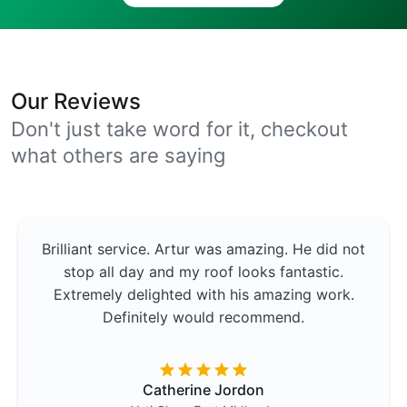
Our Reviews
Don't just take word for it, checkout
what others are saying
Brilliant service. Artur was amazing. He did not
stop all day and my roof looks fantastic.
Extremely delighted with his amazing work.
Definitely would recommend.
Catherine Jordon