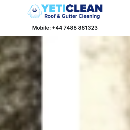
Mobile: +44 7488 881323