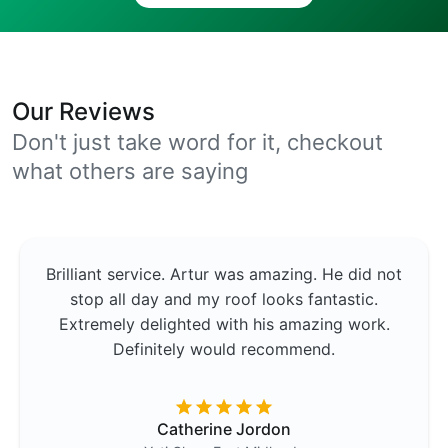
Our Reviews
Don't just take word for it, checkout
what others are saying
Brilliant service. Artur was amazing. He did not
stop all day and my roof looks fantastic.
Extremely delighted with his amazing work.
Definitely would recommend.
Catherine Jordon