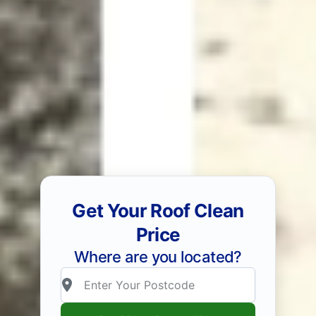
Get Your Roof Clean
Price
Where are you located?