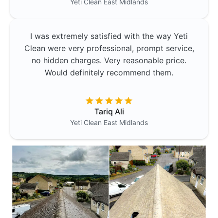
Yeti Clean
East Midlands
I was extremely satisfied with the way Yeti
Clean were very professional, prompt service,
no hidden charges. Very reasonable price.
Would definitely recommend them.
Tariq Ali
Yeti Clean
East Midlands