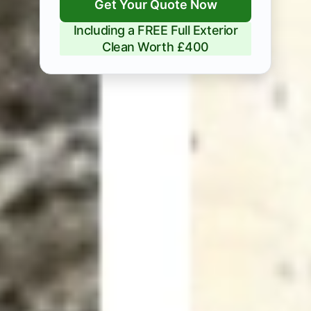
Get Your Quote Now
Including a FREE Full Exterior
Clean Worth £400