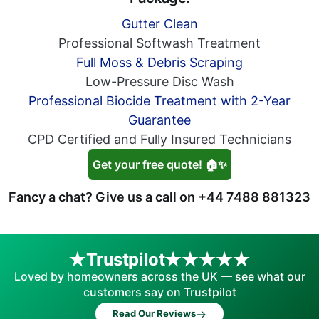
Gutter Clean
Professional Softwash Treatment
Full Moss & Debris Scraping
Low-Pressure Disc Wash
Professional Biocide Treatment with 2-Year
Guarantee
CPD Certified and Fully Insured Technicians
Get your free quote! 🏠✨
Fancy a chat? Give us a call on
+44 7488 881323
Trustpilot
Loved by homeowners across the UK — see what our
customers say on Trustpilot
→
Read Our Reviews