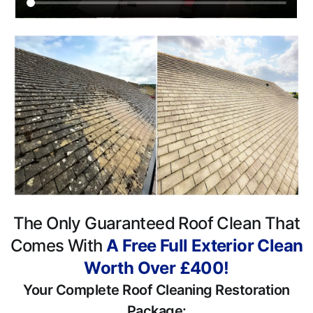
The Only Guaranteed Roof Clean That
Comes With
A Free Full Exterior Clean
Worth Over £400!
Your Complete Roof Cleaning Restoration
Package: