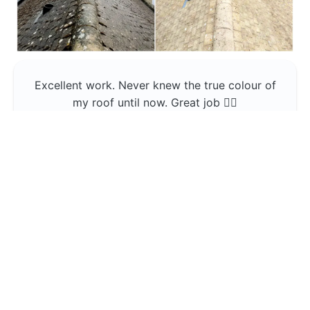
Excellent work. Never knew the true colour of
my roof until now. Great job 👍🏼
Jerin Lukose
Yeti Clean
Greater Manchester
The team was professional and very good at
what they do , would use them again