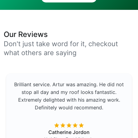
Our Reviews
Don't just take word for it, checkout
what others are saying
Brilliant service. Artur was amazing. He did not
stop all day and my roof looks fantastic.
Extremely delighted with his amazing work.
Definitely would recommend.
Catherine Jordon