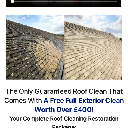
The Only Guaranteed Roof Clean That
Comes With
A Free Full Exterior Clean
Worth Over £400!
Your Complete Roof Cleaning Restoration
Package: