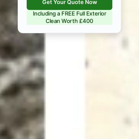
Get Your Quote Now
Including a FREE Full Exterior
Clean Worth £400