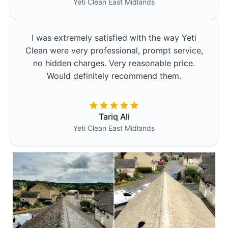
Yeti Clean
East Midlands
I was extremely satisfied with the way Yeti
Clean were very professional, prompt service,
no hidden charges. Very reasonable price.
Would definitely recommend them.
Tariq Ali
Yeti Clean
East Midlands