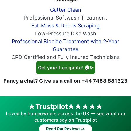
Gutter Clean
Professional Softwash Treatment
Full Moss & Debris Scraping
Low-Pressure Disc Wash
Professional Biocide Treatment with 2-Year
Guarantee
CPD Certified and Fully Insured Technicians
Get your free quote! 🏠✨
Fancy a chat? Give us a call on
+44 7488 881323
Trustpilot
Loved by homeowners across the UK — see what our
customers say on Trustpilot
→
Read Our Reviews