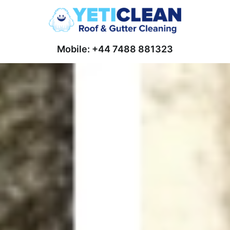
Mobile: +44 7488 881323