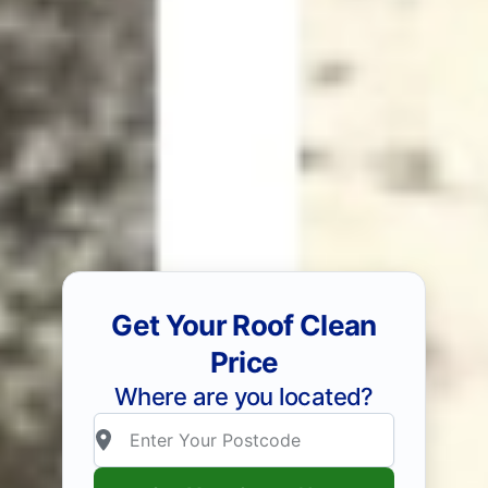
Get Your Roof Clean
Price
Where are you located?