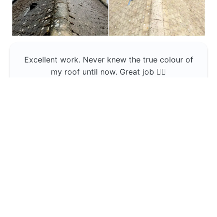
Excellent work. Never knew the true colour of
my roof until now. Great job 👍🏼
Jerin Lukose
Yeti Clean
Greater Manchester
The team was professional and very good at
what they do , would use them again