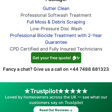
Gutter Clean
Professional Softwash Treatment
Full Moss & Debris Scraping
Low-Pressure Disc Wash
Professional Biocide Treatment with 2-Year
Guarantee
CPD Certified and Fully Insured Technicians
Get your free quote! 🏠✨
Fancy a chat? Give us a call on
+44 7488 881323
Trustpilot
Loved by homeowners across the UK — see what our
customers say on Trustpilot
→
Read Our Reviews