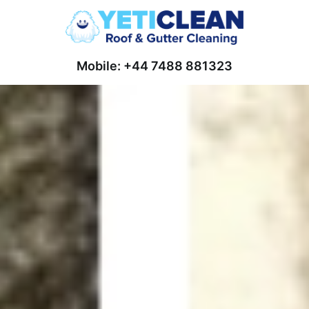
Mobile: +44 7488 881323