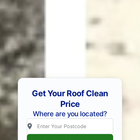
Get Your Roof Clean
Price
Where are you located?