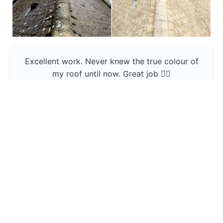
Excellent work. Never knew the true colour of
my roof until now. Great job 👍🏼
Jerin Lukose
Yeti Clean
Greater Manchester
The team was professional and very good at
what they do , would use them again