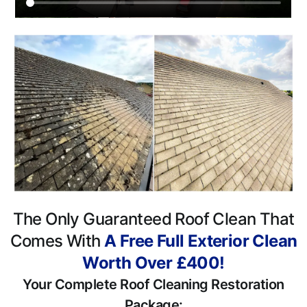
The Only Guaranteed Roof Clean That
Comes With
A Free Full Exterior Clean
Worth Over £400!
Your Complete Roof Cleaning Restoration
Package: