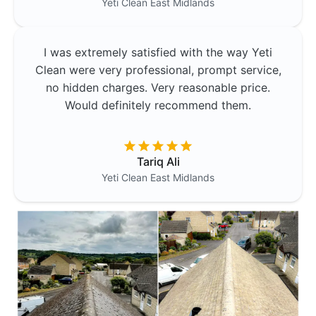
Yeti Clean
East Midlands
I was extremely satisfied with the way Yeti
Clean were very professional, prompt service,
no hidden charges. Very reasonable price.
Would definitely recommend them.
Tariq Ali
Yeti Clean
East Midlands