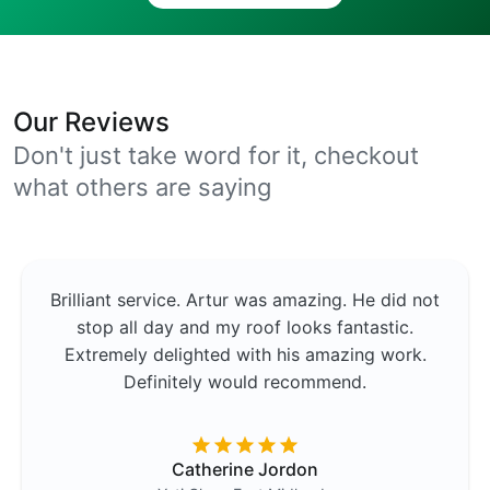
Our Reviews
Don't just take word for it, checkout
what others are saying
Brilliant service. Artur was amazing. He did not
stop all day and my roof looks fantastic.
Extremely delighted with his amazing work.
Definitely would recommend.
Catherine Jordon