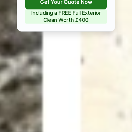
Get Your Quote Now
Including a FREE Full Exterior
Clean Worth £400