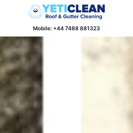
Mobile: +44 7488 881323