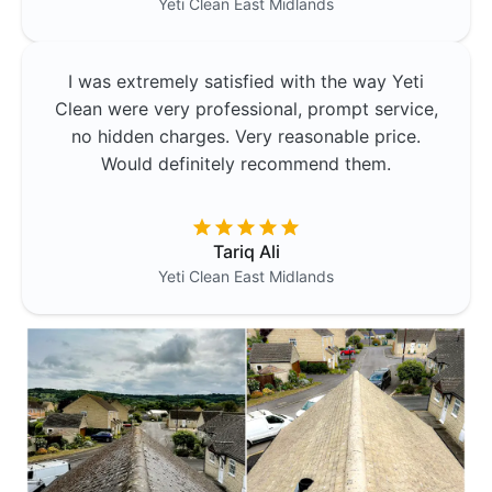
Yeti Clean
East Midlands
I was extremely satisfied with the way Yeti
Clean were very professional, prompt service,
no hidden charges. Very reasonable price.
Would definitely recommend them.
Tariq Ali
Yeti Clean
East Midlands