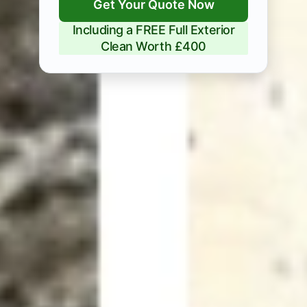
Get Your Quote Now
Including a FREE Full Exterior
Clean Worth £400