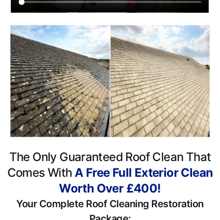
The Only Guaranteed Roof Clean That
Comes With
A Free Full Exterior Clean
Worth Over £400!
Your Complete Roof Cleaning Restoration
Package: