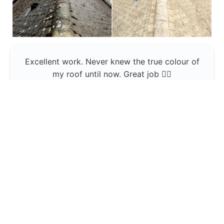
Excellent work. Never knew the true colour of
my roof until now. Great job 👍🏼
Jerin Lukose
Yeti Clean
Greater Manchester
The team was professional and very good at
what they do , would use them again