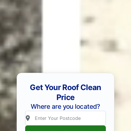
Get Your Roof Clean
Price
Where are you located?