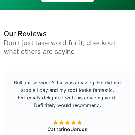
Our Reviews
Don't just take word for it, checkout
what others are saying
Brilliant service. Artur was amazing. He did not
stop all day and my roof looks fantastic.
Extremely delighted with his amazing work.
Definitely would recommend.
Catherine Jordon