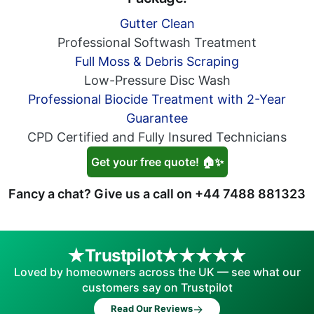
Gutter Clean
Professional Softwash Treatment
Full Moss & Debris Scraping
Low-Pressure Disc Wash
Professional Biocide Treatment with 2-Year
Guarantee
CPD Certified and Fully Insured Technicians
Get your free quote! 🏠✨
Fancy a chat? Give us a call on
+44 7488 881323
Trustpilot
Loved by homeowners across the UK — see what our
customers say on Trustpilot
→
Read Our Reviews