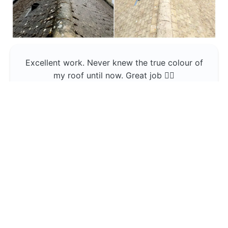
Excellent work. Never knew the true colour of
my roof until now. Great job 👍🏼
Jerin Lukose
Yeti Clean
Greater Manchester
The team was professional and very good at
what they do , would use them again