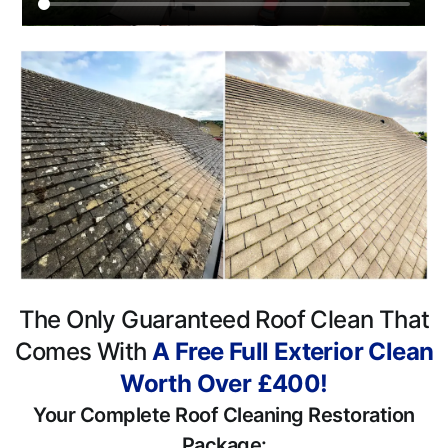
The Only Guaranteed Roof Clean That
Comes With
A Free Full Exterior Clean
Worth Over £400!
Your Complete Roof Cleaning Restoration
Package: