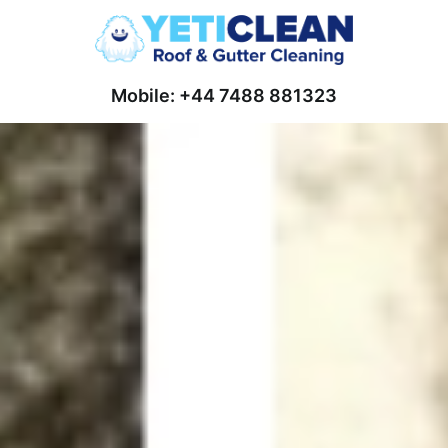
Mobile: +44 7488 881323