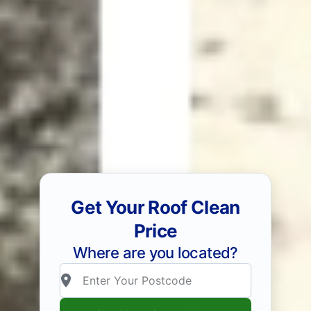
Get Your Roof Clean
Price
Where are you located?