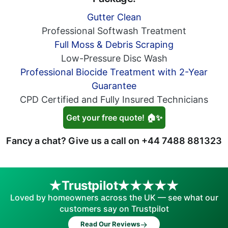
Gutter Clean
Professional Softwash Treatment
Full Moss & Debris Scraping
Low-Pressure Disc Wash
Professional Biocide Treatment with 2-Year
Guarantee
CPD Certified and Fully Insured Technicians
Get your free quote! 🏠✨
Fancy a chat? Give us a call on
+44 7488 881323
Trustpilot
Loved by homeowners across the UK — see what our
customers say on Trustpilot
→
Read Our Reviews