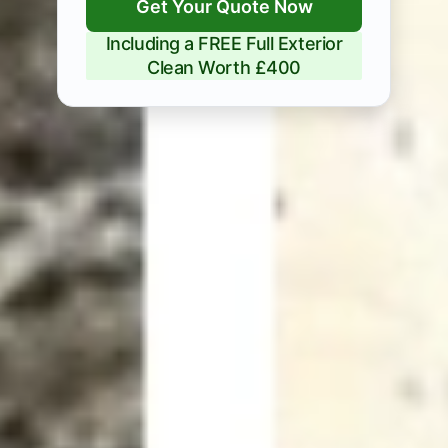
Get Your Quote Now
Including a FREE Full Exterior
Clean Worth £400