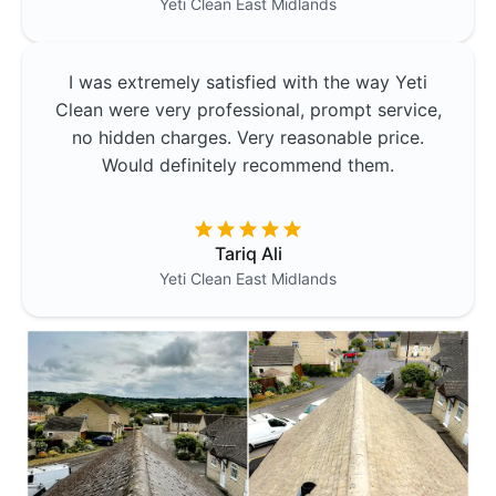
Yeti Clean
East Midlands
I was extremely satisfied with the way Yeti
Clean were very professional, prompt service,
no hidden charges. Very reasonable price.
Would definitely recommend them.
Tariq Ali
Yeti Clean
East Midlands