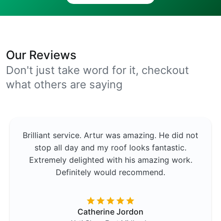
Our Reviews
Don't just take word for it, checkout
what others are saying
Brilliant service. Artur was amazing. He did not
stop all day and my roof looks fantastic.
Extremely delighted with his amazing work.
Definitely would recommend.
Catherine Jordon