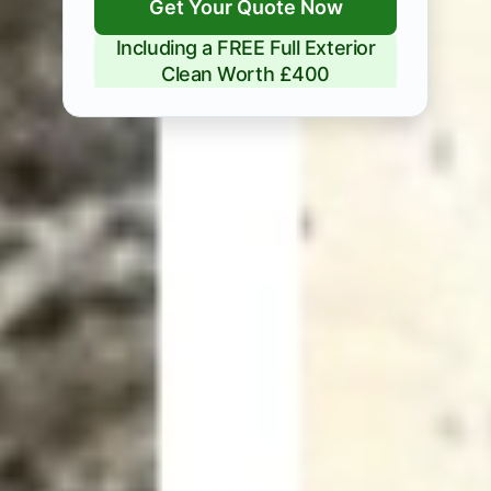
Get Your Quote Now
Including a FREE Full Exterior
Clean Worth £400