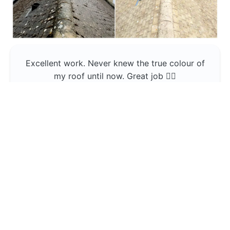
Excellent work. Never knew the true colour of
my roof until now. Great job 👍🏼
Jerin Lukose
Yeti Clean
Greater Manchester
The team was professional and very good at
what they do , would use them again