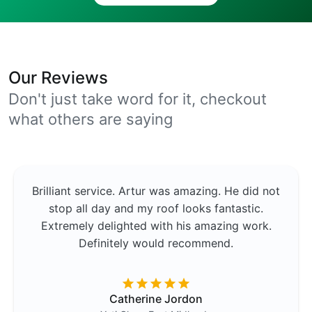
Our Reviews
Don't just take word for it, checkout
what others are saying
Brilliant service. Artur was amazing. He did not
stop all day and my roof looks fantastic.
Extremely delighted with his amazing work.
Definitely would recommend.
Catherine Jordon