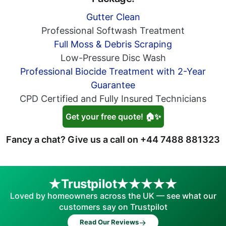
Gutter Clean
Professional Softwash Treatment
Full Moss & Debris Scraping
Low-Pressure Disc Wash
Professional Biocide Treatment with 2-Year
Guarantee
CPD Certified and Fully Insured Technicians
Get your free quote! 🏠✨
Fancy a chat? Give us a call on
+44 7488 881323
Trustpilot
Loved by homeowners across the UK — see what our
customers say on Trustpilot
→
Read Our Reviews