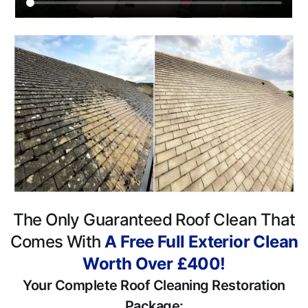
The Only Guaranteed Roof Clean That
Comes With
A Free Full Exterior Clean
Worth Over £400!
Your Complete Roof Cleaning Restoration
Package: