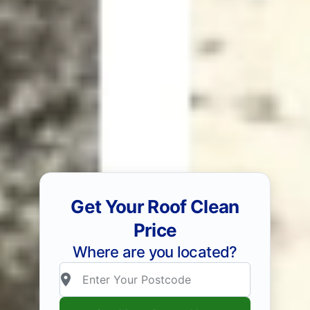
Get Your Roof Clean
Price
Where are you located?