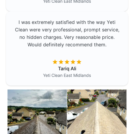
Yeti Clean
East Midlands
I was extremely satisfied with the way Yeti
Clean were very professional, prompt service,
no hidden charges. Very reasonable price.
Would definitely recommend them.
Tariq Ali
Yeti Clean
East Midlands