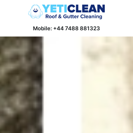
Mobile: +44 7488 881323