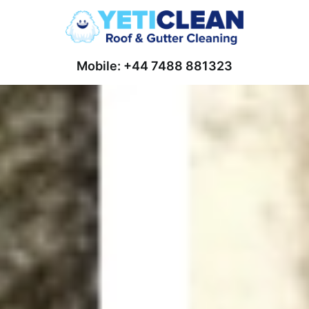
Mobile: +44 7488 881323