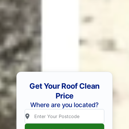
Get Your Roof Clean
Price
Where are you located?