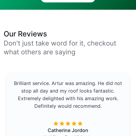
Our Reviews
Don't just take word for it, checkout
what others are saying
Brilliant service. Artur was amazing. He did not
stop all day and my roof looks fantastic.
Extremely delighted with his amazing work.
Definitely would recommend.
Catherine Jordon