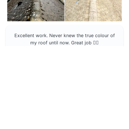
Excellent work. Never knew the true colour of
my roof until now. Great job 👍🏼
Jerin Lukose
Yeti Clean
Greater Manchester
The team was professional and very good at
what they do , would use them again