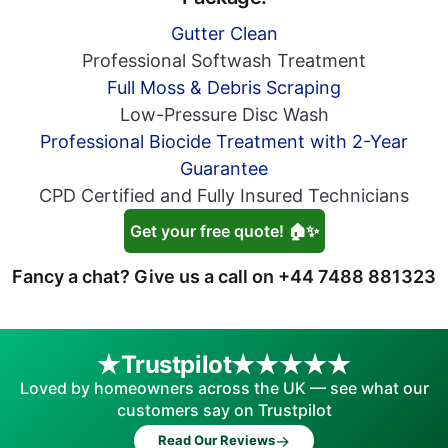
Gutter Clean
Professional Softwash Treatment
Full Moss & Debris Scraping
Low-Pressure Disc Wash
Professional Biocide Treatment with 2-Year
Guarantee
CPD Certified and Fully Insured Technicians
Get your free quote! 🏠✨
Fancy a chat? Give us a call on
+44 7488 881323
Trustpilot
Loved by homeowners across the UK — see what our
customers say on Trustpilot
→
Read Our Reviews