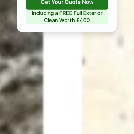
Get Your Quote Now
Including a FREE Full Exterior
Clean Worth £400