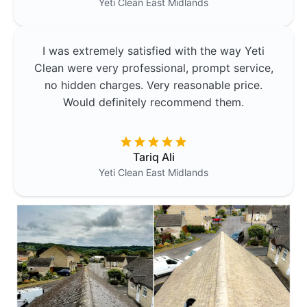
Yeti Clean
East Midlands
I was extremely satisfied with the way Yeti
Clean were very professional, prompt service,
no hidden charges. Very reasonable price.
Would definitely recommend them.
Tariq Ali
Yeti Clean
East Midlands