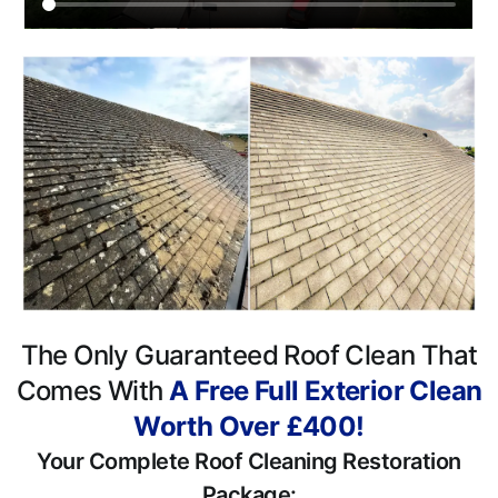
The Only Guaranteed Roof Clean That
Comes With
A Free Full Exterior Clean
Worth Over £400!
Your Complete Roof Cleaning Restoration
Package: