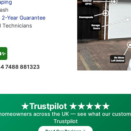
aping
ash
h 2-Year Guarantee
d Technicians
🏠✨
4 7488 881323
Trustpilot
homeowners across the UK — see what our custom
Trustpilot