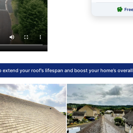
Fre
 extend your roof’s lifespan and boost your home’s overal