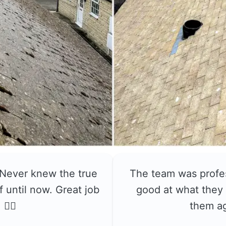
 Never knew the true
The team was profe
f until now. Great job
good at what they 
👍🏼
them a