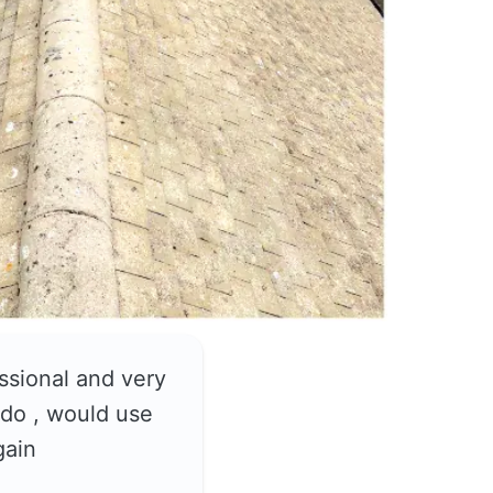
ssional and very
do , would use
gain