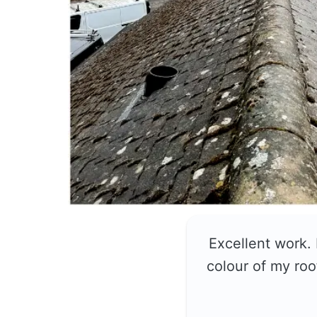
Excellent work.
colour of my roo