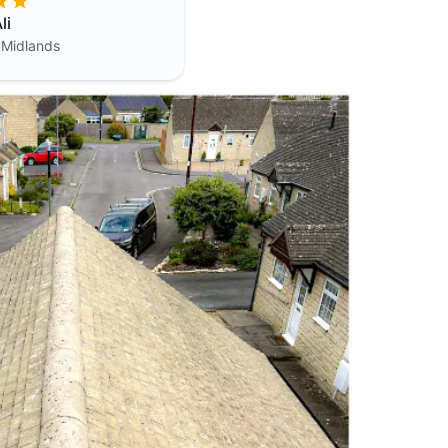
li
 Midlands