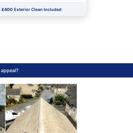
e
£400
Exterior Clean Included
l appeal?