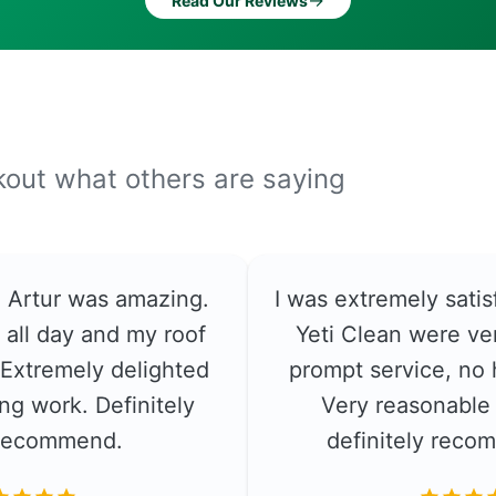
→
Read Our Reviews
ckout what others are saying
e. Artur was amazing.
I was extremely satis
 all day and my roof
Yeti Clean were ver
. Extremely delighted
prompt service, no 
ng work. Definitely
Very reasonable 
recommend.
definitely rec