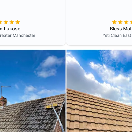
in Lukose
Bless Maf
reater Manchester
Yeti Clean
East