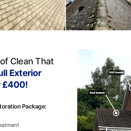
of Clean That
ll Exterior
r £400!
toration Package:
reatment