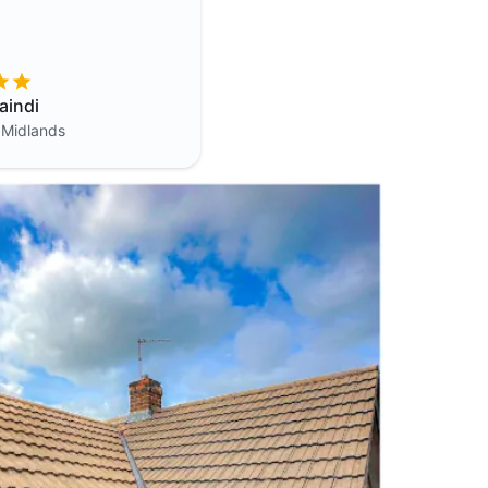
aindi
 Midlands