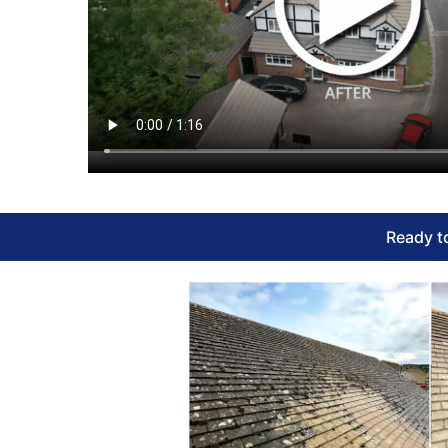
Ready to