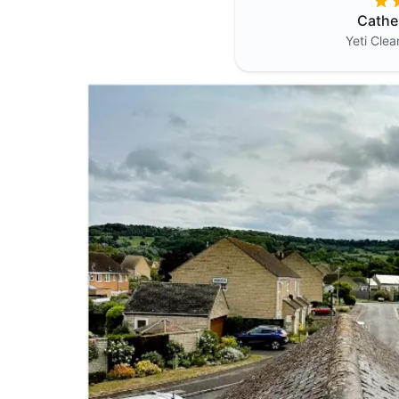
Cathe
Yeti Cle