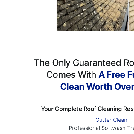
The Only Guaranteed Ro
Comes With
A Free Fu
Clean Worth Ove
Your Complete Roof Cleaning Res
Gutter Clean
Professional Softwash T