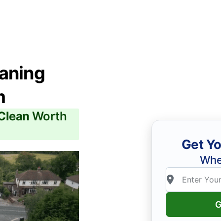
eaning
m
 Clean
Worth
Get Yo
Whe
G