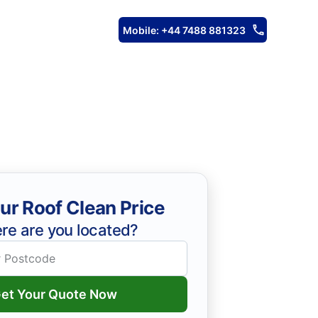
Mobile: +44 7488 881323
ur Roof Clean Price
re are you located?
et Your Quote Now