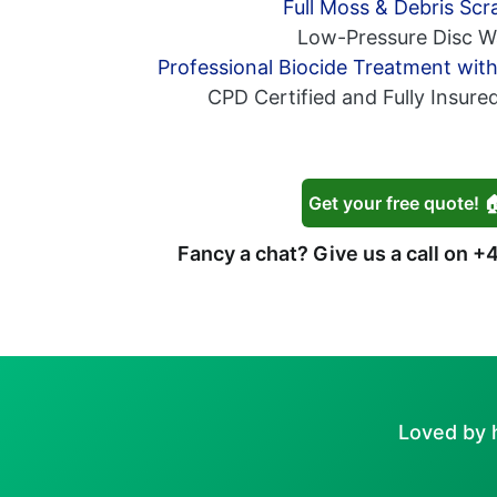
Full Moss & Debris Scr
Low-Pressure Disc W
Professional Biocide Treatment wit
CPD Certified and Fully Insure
Get your free quote! 
Fancy a chat? Give us a call on
+4
Loved by 