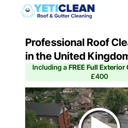
Professional Roof Cl
in the United Kingdo
Including a
FREE Full Exterior
£400