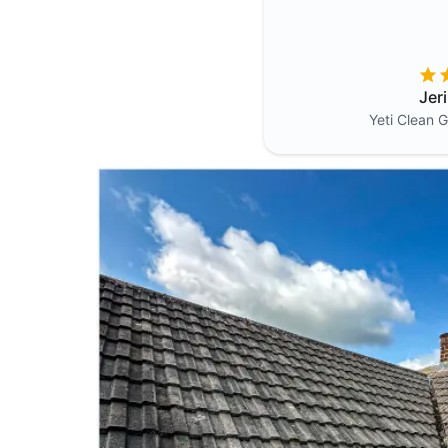
Jer
Yeti Clean
G