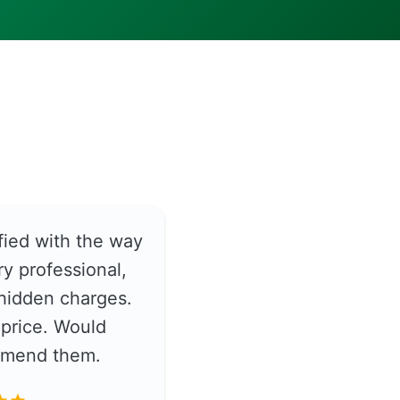
fied with the way
y professional,
hidden charges.
price. Would
ommend them.