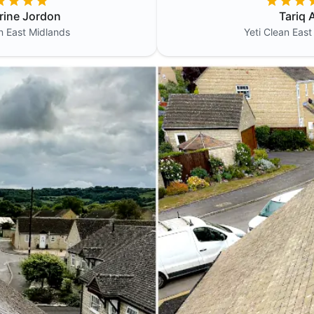
rine Jordon
Tariq A
an
East Midlands
Yeti Clean
East