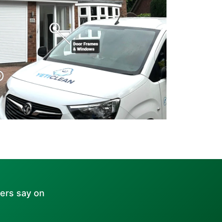
ers say on