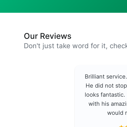
Our Reviews
Don't just take word for it, che
Brilliant servic
He did not stop
looks fantastic
with his amazi
would 