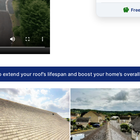
Fre
 extend your roof’s lifespan and boost your home’s overal