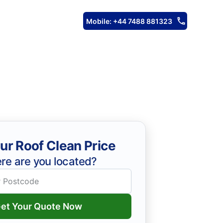
Mobile: +44 7488 881323
ur Roof Clean Price
re are you located?
et Your Quote Now