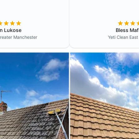
in Lukose
Bless Maf
reater Manchester
Yeti Clean
East