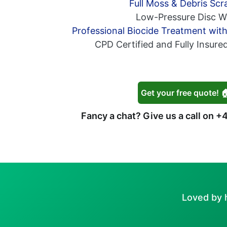
Full Moss & Debris Scr
Low-Pressure Disc W
Professional Biocide Treatment wit
CPD Certified and Fully Insure
Get your free quote! 
Fancy a chat? Give us a call on
+4
Loved by 