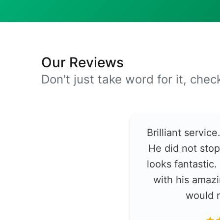
Our Reviews
Don't just take word for it, che
Brilliant servic
He did not stop
looks fantastic
with his amazi
would 