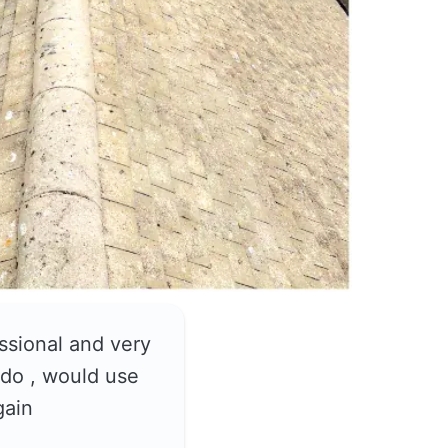
ssional and very
do , would use
gain