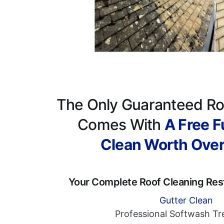
The Only Guaranteed Ro
Comes With
A Free Fu
Clean Worth Ove
Your Complete Roof Cleaning Res
Gutter Clean
Professional Softwash T