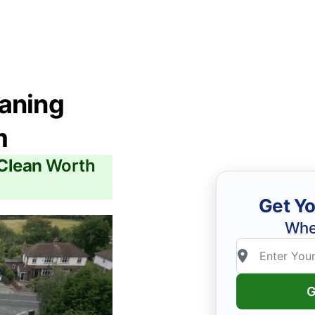
eaning
m
 Clean
Worth
Get Yo
Whe
G