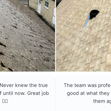
 Never knew the true
The team was profe
f until now. Great job
good at what they 
👍🏼
them a