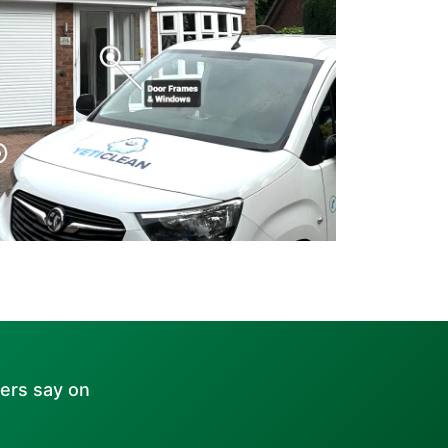
ers say on