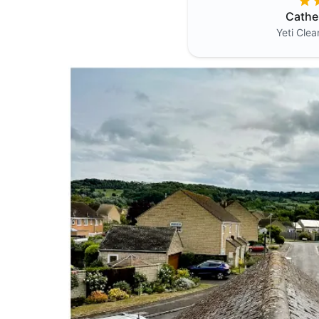
Cathe
Yeti Cle