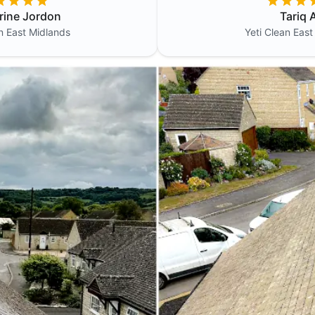
rine Jordon
Tariq A
an
East Midlands
Yeti Clean
East