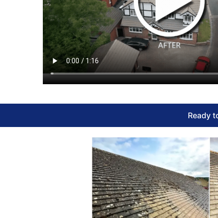
Ready to