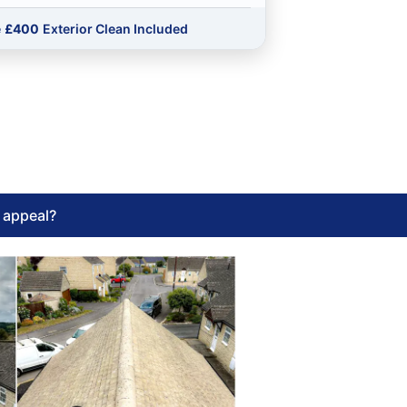
e
£400
Exterior Clean Included
l appeal?