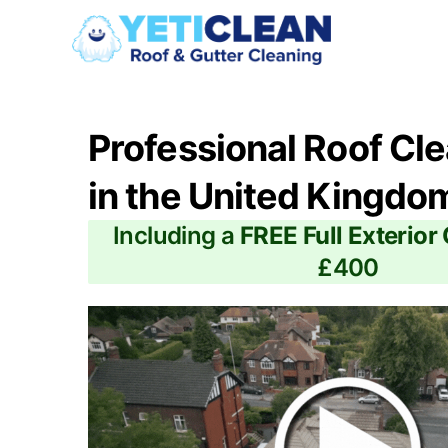
Professional Roof Cl
in the United Kingdo
Including a
FREE Full Exterior
£400