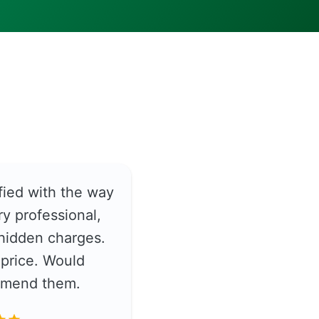
fied with the way
y professional,
hidden charges.
price. Would
ommend them.