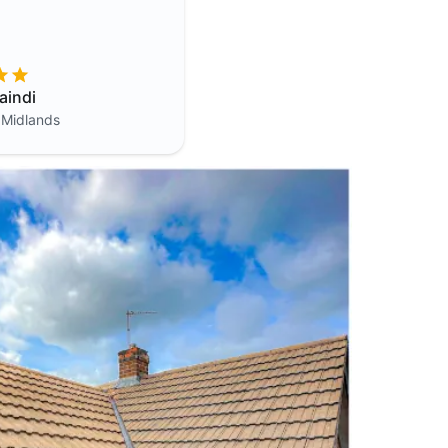
aindi
 Midlands