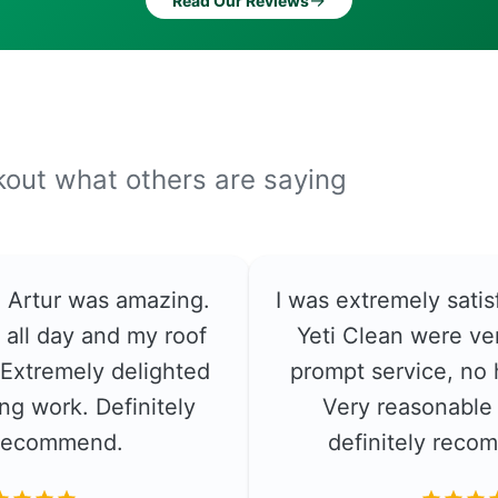
→
Read Our Reviews
ckout what others are saying
e. Artur was amazing.
I was extremely satis
 all day and my roof
Yeti Clean were ver
. Extremely delighted
prompt service, no 
ng work. Definitely
Very reasonable 
recommend.
definitely rec