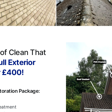
of Clean That
ll Exterior
r £400!
toration Package:
reatment