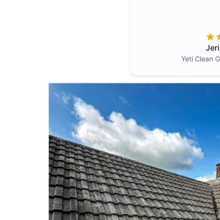
Jer
Yeti Clean
G