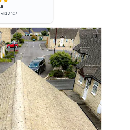
li
 Midlands