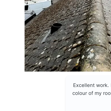
Excellent work.
colour of my roo