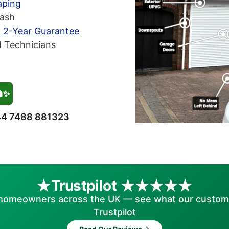
aping
ash
h 2-Year Guarantee
d Technicians
🏠✨
4 7488 881323
Trustpilot
homeowners across the UK — see what our custom
Trustpilot