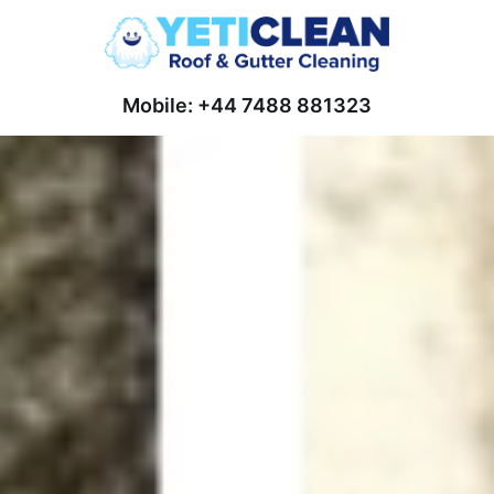
Mobile: +44 7488 881323