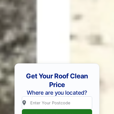
Get Your Roof Clean
Price
Where are you located?