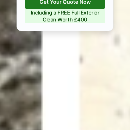
Get Your Quote Now
Including a FREE Full Exterior
Clean Worth £400