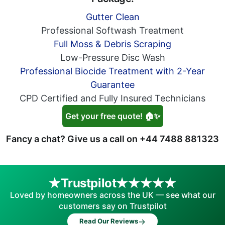
Gutter Clean
Professional Softwash Treatment
Full Moss & Debris Scraping
Low-Pressure Disc Wash
Professional Biocide Treatment with 2-Year
Guarantee
CPD Certified and Fully Insured Technicians
Get your free quote! 🏠✨
Fancy a chat? Give us a call on
+44 7488 881323
Trustpilot
Loved by homeowners across the UK — see what our
customers say on Trustpilot
→
Read Our Reviews