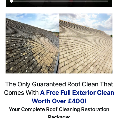
The Only Guaranteed Roof Clean That
Comes With
A Free Full Exterior Clean
Worth Over £400!
Your Complete Roof Cleaning Restoration
Package: