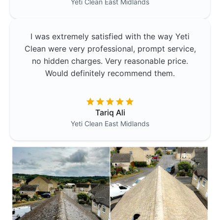
Yeti Clean
East Midlands
I was extremely satisfied with the way Yeti
Clean were very professional, prompt service,
no hidden charges. Very reasonable price.
Would definitely recommend them.
Tariq Ali
Yeti Clean
East Midlands