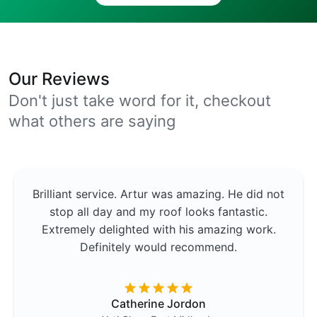
Our Reviews
Don't just take word for it, checkout
what others are saying
Brilliant service. Artur was amazing. He did not
stop all day and my roof looks fantastic.
Extremely delighted with his amazing work.
Definitely would recommend.
Catherine Jordon