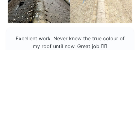
Excellent work. Never knew the true colour of
my roof until now. Great job 👍🏼
Jerin Lukose
Yeti Clean
Greater Manchester
The team was professional and very good at
what they do , would use them again