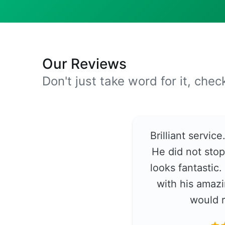
Our Reviews
Don't just take word for it, che
Brilliant servic
He did not stop
looks fantastic
with his amazi
would 