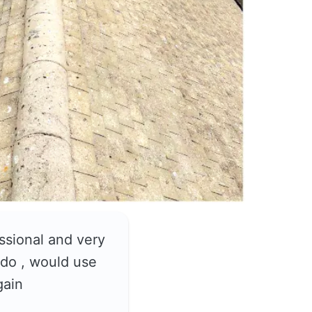
ssional and very
do , would use
gain