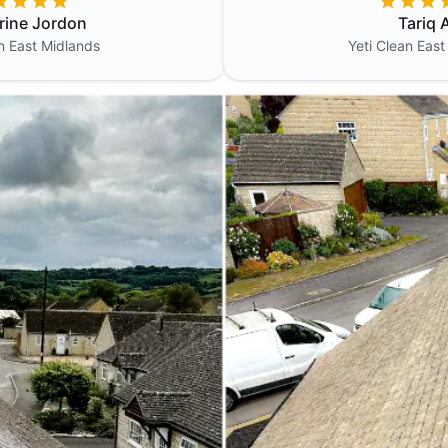
rine Jordon
Tariq A
an
East Midlands
Yeti Clean
East