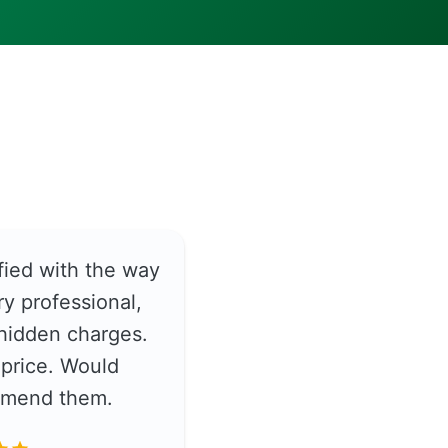
fied with the way
y professional,
hidden charges.
price. Would
ommend them.