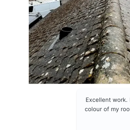
Excellent work.
colour of my roo