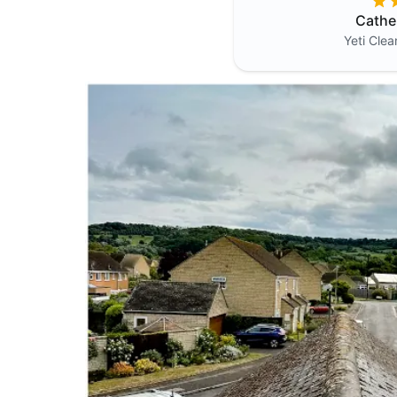
Cathe
Yeti Cle