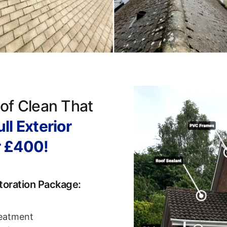
of Clean That
ll Exterior
r £400!
toration Package:
reatment