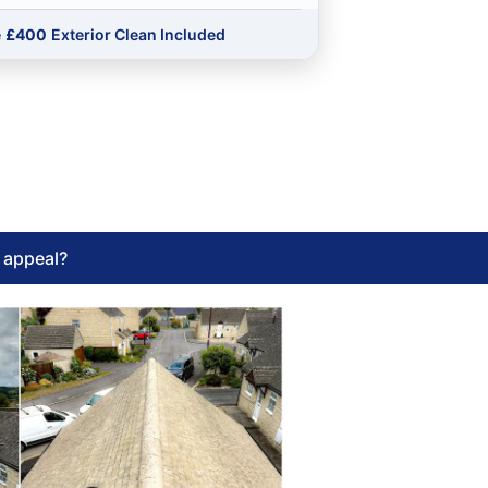
e
£400
Exterior Clean Included
l appeal?