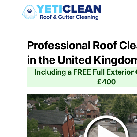
Professional Roof Cl
in the United Kingdo
Including a
FREE Full Exterior
£400