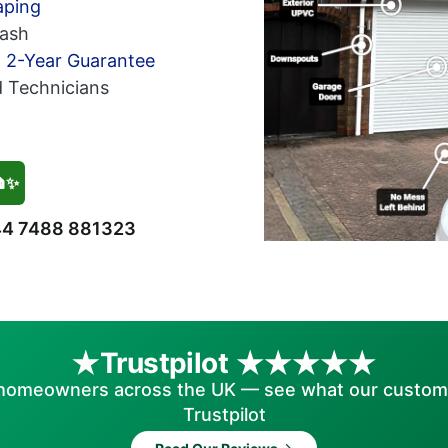
aping
ash
h 2-Year Guarantee
d Technicians
🏠✨
4 7488 881323
Trustpilot
homeowners across the UK — see what our custom
Trustpilot