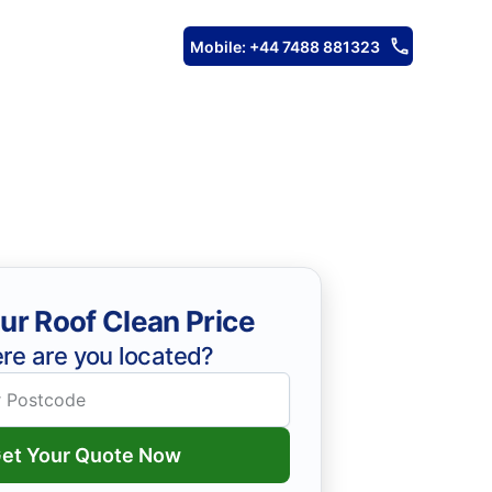
Mobile: +44 7488 881323
ur Roof Clean Price
re are you located?
et Your Quote Now