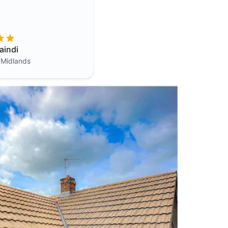
aindi
 Midlands