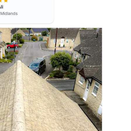
li
 Midlands