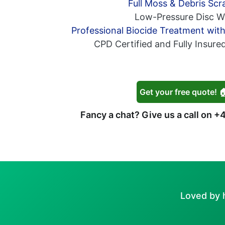
Full Moss & Debris Scr
Low-Pressure Disc W
Professional Biocide Treatment wit
CPD Certified and Fully Insure
Get your free quote! 
Fancy a chat? Give us a call on
+4
Loved by 