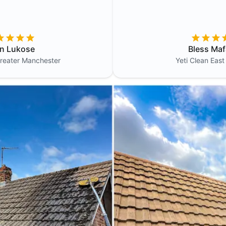
in Lukose
Bless Maf
reater Manchester
Yeti Clean
East