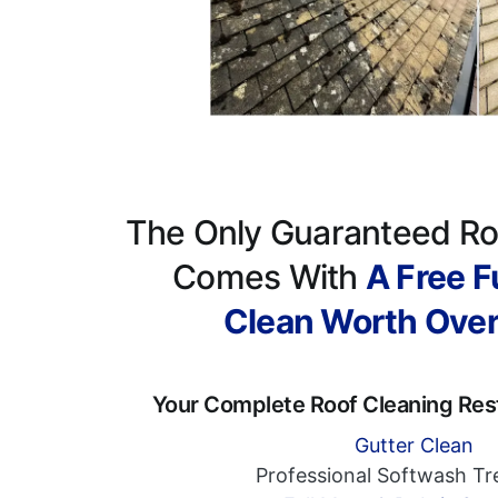
The Only Guaranteed Ro
Comes With
A Free Fu
Clean Worth Ove
Your Complete Roof Cleaning Res
Gutter Clean
Professional Softwash T