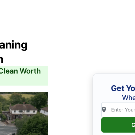
eaning
m
 Clean
Worth
Get Yo
Whe
G