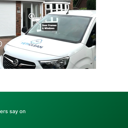
ers say on