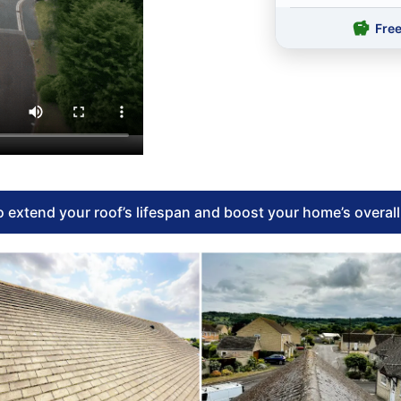
Fre
 extend your roof’s lifespan and boost your home’s overal