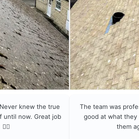
 Never knew the true
The team was profe
f until now. Great job
good at what they 
👍🏼
them a