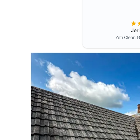
Jer
Yeti Clean
G