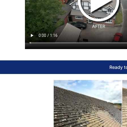
Ready to