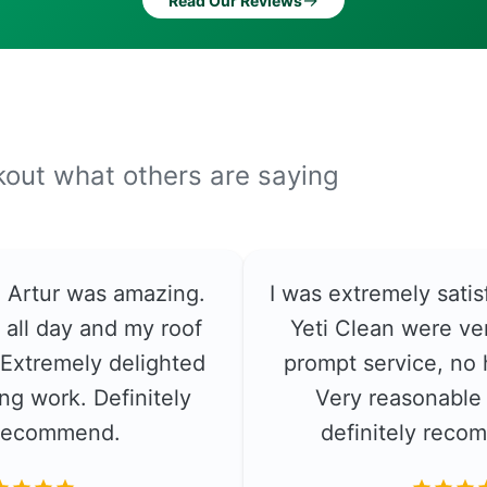
→
Read Our Reviews
ckout what others are saying
e. Artur was amazing.
I was extremely satis
 all day and my roof
Yeti Clean were ver
. Extremely delighted
prompt service, no 
ng work. Definitely
Very reasonable 
recommend.
definitely rec