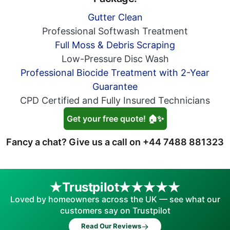
Gutter Clean
Professional Softwash Treatment
Full Moss & Debris Scraping
Low-Pressure Disc Wash
Professional Biocide Treatment with 2-Year
Guarantee
CPD Certified and Fully Insured Technicians
Get your free quote! 🏠✨
Fancy a chat? Give us a call on
+44 7488 881323
Trustpilot
Loved by homeowners across the UK — see what our
customers say on Trustpilot
→
Read Our Reviews