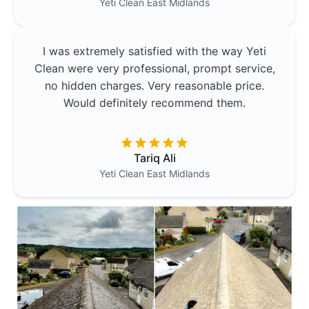
Yeti Clean
East Midlands
I was extremely satisfied with the way Yeti
Clean were very professional, prompt service,
no hidden charges. Very reasonable price.
Would definitely recommend them.
Tariq Ali
Yeti Clean
East Midlands