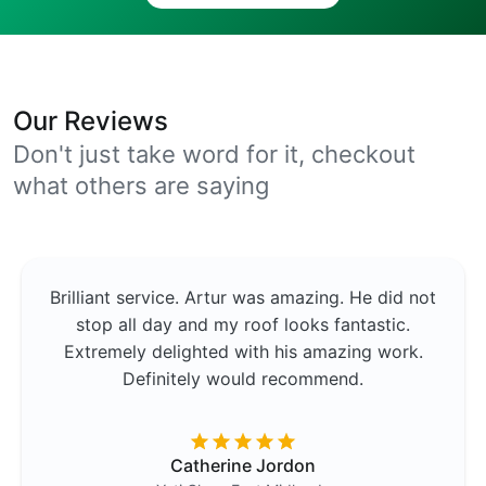
Our Reviews
Don't just take word for it, checkout
what others are saying
Brilliant service. Artur was amazing. He did not
stop all day and my roof looks fantastic.
Extremely delighted with his amazing work.
Definitely would recommend.
Catherine Jordon