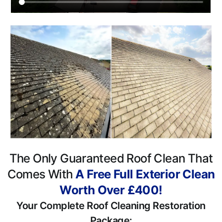
The Only Guaranteed Roof Clean That
Comes With
A Free Full Exterior Clean
Worth Over £400!
Your Complete Roof Cleaning Restoration
Package: