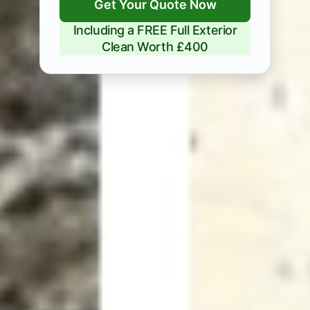
Get Your Quote Now
Including a FREE Full Exterior
Clean Worth £400