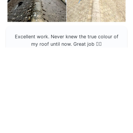
Excellent work. Never knew the true colour of
my roof until now. Great job 👍🏼
Jerin Lukose
Yeti Clean
Greater Manchester
The team was professional and very good at
what they do , would use them again