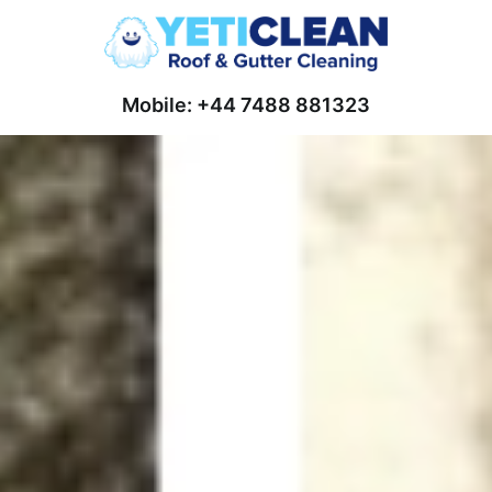
Mobile: +44 7488 881323