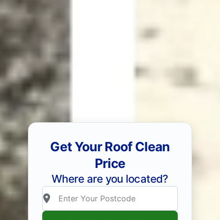
Get Your Roof Clean
Price
Where are you located?