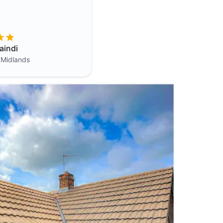
aindi
 Midlands