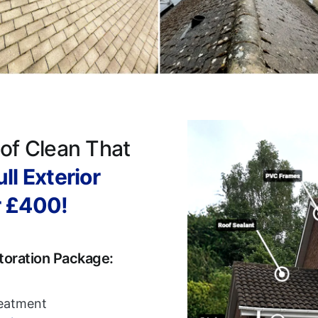
of Clean That
ll Exterior
r £400!
toration Package:
reatment