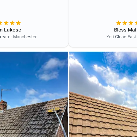
in Lukose
Bless Maf
reater Manchester
Yeti Clean
East