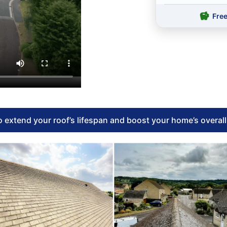
Fre
 extend your roof’s lifespan and boost your home’s overal