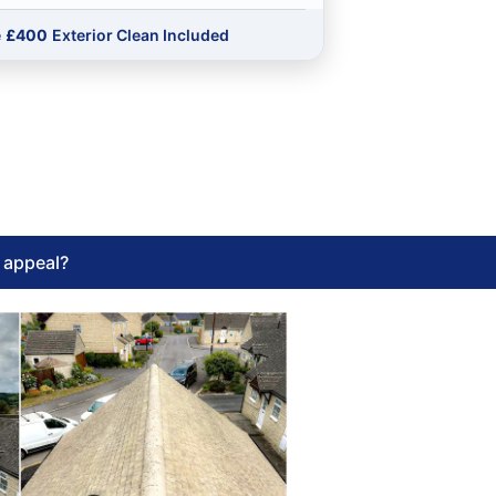
e
£400
Exterior Clean Included
l appeal?