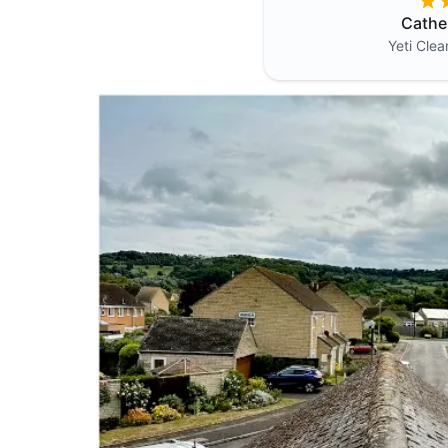
Cathe
Yeti Cle