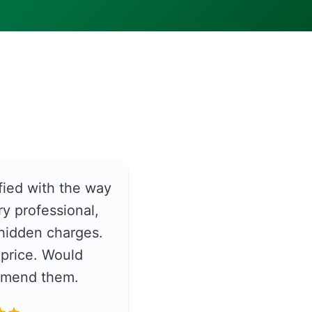
fied with the way
y professional,
hidden charges.
price. Would
ommend them.