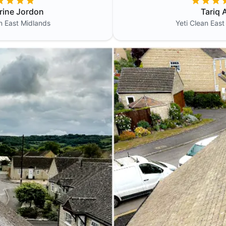
rine Jordon
Tariq A
an
East Midlands
Yeti Clean
East