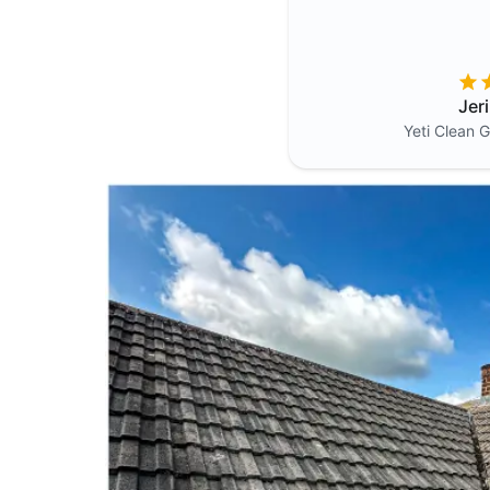
Jer
Yeti Clean
G