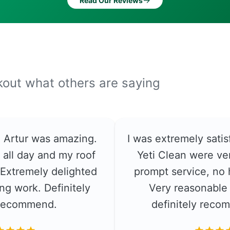
→
Read Our Reviews
ckout what others are saying
e. Artur was amazing.
I was extremely satis
 all day and my roof
Yeti Clean were ver
. Extremely delighted
prompt service, no 
ng work. Definitely
Very reasonable 
recommend.
definitely rec