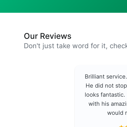
Our Reviews
Don't just take word for it, che
Brilliant servic
He did not stop
looks fantastic
with his amazi
would 