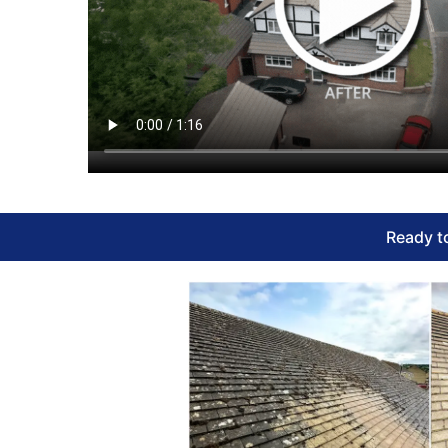
Ready to