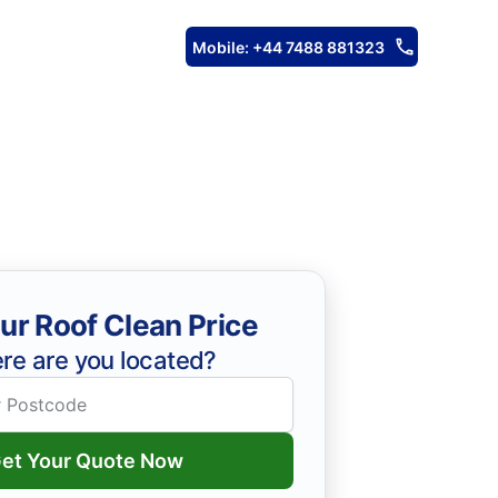
Mobile: +44 7488 881323
ur Roof Clean Price
re are you located?
et Your Quote Now