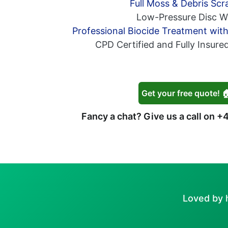
Full Moss & Debris Scr
Low-Pressure Disc W
Professional Biocide Treatment wit
CPD Certified and Fully Insure
Get your free quote! 
Fancy a chat? Give us a call on
+4
Loved by 