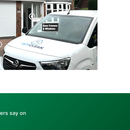
ers say on