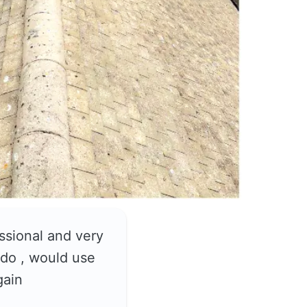
ssional and very
do , would use
gain