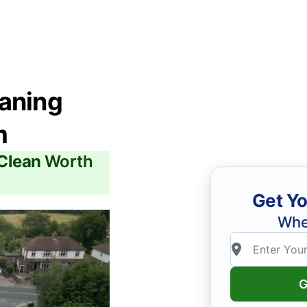
eaning
m
 Clean
Worth
Get Yo
Whe
G