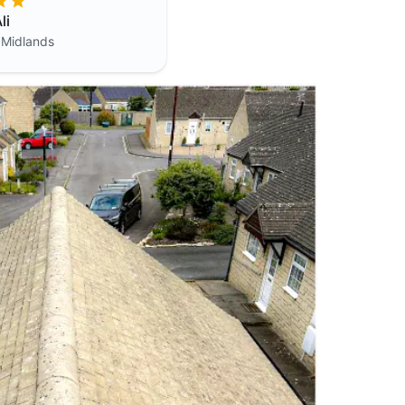
li
 Midlands