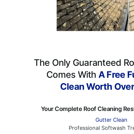
The Only Guaranteed Ro
Comes With
A Free Fu
Clean Worth Ove
Your Complete Roof Cleaning Res
Gutter Clean
Professional Softwash T