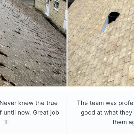
 Never knew the true
The team was profe
f until now. Great job
good at what they 
👍🏼
them a