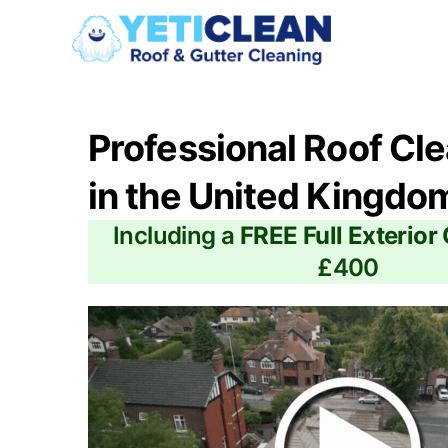
Professional Roof Cl
in the United Kingdo
Including a
FREE Full Exterior
£400