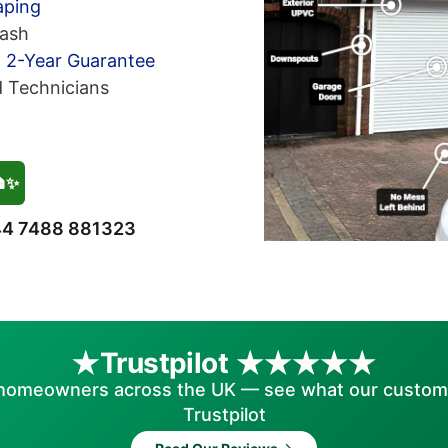
aping
ash
h 2-Year Guarantee
d Technicians
🏠✨
4 7488 881323
Trustpilot
homeowners across the UK — see what our custom
Trustpilot