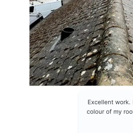
Excellent work.
colour of my roo