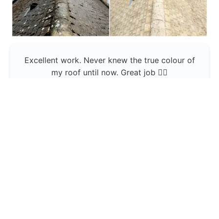
Excellent work. Never knew the true colour of
my roof until now. Great job 👍🏼
Jerin Lukose
Yeti Clean
Greater Manchester
The team was professional and very good at
what they do , would use them again