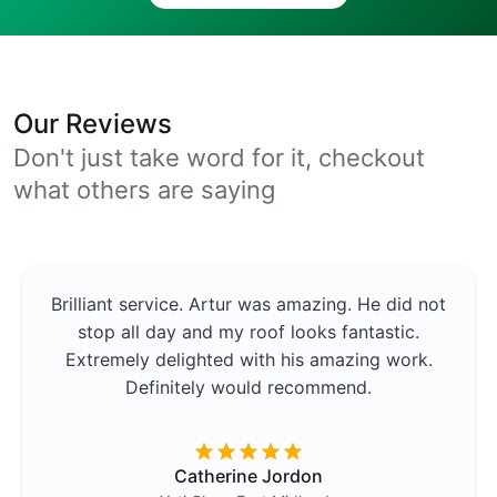
Our Reviews
Don't just take word for it, checkout
what others are saying
Brilliant service. Artur was amazing. He did not
stop all day and my roof looks fantastic.
Extremely delighted with his amazing work.
Definitely would recommend.
Catherine Jordon