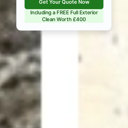
Get Your Quote Now
Including a FREE Full Exterior
Clean Worth £400