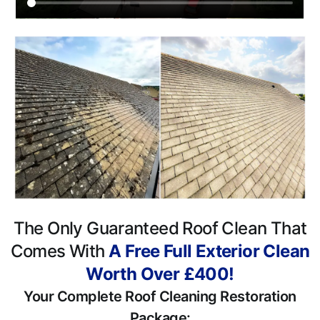
The Only Guaranteed Roof Clean That
Comes With
A Free Full Exterior Clean
Worth Over £400!
Your Complete Roof Cleaning Restoration
Package: