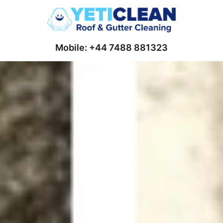
Mobile: +44 7488 881323