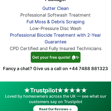
Gutter Clean
Professional Softwash Treatment
Full Moss & Debris Scraping
Low-Pressure Disc Wash
Professional Biocide Treatment with 2-Year
Guarantee
CPD Certified and Fully Insured Technicians
Get your free quote! 🏠✨
Fancy a chat? Give us a call on
+44 7488 881323
Trustpilot
Loved by homeowners across the UK — see what our
customers say on Trustpilot
→
Read Our Reviews