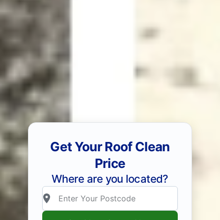
Get Your Roof Clean
Price
Where are you located?