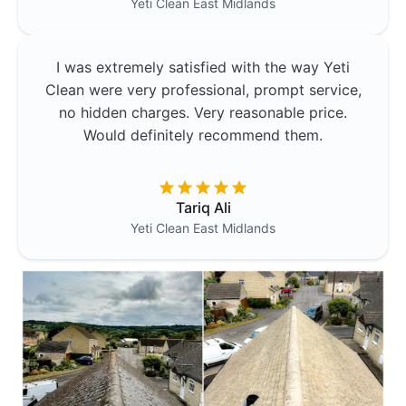
Yeti Clean
East Midlands
I was extremely satisfied with the way Yeti
Clean were very professional, prompt service,
no hidden charges. Very reasonable price.
Would definitely recommend them.
Tariq Ali
Yeti Clean
East Midlands