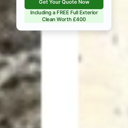
Get Your Quote Now
Including a FREE Full Exterior
Clean Worth £400