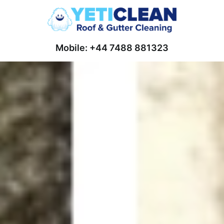
Mobile: +44 7488 881323