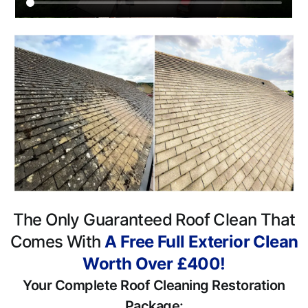
The Only Guaranteed Roof Clean That
Comes With
A Free Full Exterior Clean
Worth Over £400!
Your Complete Roof Cleaning Restoration
Package: