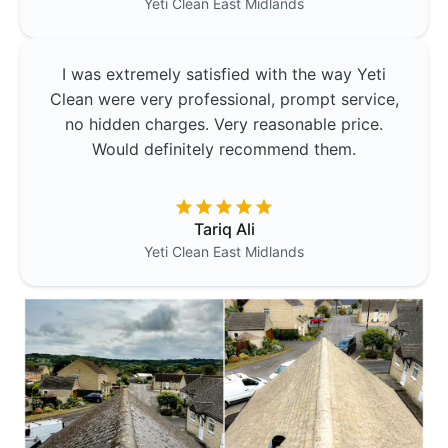
Yeti Clean
East Midlands
I was extremely satisfied with the way Yeti
Clean were very professional, prompt service,
no hidden charges. Very reasonable price.
Would definitely recommend them.
Tariq Ali
Yeti Clean
East Midlands