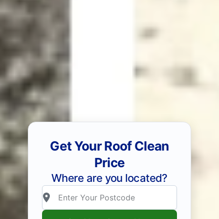
Get Your Roof Clean
Price
Where are you located?