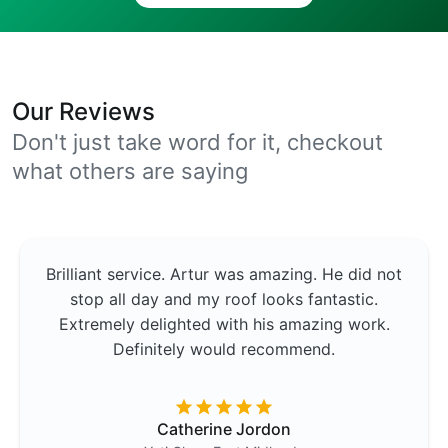
Our Reviews
Don't just take word for it, checkout
what others are saying
Brilliant service. Artur was amazing. He did not
stop all day and my roof looks fantastic.
Extremely delighted with his amazing work.
Definitely would recommend.
Catherine Jordon