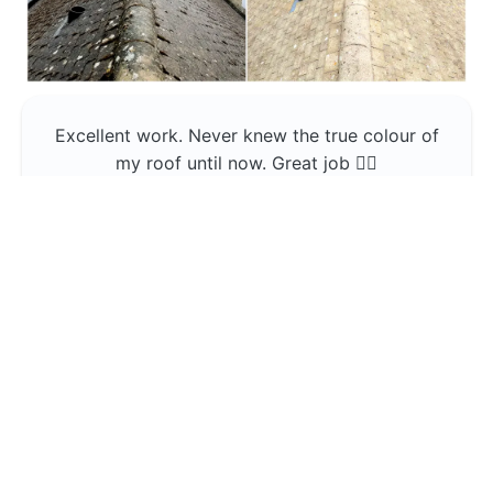
Excellent work. Never knew the true colour of
my roof until now. Great job 👍🏼
Jerin Lukose
Yeti Clean
Greater Manchester
The team was professional and very good at
what they do , would use them again