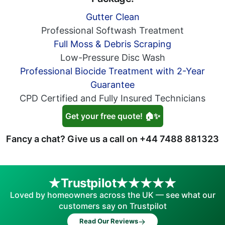
Gutter Clean
Professional Softwash Treatment
Full Moss & Debris Scraping
Low-Pressure Disc Wash
Professional Biocide Treatment with 2-Year
Guarantee
CPD Certified and Fully Insured Technicians
Get your free quote! 🏠✨
Fancy a chat? Give us a call on
+44 7488 881323
Trustpilot
Loved by homeowners across the UK — see what our
customers say on Trustpilot
→
Read Our Reviews