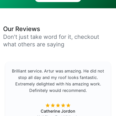
Our Reviews
Don't just take word for it, checkout
what others are saying
Brilliant service. Artur was amazing. He did not
stop all day and my roof looks fantastic.
Extremely delighted with his amazing work.
Definitely would recommend.
Catherine Jordon