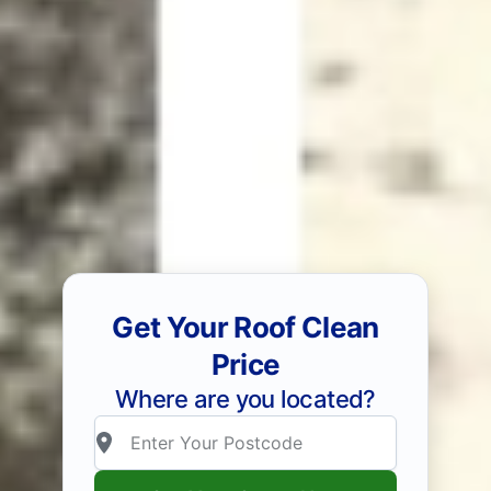
Get Your Roof Clean
Price
Where are you located?