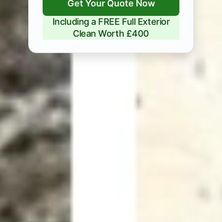
Get Your Quote Now
Including a FREE Full Exterior
Clean Worth £400