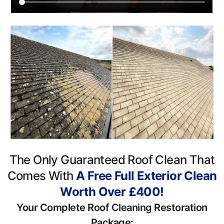
The Only Guaranteed Roof Clean That
Comes With
A Free Full Exterior Clean
Worth Over £400!
Your Complete Roof Cleaning Restoration
Package: