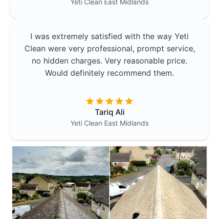
Yeti Clean
East Midlands
I was extremely satisfied with the way Yeti
Clean were very professional, prompt service,
no hidden charges. Very reasonable price.
Would definitely recommend them.
Tariq Ali
Yeti Clean
East Midlands