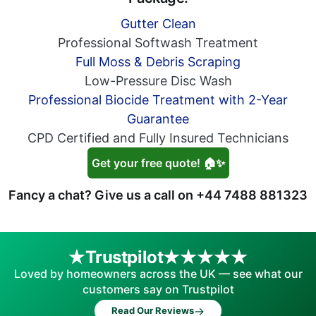
Gutter Clean
Professional Softwash Treatment
Full Moss & Debris Scraping
Low-Pressure Disc Wash
Professional Biocide Treatment with 2-Year
Guarantee
CPD Certified and Fully Insured Technicians
Get your free quote! 🏠✨
Fancy a chat? Give us a call on
+44 7488 881323
Trustpilot
Loved by homeowners across the UK — see what our
customers say on Trustpilot
→
Read Our Reviews