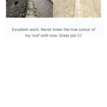
Excellent work. Never knew the true colour of
my roof until now. Great job 👍🏼
Jerin Lukose
Yeti Clean
Greater Manchester
The team was professional and very good at
what they do , would use them again