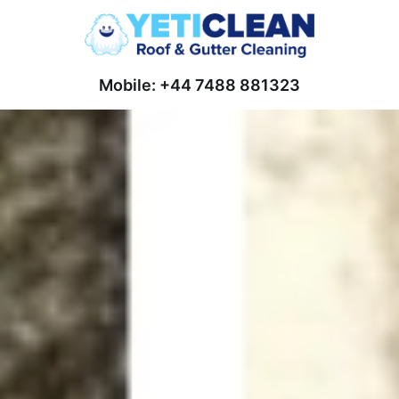
Mobile: +44 7488 881323