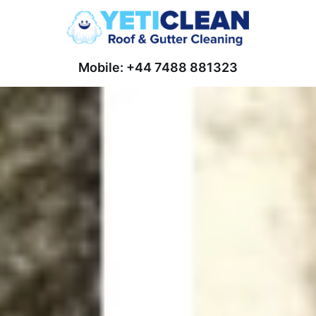
Mobile: +44 7488 881323