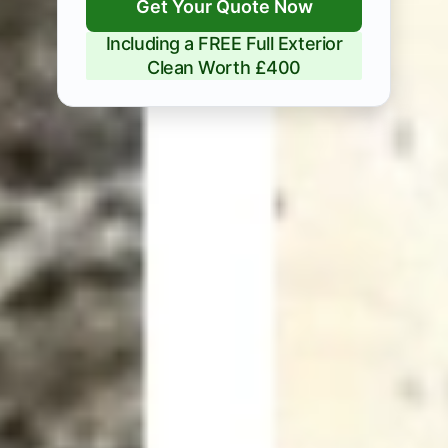
Get Your Quote Now
Including a FREE Full Exterior
Clean Worth £400