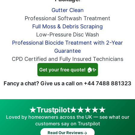
Gutter Clean
Professional Softwash Treatment
Full Moss & Debris Scraping
Low-Pressure Disc Wash
Professional Biocide Treatment with 2-Year
Guarantee
CPD Certified and Fully Insured Technicians
Get your free quote! 🏠✨
Fancy a chat? Give us a call on
+44 7488 881323
Trustpilot
Loved by homeowners across the UK — see what our
customers say on Trustpilot
→
Read Our Reviews