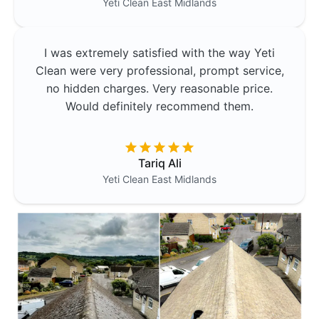
Yeti Clean
East Midlands
I was extremely satisfied with the way Yeti
Clean were very professional, prompt service,
no hidden charges. Very reasonable price.
Would definitely recommend them.
Tariq Ali
Yeti Clean
East Midlands