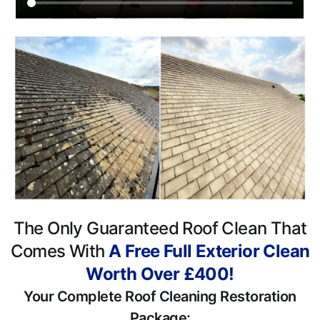
The Only Guaranteed Roof Clean That
Comes With
A Free Full Exterior Clean
Worth Over £400!
Your Complete Roof Cleaning Restoration
Package: