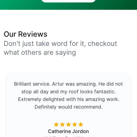
Our Reviews
Don't just take word for it, checkout
what others are saying
Brilliant service. Artur was amazing. He did not
stop all day and my roof looks fantastic.
Extremely delighted with his amazing work.
Definitely would recommend.
Catherine Jordon