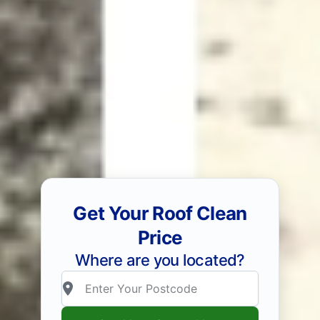
Get Your Roof Clean
Price
Where are you located?