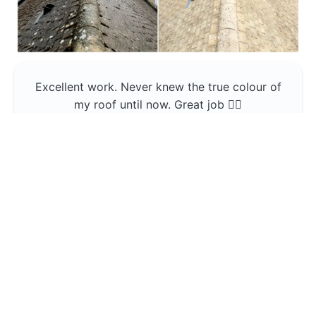
Excellent work. Never knew the true colour of
my roof until now. Great job 👍🏼
Jerin Lukose
Yeti Clean
Greater Manchester
The team was professional and very good at
what they do , would use them again