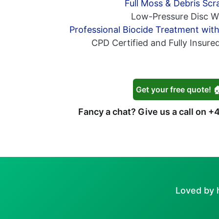
Full Moss & Debris Scr
Low-Pressure Disc W
Professional Biocide Treatment wit
CPD Certified and Fully Insure
Get your free quote! 
Fancy a chat? Give us a call on
+4
Loved by 