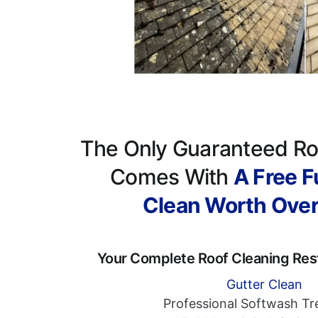
The Only Guaranteed Ro
Comes With
A Free Fu
Clean Worth Ove
Your Complete Roof Cleaning Res
Gutter Clean
Professional Softwash T