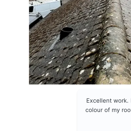
Excellent work.
colour of my roo