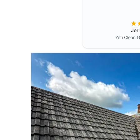
Jer
Yeti Clean
G