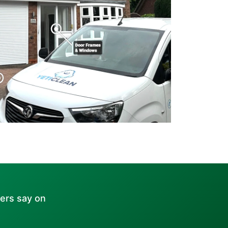
ers say on