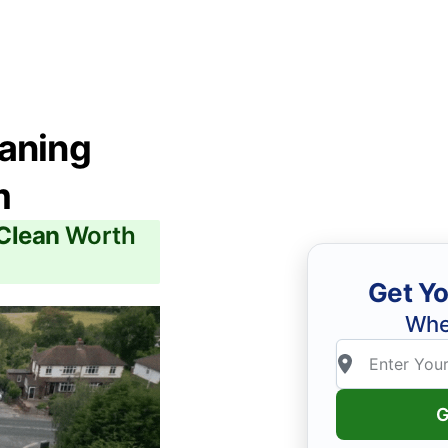
eaning
m
 Clean
Worth
Get Yo
Whe
G