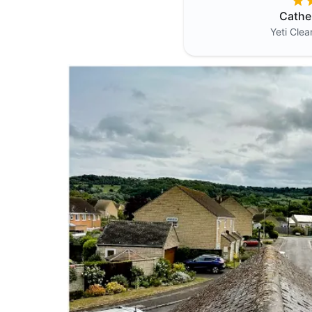
Cathe
Yeti Cle