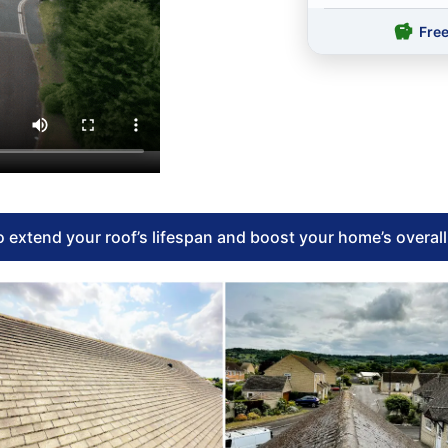
Fre
 extend your roof’s lifespan and boost your home’s overal