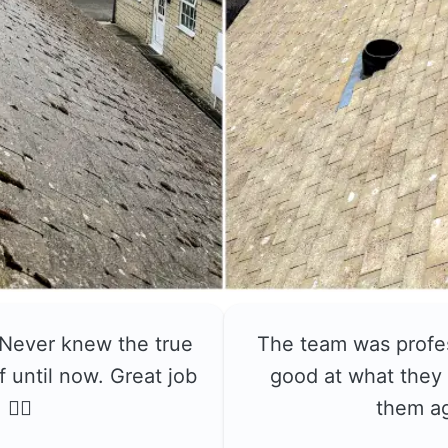
 Never knew the true
The team was profe
f until now. Great job
good at what they 
👍🏼
them a