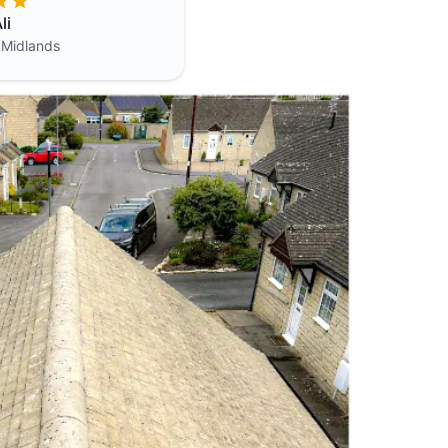
li
 Midlands