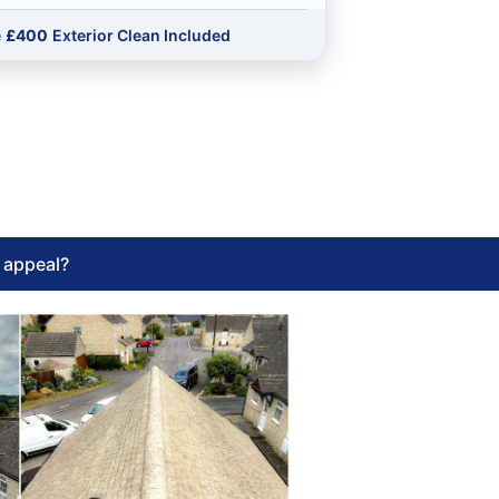
e
£400
Exterior Clean Included
l appeal?