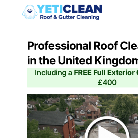
Professional Roof Cl
in the United Kingdo
Including a
FREE Full Exterior
£400