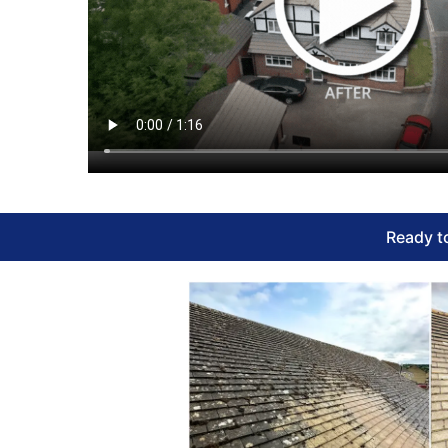
Ready to