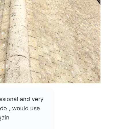
ssional and very
do , would use
gain