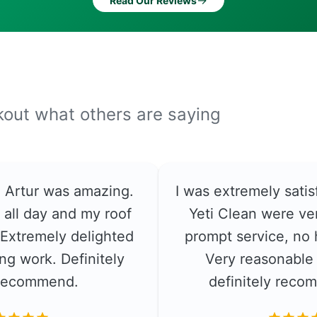
→
Read Our Reviews
ckout what others are saying
e. Artur was amazing.
I was extremely satis
 all day and my roof
Yeti Clean were ver
. Extremely delighted
prompt service, no 
ng work. Definitely
Very reasonable 
recommend.
definitely rec