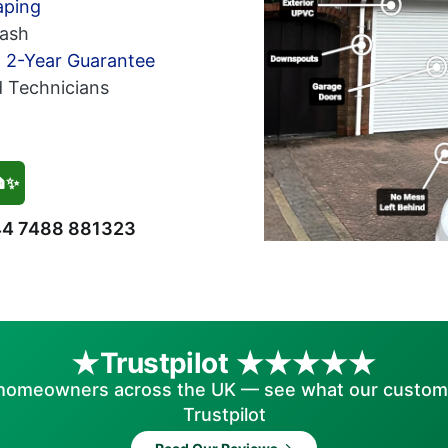
aping
ash
h 2-Year Guarantee
d Technicians
🏠✨
4 7488 881323
Trustpilot
homeowners across the UK — see what our custom
Trustpilot