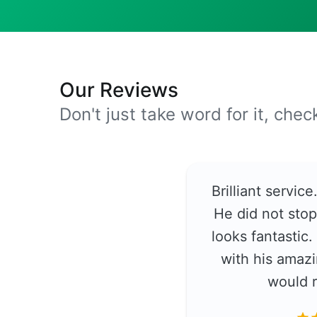
Our Reviews
Don't just take word for it, che
Brilliant servic
He did not stop
looks fantastic
with his amazi
would 