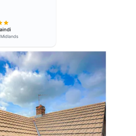
aindi
 Midlands