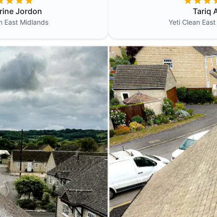
rine Jordon
Tariq A
an
East Midlands
Yeti Clean
East