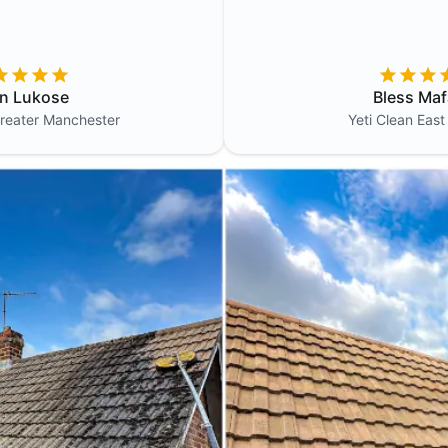
in Lukose
Bless Maf
reater Manchester
Yeti Clean
East