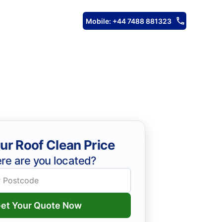
Mobile: +44 7488 881323
ur Roof Clean Price
re are you located?
et Your Quote Now