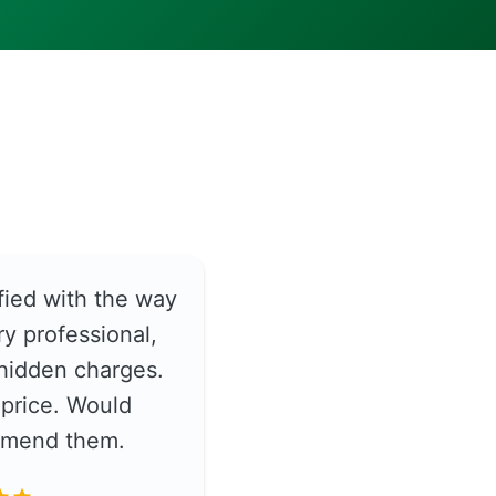
fied with the way
y professional,
hidden charges.
price. Would
ommend them.