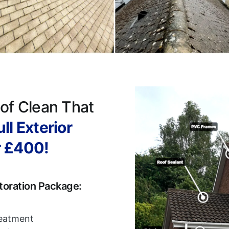
of Clean That
ll Exterior
r £400!
toration Package:
reatment