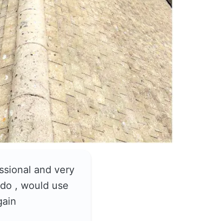
ssional and very
do , would use
gain