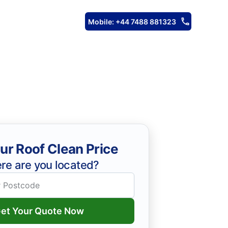
Mobile: +44 7488 881323
ur Roof Clean Price
re are you located?
et Your Quote Now