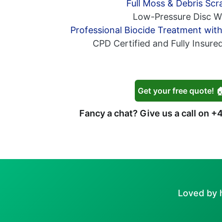
Full Moss & Debris Scr
Low-Pressure Disc W
Professional Biocide Treatment wit
CPD Certified and Fully Insure
Get your free quote! 
Fancy a chat? Give us a call on
+4
Loved by 