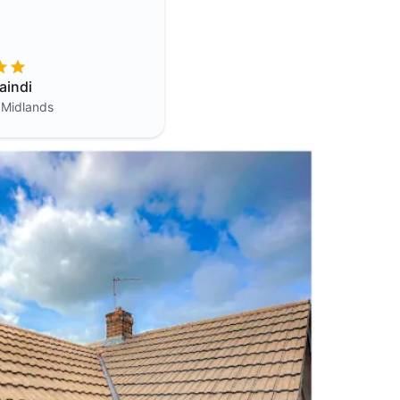
aindi
 Midlands