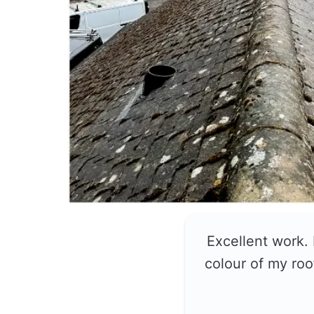
Excellent work.
colour of my roo