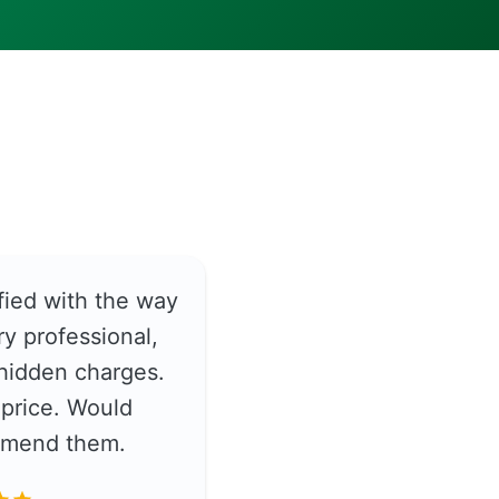
fied with the way
y professional,
hidden charges.
price. Would
ommend them.