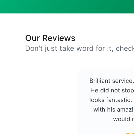
Our Reviews
Don't just take word for it, che
Brilliant servic
He did not stop
looks fantastic
with his amazi
would 