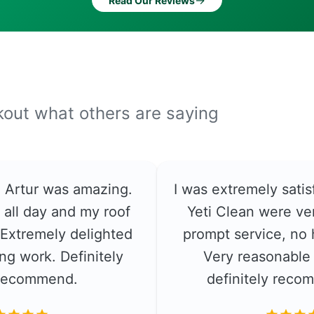
→
Read Our Reviews
ckout what others are saying
e. Artur was amazing.
I was extremely satis
 all day and my roof
Yeti Clean were ver
. Extremely delighted
prompt service, no 
ng work. Definitely
Very reasonable 
recommend.
definitely rec