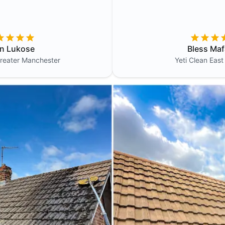
in Lukose
Bless Maf
reater Manchester
Yeti Clean
East