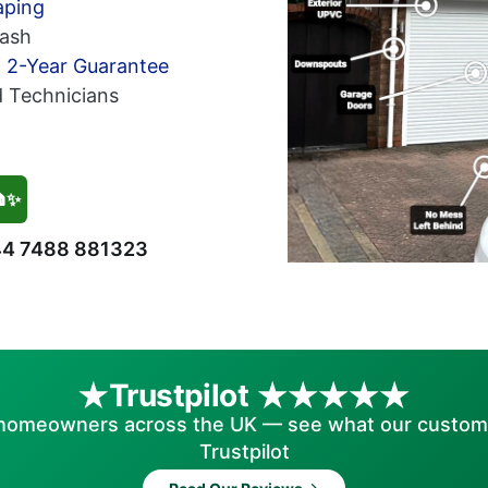
aping
ash
h 2-Year Guarantee
d Technicians
🏠✨
4 7488 881323
Trustpilot
homeowners across the UK — see what our custom
Trustpilot