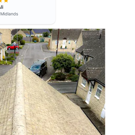
li
 Midlands