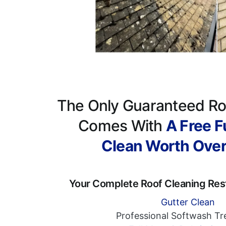
The Only Guaranteed Ro
Comes With
A Free Fu
Clean Worth Ove
Your Complete Roof Cleaning Res
Gutter Clean
Professional Softwash T