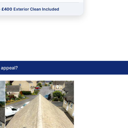
e
£400
Exterior Clean Included
l appeal?