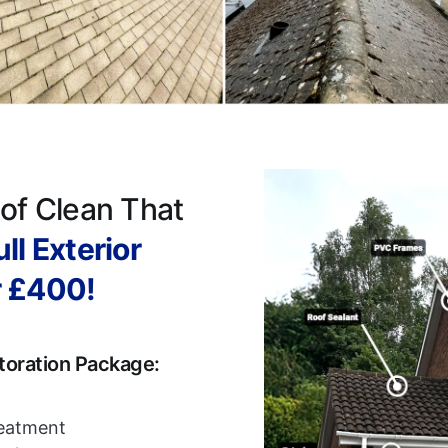
of Clean That
ll Exterior
r £400!
toration Package:
reatment