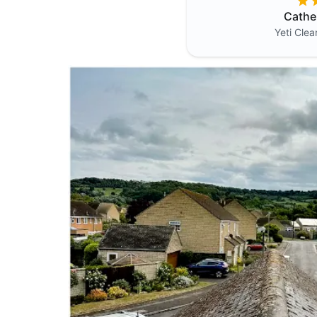
Cathe
Yeti Cle