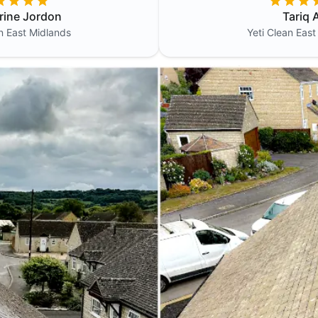
rine Jordon
Tariq A
an
East Midlands
Yeti Clean
East