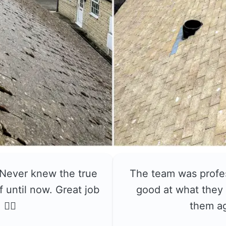
 Never knew the true
The team was profe
f until now. Great job
good at what they 
👍🏼
them a