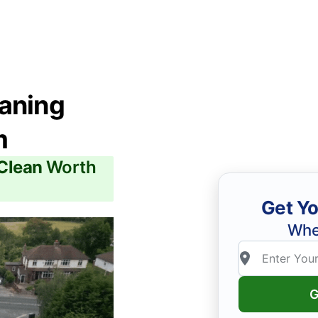
eaning
m
 Clean
Worth
Get Yo
Whe
G