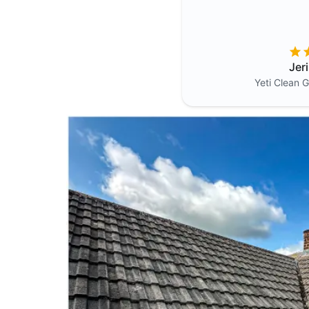
Jer
Yeti Clean
G