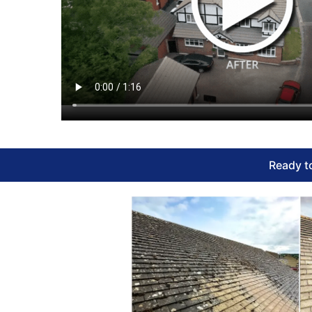
Ready to