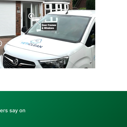
ers say on