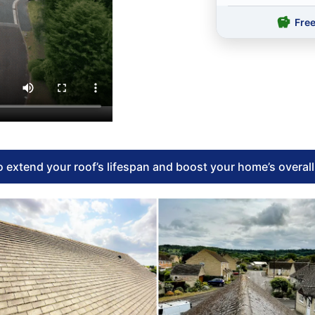
Fre
 extend your roof’s lifespan and boost your home’s overal