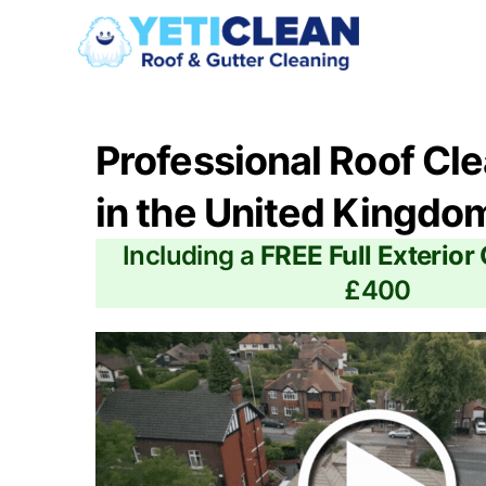
Professional Roof Cl
in the United Kingdo
Including a
FREE Full Exterior
£400