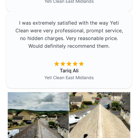
Yeti Clean
East Midlands
I was extremely satisfied with the way Yeti
Clean were very professional, prompt service,
no hidden charges. Very reasonable price.
Would definitely recommend them.
Tariq Ali
Yeti Clean
East Midlands