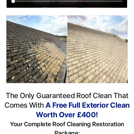
The Only Guaranteed Roof Clean That
Comes With
A Free Full Exterior Clean
Worth Over £400!
Your Complete Roof Cleaning Restoration
Package: