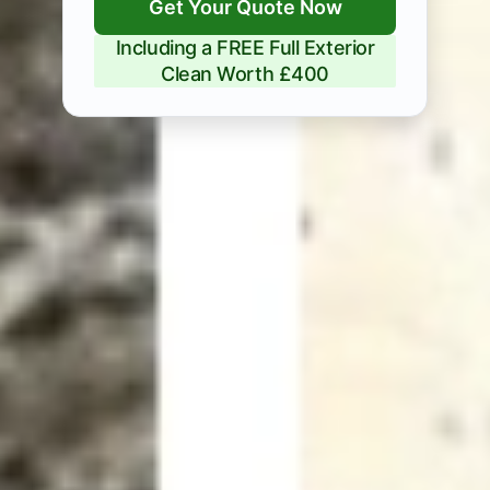
Get Your Quote Now
Including a FREE Full Exterior
Clean Worth £400