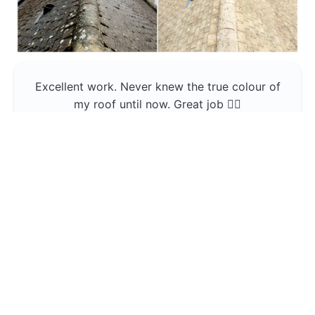
Excellent work. Never knew the true colour of
my roof until now. Great job 👍🏼
Jerin Lukose
Yeti Clean
Greater Manchester
The team was professional and very good at
what they do , would use them again