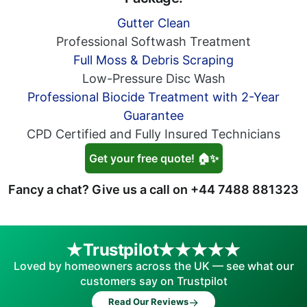
Gutter Clean
Professional Softwash Treatment
Full Moss & Debris Scraping
Low-Pressure Disc Wash
Professional Biocide Treatment with 2-Year
Guarantee
CPD Certified and Fully Insured Technicians
Get your free quote! 🏠✨
Fancy a chat? Give us a call on
+44 7488 881323
Trustpilot
Loved by homeowners across the UK — see what our
customers say on Trustpilot
→
Read Our Reviews