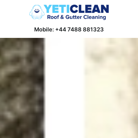
Mobile: +44 7488 881323