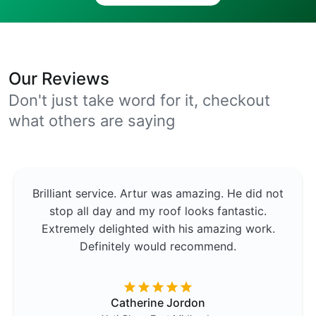
Our Reviews
Don't just take word for it, checkout
what others are saying
Brilliant service. Artur was amazing. He did not
stop all day and my roof looks fantastic.
Extremely delighted with his amazing work.
Definitely would recommend.
Catherine Jordon