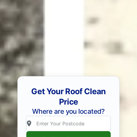
Get Your Roof Clean
Price
Where are you located?