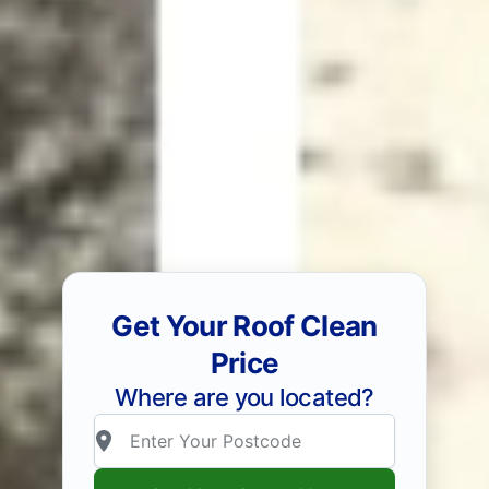
Get Your Roof Clean
Price
Where are you located?