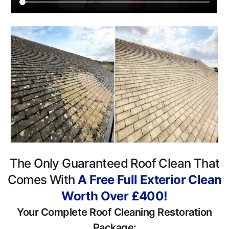
The Only Guaranteed Roof Clean That
Comes With
A Free Full Exterior Clean
Worth Over £400!
Your Complete Roof Cleaning Restoration
Package: