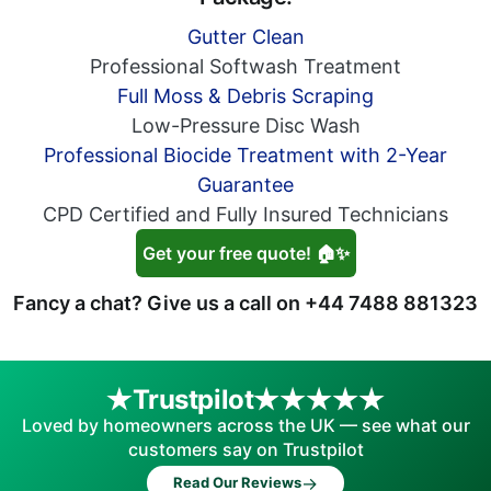
Gutter Clean
Professional Softwash Treatment
Full Moss & Debris Scraping
Low-Pressure Disc Wash
Professional Biocide Treatment with 2-Year
Guarantee
CPD Certified and Fully Insured Technicians
Get your free quote! 🏠✨
Fancy a chat? Give us a call on
+44 7488 881323
Trustpilot
Loved by homeowners across the UK — see what our
customers say on Trustpilot
→
Read Our Reviews