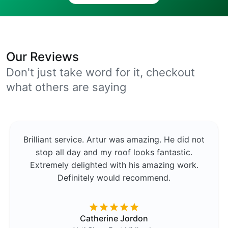
Our Reviews
Don't just take word for it, checkout
what others are saying
Brilliant service. Artur was amazing. He did not
stop all day and my roof looks fantastic.
Extremely delighted with his amazing work.
Definitely would recommend.
Catherine Jordon