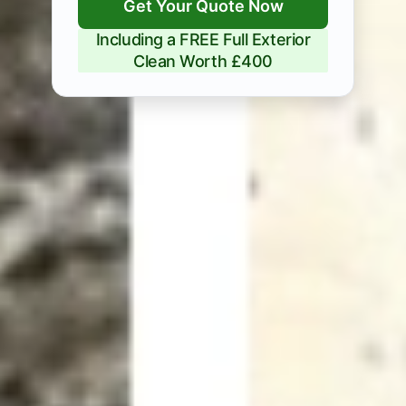
Get Your Quote Now
Including a FREE Full Exterior
Clean Worth £400