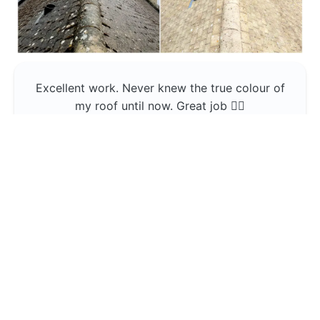
Excellent work. Never knew the true colour of
my roof until now. Great job 👍🏼
Jerin Lukose
Yeti Clean
Greater Manchester
The team was professional and very good at
what they do , would use them again