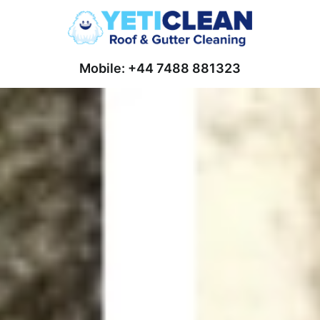
Mobile: +44 7488 881323