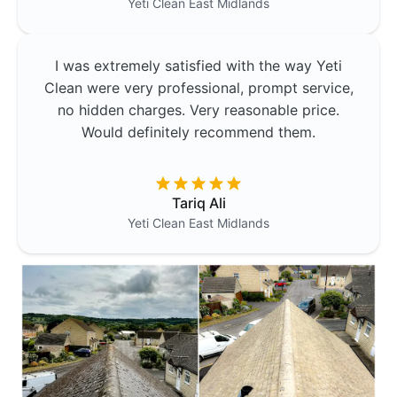
Yeti Clean
East Midlands
I was extremely satisfied with the way Yeti
Clean were very professional, prompt service,
no hidden charges. Very reasonable price.
Would definitely recommend them.
Tariq Ali
Yeti Clean
East Midlands