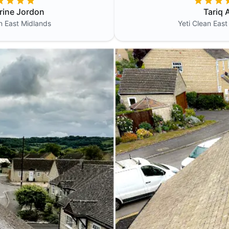
rine Jordon
Tariq A
an
East Midlands
Yeti Clean
East