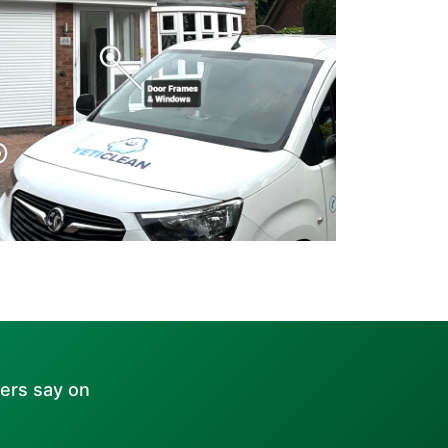
ers say on