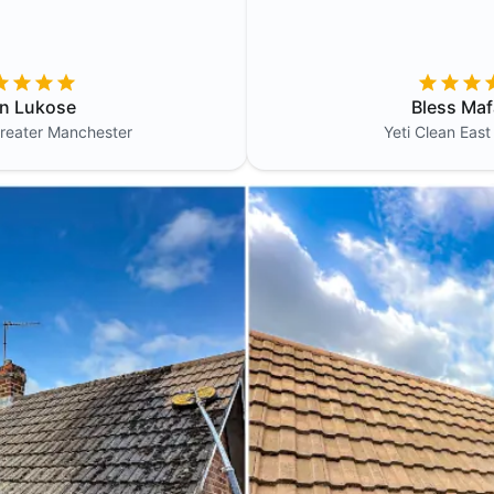
in Lukose
Bless Maf
reater Manchester
Yeti Clean
East