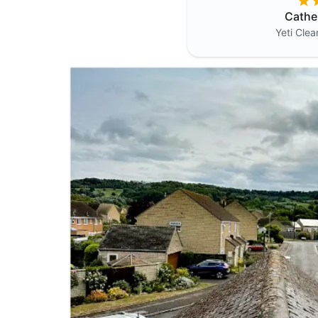
Cathe
Yeti Cle