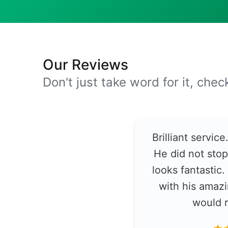
Our Reviews
Don't just take word for it, che
Brilliant servic
He did not stop
looks fantastic
with his amazi
would 