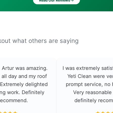
→
Read Our Reviews
ckout what others are saying
e. Artur was amazing.
I was extremely satis
 all day and my roof
Yeti Clean were ver
. Extremely delighted
prompt service, no 
ng work. Definitely
Very reasonable 
recommend.
definitely rec