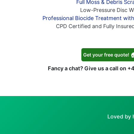
Full Moss & Debris Scr
Low-Pressure Disc W
Professional Biocide Treatment wit
CPD Certified and Fully Insure
Get your free quote! 
Fancy a chat? Give us a call on
+4
Loved by 