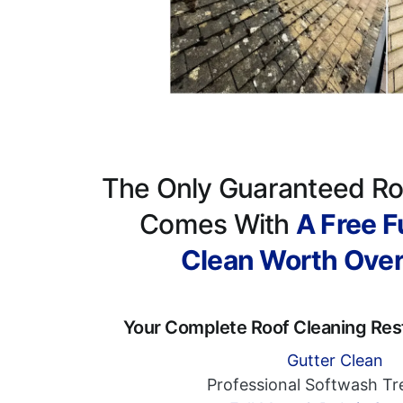
The Only Guaranteed Ro
Comes With
A Free Fu
Clean Worth Ove
Your Complete Roof Cleaning Res
Gutter Clean
Professional Softwash T