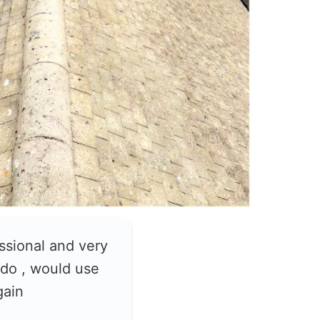
ssional and very
do , would use
gain