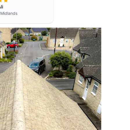
li
 Midlands