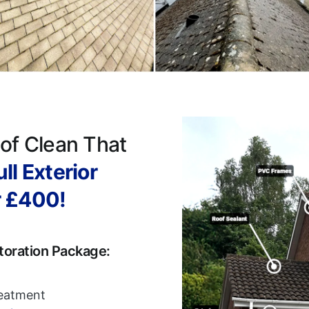
of Clean That
ll Exterior
r £400!
toration Package:
reatment