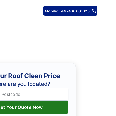
Mobile: +44 7488 881323
ur Roof Clean Price
re are you located?
et Your Quote Now