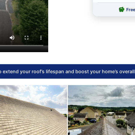
Fre
 extend your roof’s lifespan and boost your home’s overal