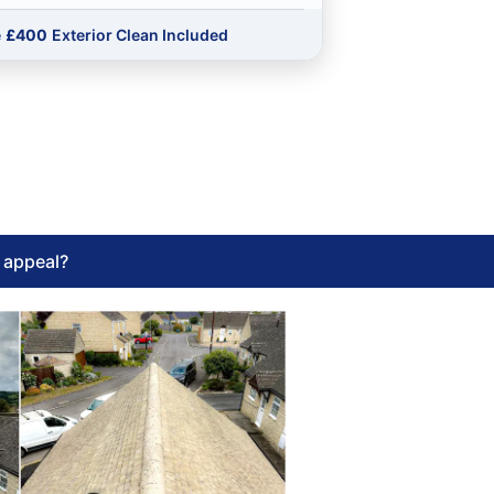
e
£400
Exterior Clean Included
l appeal?