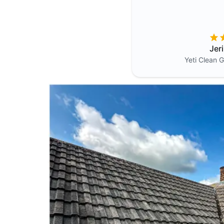
Jer
Yeti Clean
G