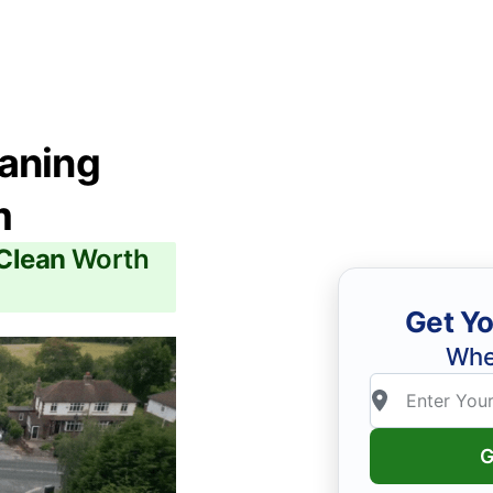
eaning
m
 Clean
Worth
Get Yo
Whe
G