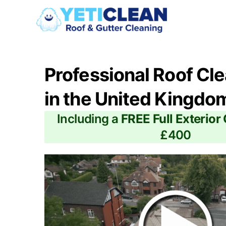
Professional Roof Cl
in the United Kingdo
Including a
FREE Full Exterior
£400