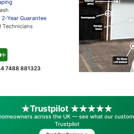
aping
ash
h 2-Year Guarantee
d Technicians
🏠✨
4 7488 881323
Trustpilot
homeowners across the UK — see what our custom
Trustpilot