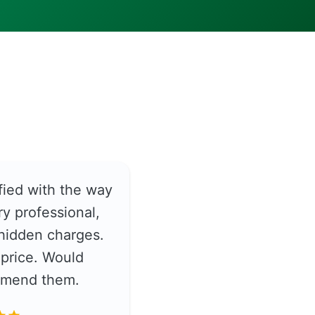
fied with the way
y professional,
hidden charges.
price. Would
ommend them.