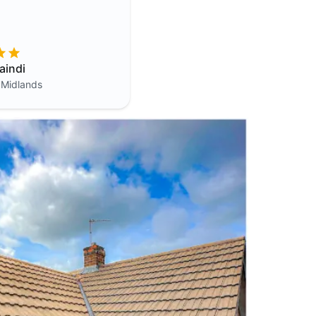
aindi
 Midlands