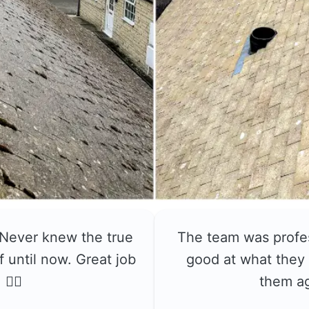
 Never knew the true
The team was profe
f until now. Great job
good at what they 
👍🏼
them a