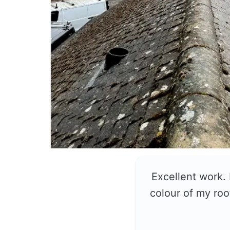
Excellent work.
colour of my roo