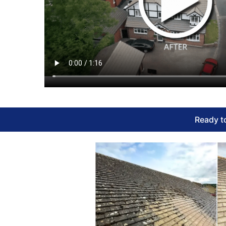
Ready to