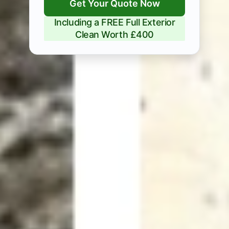
Get Your Quote Now
Including a FREE Full Exterior
Clean Worth £400