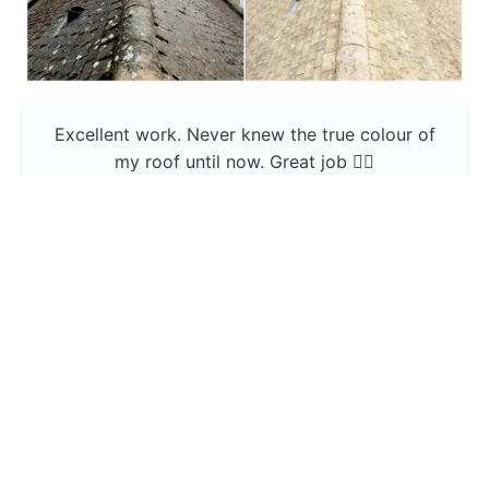
Excellent work. Never knew the true colour of
my roof until now. Great job 👍🏼
Jerin Lukose
Yeti Clean
Greater Manchester
The team was professional and very good at
what they do , would use them again