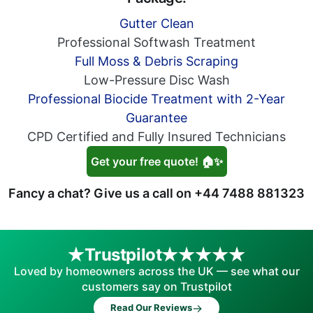
Gutter Clean
Professional Softwash Treatment
Full Moss & Debris Scraping
Low-Pressure Disc Wash
Professional Biocide Treatment with 2-Year
Guarantee
CPD Certified and Fully Insured Technicians
Get your free quote! 🏠✨
Fancy a chat? Give us a call on
+44 7488 881323
Trustpilot
Loved by homeowners across the UK — see what our
customers say on Trustpilot
→
Read Our Reviews