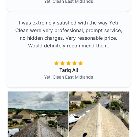
Yeti Clean
East Midlands
I was extremely satisfied with the way Yeti
Clean were very professional, prompt service,
no hidden charges. Very reasonable price.
Would definitely recommend them.
Tariq Ali
Yeti Clean
East Midlands