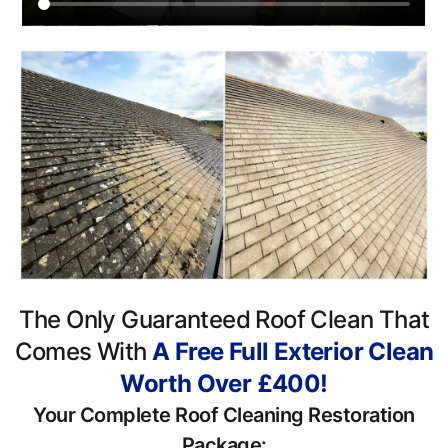
The Only Guaranteed Roof Clean That
Comes With
A Free Full Exterior Clean
Worth Over £400!
Your Complete Roof Cleaning Restoration
Package: