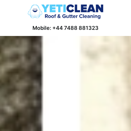
Mobile: +44 7488 881323