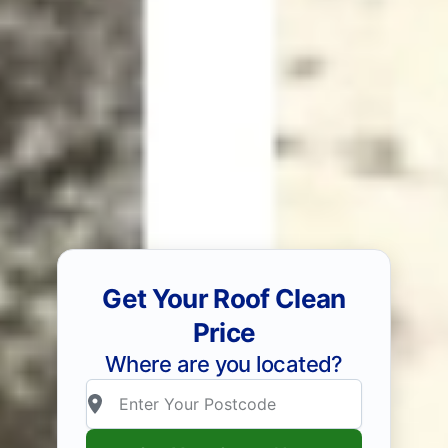
Get Your Roof Clean
Price
Where are you located?