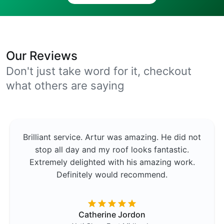
Our Reviews
Don't just take word for it, checkout
what others are saying
Brilliant service. Artur was amazing. He did not
stop all day and my roof looks fantastic.
Extremely delighted with his amazing work.
Definitely would recommend.
Catherine Jordon