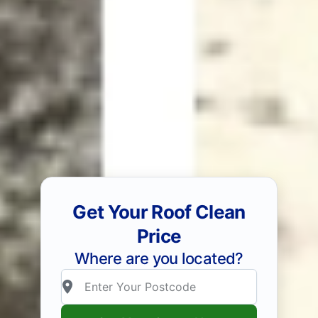
Get Your Roof Clean
Price
Where are you located?