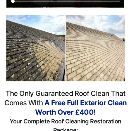
The Only Guaranteed Roof Clean That
Comes With
A Free Full Exterior Clean
Worth Over £400!
Your Complete Roof Cleaning Restoration
Package: