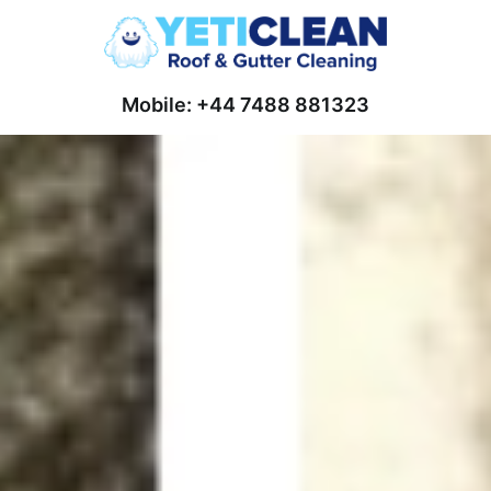
Mobile: +44 7488 881323