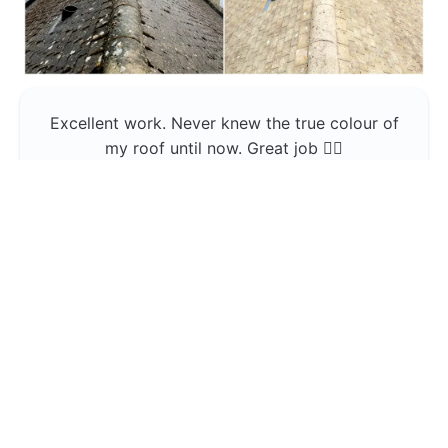
Excellent work. Never knew the true colour of
my roof until now. Great job 👍🏼
Jerin Lukose
Yeti Clean
Greater Manchester
The team was professional and very good at
what they do , would use them again