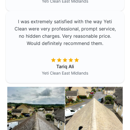
Yeti Clean
East Midlands
I was extremely satisfied with the way Yeti
Clean were very professional, prompt service,
no hidden charges. Very reasonable price.
Would definitely recommend them.
Tariq Ali
Yeti Clean
East Midlands