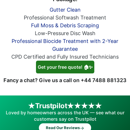
Gutter Clean
Professional Softwash Treatment
Full Moss & Debris Scraping
Low-Pressure Disc Wash
Professional Biocide Treatment with 2-Year
Guarantee
CPD Certified and Fully Insured Technicians
Get your free quote! 🏠✨
Fancy a chat? Give us a call on
+44 7488 881323
Trustpilot
Loved by homeowners across the UK — see what our
customers say on Trustpilot
→
Read Our Reviews