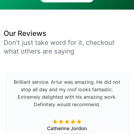
Our Reviews
Don't just take word for it, checkout
what others are saying
Brilliant service. Artur was amazing. He did not
stop all day and my roof looks fantastic.
Extremely delighted with his amazing work.
Definitely would recommend.
Catherine Jordon