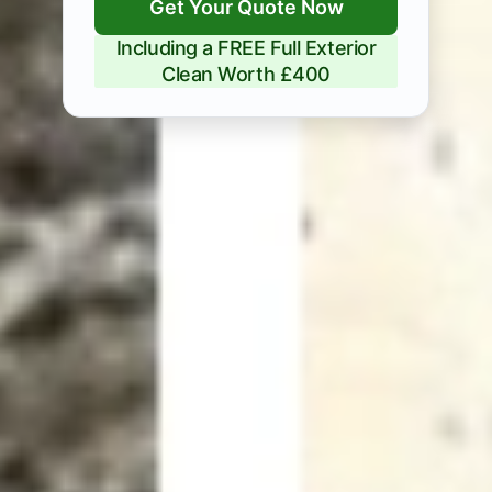
Get Your Quote Now
Including a FREE Full Exterior
Clean Worth £400