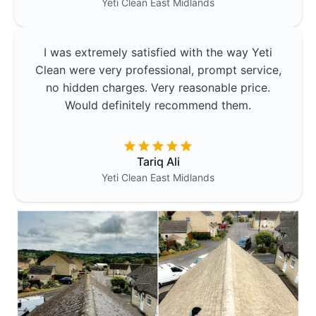
Yeti Clean
East Midlands
I was extremely satisfied with the way Yeti
Clean were very professional, prompt service,
no hidden charges. Very reasonable price.
Would definitely recommend them.
Tariq Ali
Yeti Clean
East Midlands