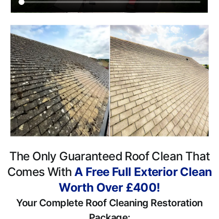
The Only Guaranteed Roof Clean That
Comes With
A Free Full Exterior Clean
Worth Over £400!
Your Complete Roof Cleaning Restoration
Package: