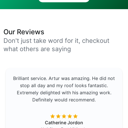
Our Reviews
Don't just take word for it, checkout
what others are saying
Brilliant service. Artur was amazing. He did not
stop all day and my roof looks fantastic.
Extremely delighted with his amazing work.
Definitely would recommend.
Catherine Jordon