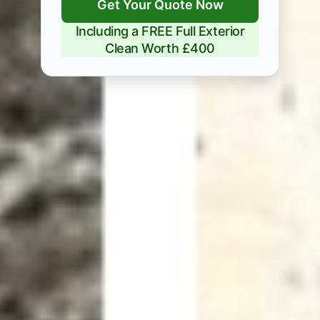
Get Your Quote Now
Including a FREE Full Exterior
Clean Worth £400