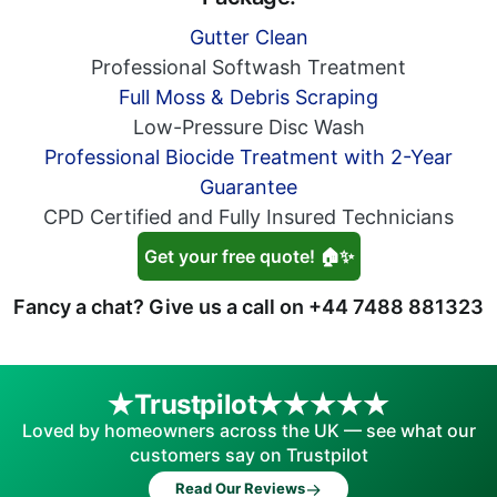
Gutter Clean
Professional Softwash Treatment
Full Moss & Debris Scraping
Low-Pressure Disc Wash
Professional Biocide Treatment with 2-Year
Guarantee
CPD Certified and Fully Insured Technicians
Get your free quote! 🏠✨
Fancy a chat? Give us a call on
+44 7488 881323
Trustpilot
Loved by homeowners across the UK — see what our
customers say on Trustpilot
→
Read Our Reviews