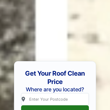
Get Your Roof Clean
Price
Where are you located?