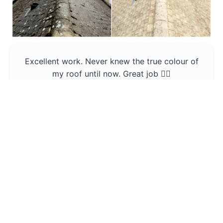
Excellent work. Never knew the true colour of
my roof until now. Great job 👍🏼
Jerin Lukose
Yeti Clean
Greater Manchester
The team was professional and very good at
what they do , would use them again