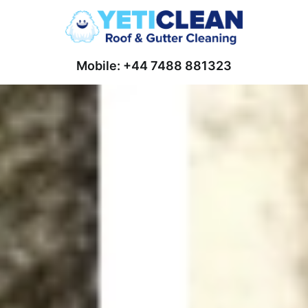
Mobile: +44 7488 881323