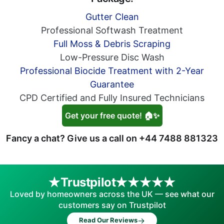
Gutter Clean
Professional Softwash Treatment
Full Moss & Debris Scraping
Low-Pressure Disc Wash
Professional Biocide Treatment with 2-Year
Guarantee
CPD Certified and Fully Insured Technicians
Get your free quote! 🏠✨
Fancy a chat? Give us a call on
+44 7488 881323
Trustpilot
Loved by homeowners across the UK — see what our
customers say on Trustpilot
→
Read Our Reviews