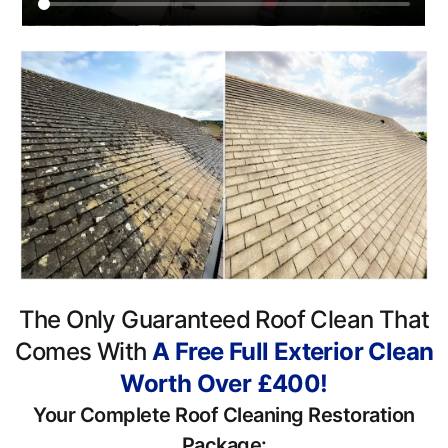
The Only Guaranteed Roof Clean That
Comes With
A Free Full Exterior Clean
Worth Over £400!
Your Complete Roof Cleaning Restoration
Package: