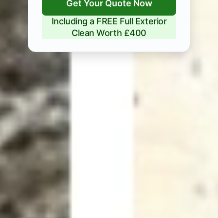
Get Your Quote Now
Including a FREE Full Exterior
Clean Worth £400