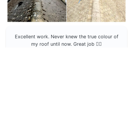
Excellent work. Never knew the true colour of
my roof until now. Great job 👍🏼
Jerin Lukose
Yeti Clean
Greater Manchester
The team was professional and very good at
what they do , would use them again