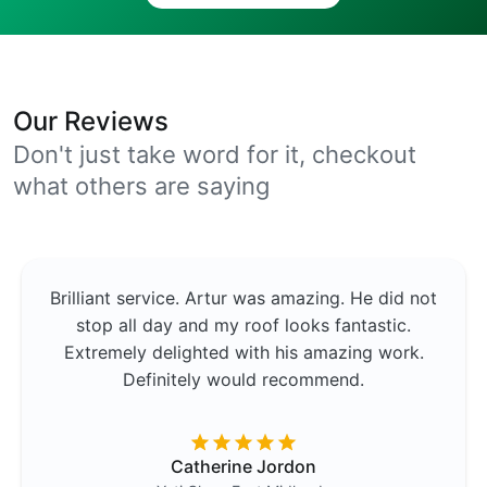
Our Reviews
Don't just take word for it, checkout
what others are saying
Brilliant service. Artur was amazing. He did not
stop all day and my roof looks fantastic.
Extremely delighted with his amazing work.
Definitely would recommend.
Catherine Jordon