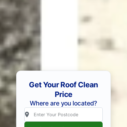
Get Your Roof Clean
Price
Where are you located?