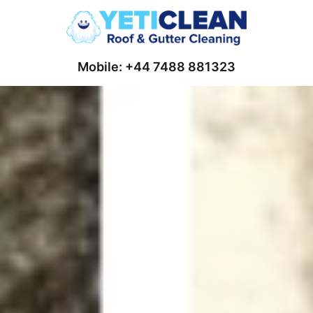
Mobile: +44 7488 881323