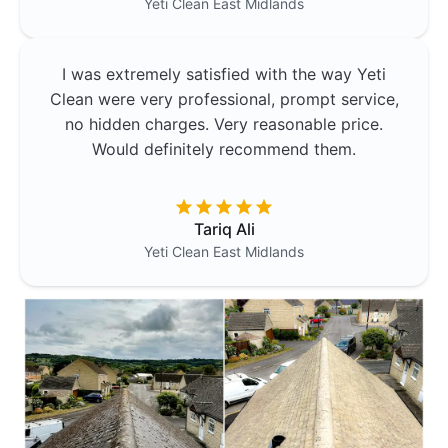
Yeti Clean
East Midlands
I was extremely satisfied with the way Yeti
Clean were very professional, prompt service,
no hidden charges. Very reasonable price.
Would definitely recommend them.
Tariq Ali
Yeti Clean
East Midlands