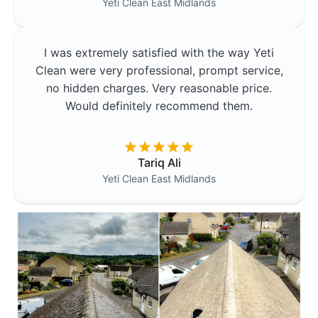
Yeti Clean
East Midlands
I was extremely satisfied with the way Yeti
Clean were very professional, prompt service,
no hidden charges. Very reasonable price.
Would definitely recommend them.
Tariq Ali
Yeti Clean
East Midlands