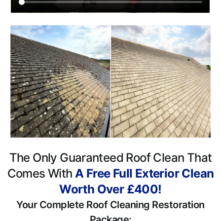
The Only Guaranteed Roof Clean That
Comes With
A Free Full Exterior Clean
Worth Over £400!
Your Complete Roof Cleaning Restoration
Package: