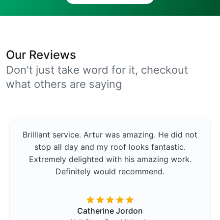
Our Reviews
Don't just take word for it, checkout
what others are saying
Brilliant service. Artur was amazing. He did not
stop all day and my roof looks fantastic.
Extremely delighted with his amazing work.
Definitely would recommend.
Catherine Jordon