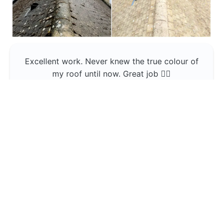
Excellent work. Never knew the true colour of
my roof until now. Great job 👍🏼
Jerin Lukose
Yeti Clean
Greater Manchester
The team was professional and very good at
what they do , would use them again