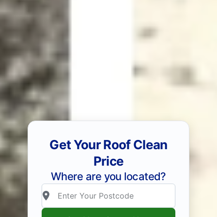
Get Your Roof Clean
Price
Where are you located?