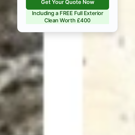
Get Your Quote Now
Including a FREE Full Exterior
Clean Worth £400