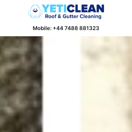
Mobile: +44 7488 881323