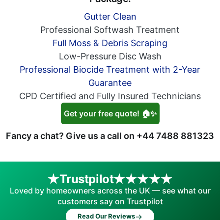
Gutter Clean
Professional Softwash Treatment
Full Moss & Debris Scraping
Low-Pressure Disc Wash
Professional Biocide Treatment with 2-Year
Guarantee
CPD Certified and Fully Insured Technicians
Get your free quote! 🏠✨
Fancy a chat? Give us a call on
+44 7488 881323
Trustpilot
Loved by homeowners across the UK — see what our
customers say on Trustpilot
→
Read Our Reviews