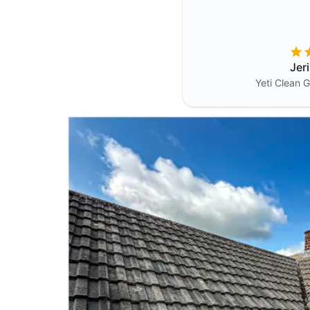
Jer
Yeti Clean
G