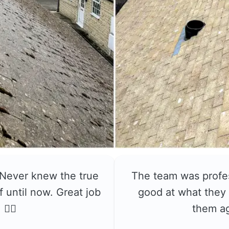
 Never knew the true
The team was profe
f until now. Great job
good at what they 
👍🏼
them a