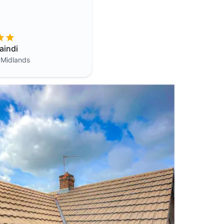
aindi
 Midlands