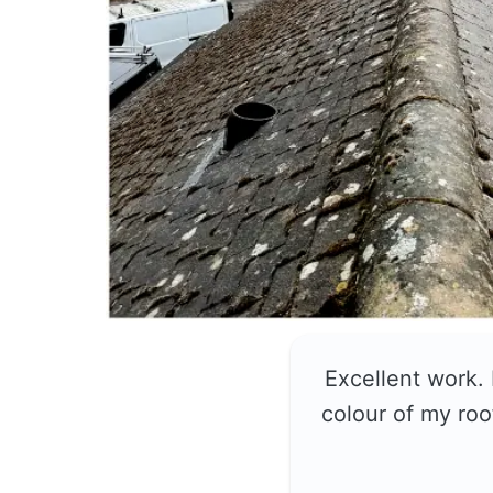
Excellent work.
colour of my roo