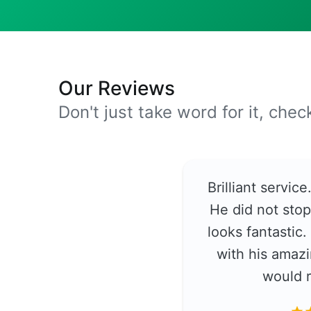
Our Reviews
Don't just take word for it, che
Brilliant servic
He did not stop
looks fantastic
with his amazi
would 