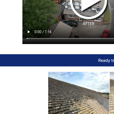
Ready to