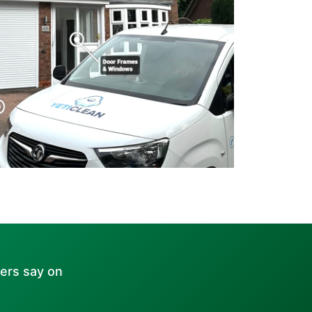
ers say on