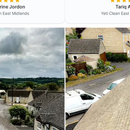
rine Jordon
Tariq A
an
East Midlands
Yeti Clean
East