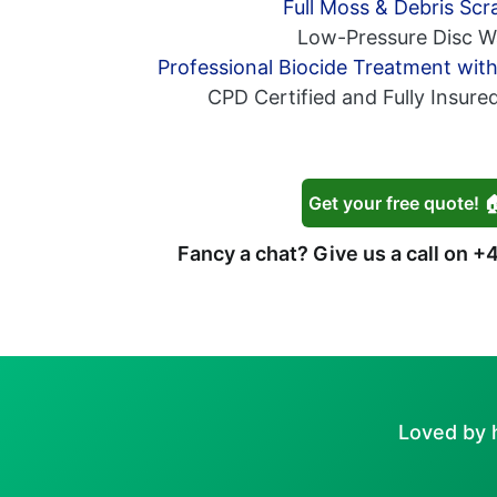
Full Moss & Debris Scr
Low-Pressure Disc W
Professional Biocide Treatment wit
CPD Certified and Fully Insure
Get your free quote! 
Fancy a chat? Give us a call on
+4
Loved by 