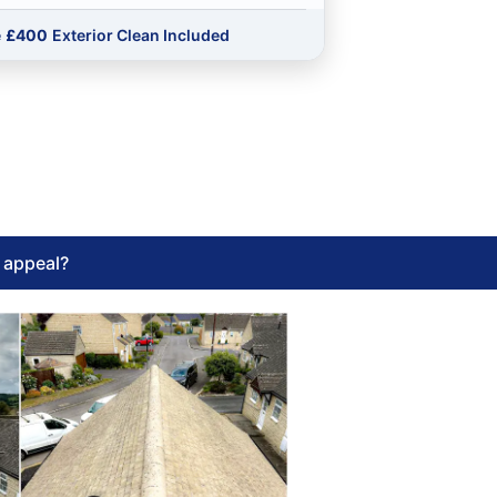
e
£400
Exterior Clean Included
l appeal?