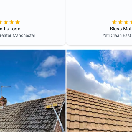
in Lukose
Bless Maf
reater Manchester
Yeti Clean
East