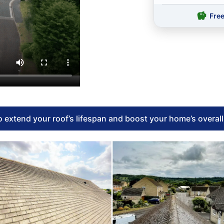
Fre
 extend your roof’s lifespan and boost your home’s overal