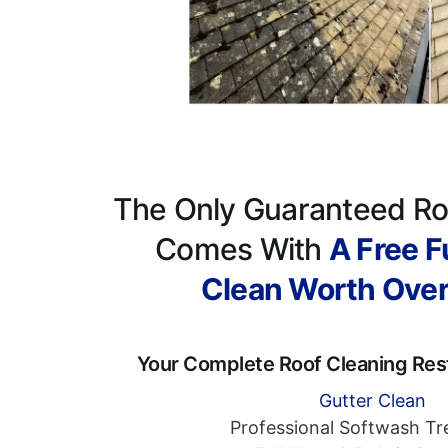
The Only Guaranteed Ro
Comes With
A Free Fu
Clean Worth Ove
Your Complete Roof Cleaning Res
Gutter Clean
Professional Softwash T