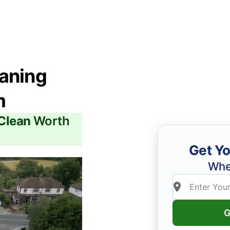
eaning
m
 Clean
Worth
Get Yo
Whe
G