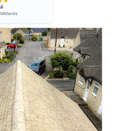
li
 Midlands