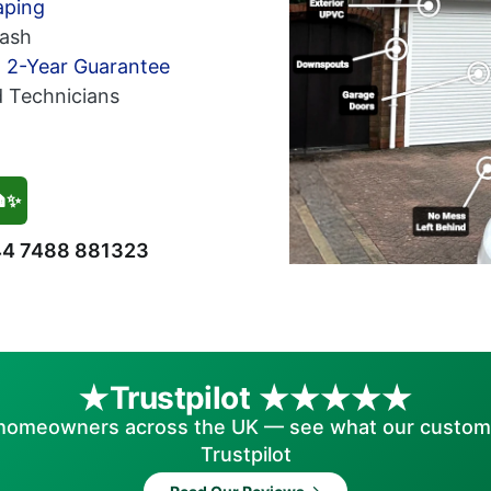
aping
ash
h 2-Year Guarantee
d Technicians
🏠✨
4 7488 881323
Trustpilot
homeowners across the UK — see what our custom
Trustpilot