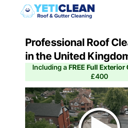
Professional Roof Cl
in the United Kingdo
Including a
FREE Full Exterior
£400