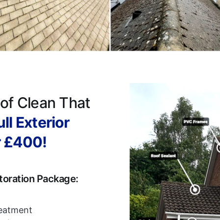
of Clean That
ll Exterior
r £400!
toration Package:
reatment