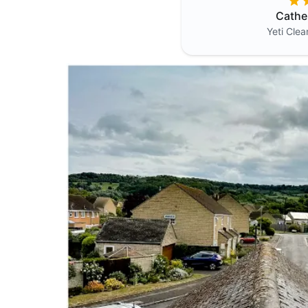
Cathe
Yeti Cle