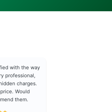
fied with the way
y professional,
hidden charges.
price. Would
ommend them.