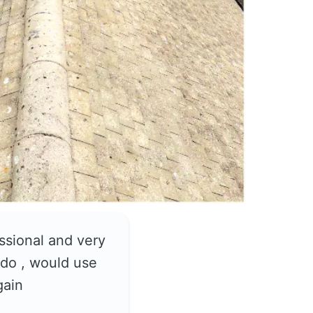
ssional and very
do , would use
gain