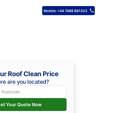
Mobile: +44 7488 881323
ur Roof Clean Price
re are you located?
et Your Quote Now