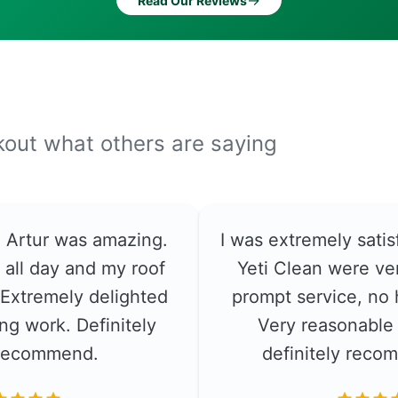
→
Read Our Reviews
ckout what others are saying
e. Artur was amazing.
I was extremely satis
 all day and my roof
Yeti Clean were ver
. Extremely delighted
prompt service, no 
ng work. Definitely
Very reasonable 
recommend.
definitely rec