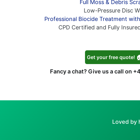
Full Moss & Debris Scr
Low-Pressure Disc W
Professional Biocide Treatment wit
CPD Certified and Fully Insure
Get your free quote! 
Fancy a chat? Give us a call on
+4
Loved by 