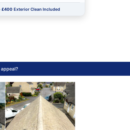
e
£400
Exterior Clean Included
l appeal?