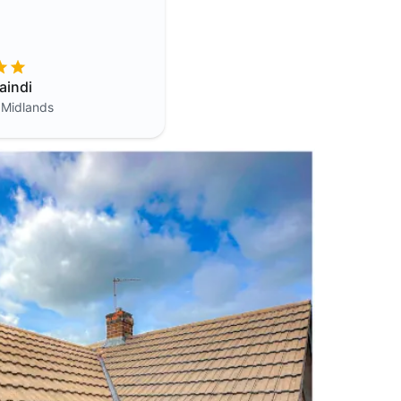
aindi
 Midlands