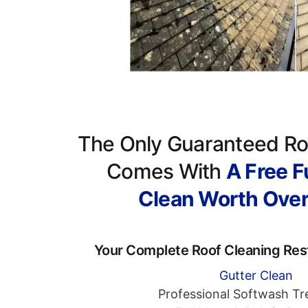
The Only Guaranteed Ro
Comes With
A Free Fu
Clean Worth Ove
Your Complete Roof Cleaning Res
Gutter Clean
Professional Softwash T