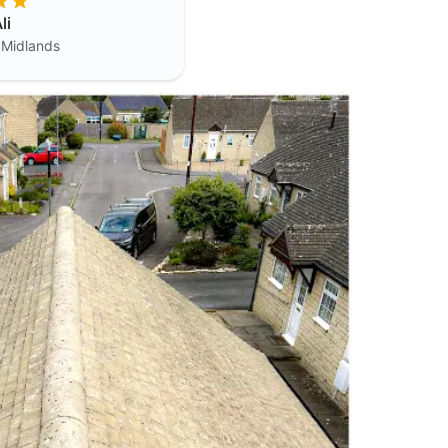
li
 Midlands