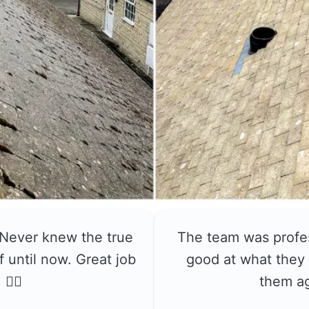
 Never knew the true
The team was profe
f until now. Great job
good at what they 
👍🏼
them a