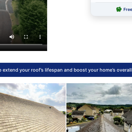
Fre
 extend your roof’s lifespan and boost your home’s overal