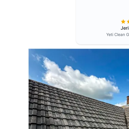
Jer
Yeti Clean
G