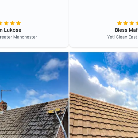
in Lukose
Bless Maf
reater Manchester
Yeti Clean
East