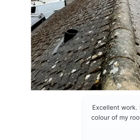
Excellent work.
colour of my roo