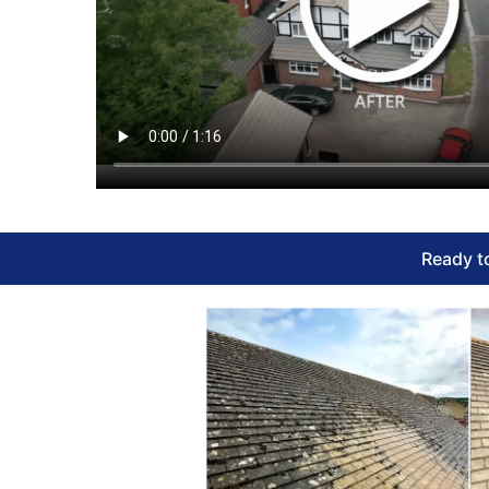
Ready to