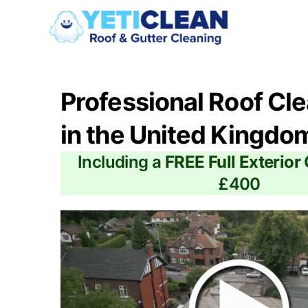
Professional Roof Cl
in the United Kingdo
Including a
FREE Full Exterior
£400