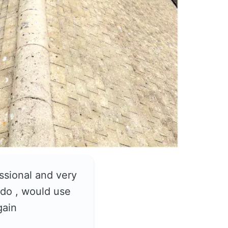
ssional and very
do , would use
gain