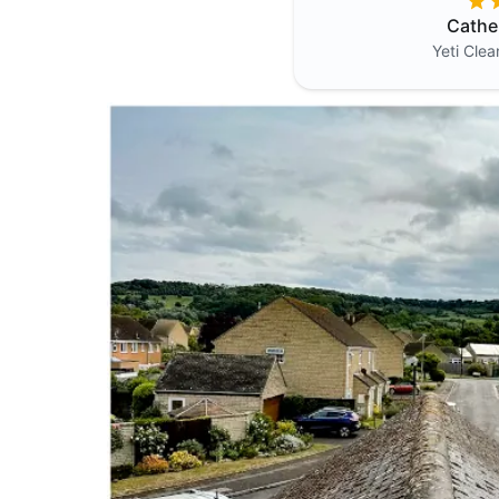
Cathe
Yeti Cle