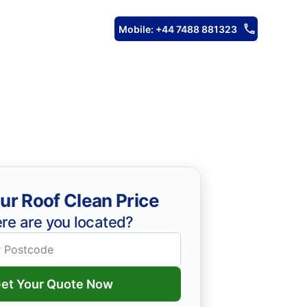
Mobile: +44 7488 881323
ur Roof Clean Price
re are you located?
et Your Quote Now