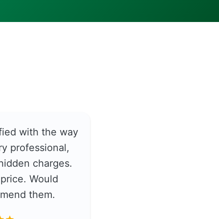
fied with the way
y professional,
hidden charges.
price. Would
ommend them.