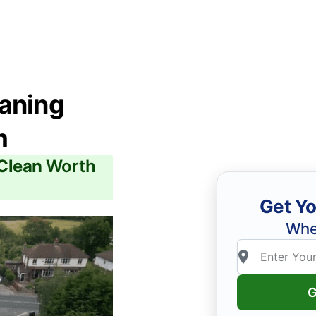
eaning
m
 Clean
Worth
Get Yo
Whe
G