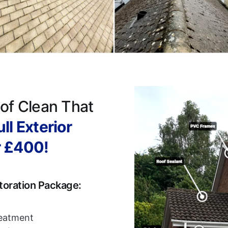
of Clean That
ll Exterior
r £400!
toration Package:
reatment