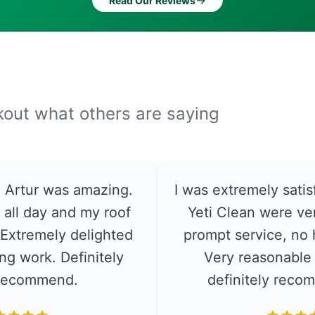
→
Read Our Reviews
ckout what others are saying
e. Artur was amazing.
I was extremely satis
 all day and my roof
Yeti Clean were ver
. Extremely delighted
prompt service, no 
ng work. Definitely
Very reasonable 
recommend.
definitely rec