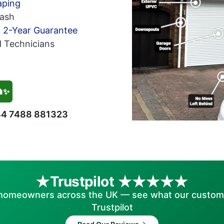
aping
ash
h 2-Year Guarantee
d Technicians
🏠✨
4 7488 881323
Trustpilot
homeowners across the UK — see what our custom
Trustpilot