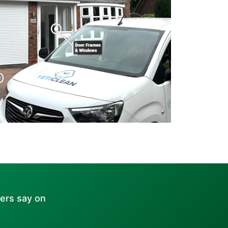
ers say on