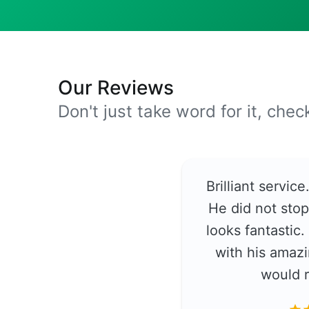
Our Reviews
Don't just take word for it, che
Brilliant servic
He did not stop
looks fantastic
with his amazi
would 