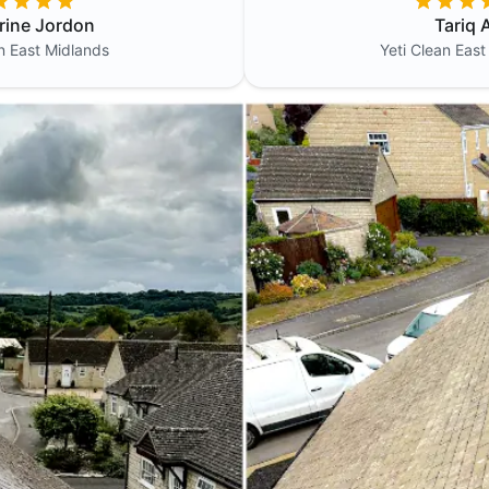
rine Jordon
Tariq A
an
East Midlands
Yeti Clean
East