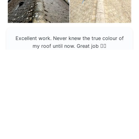
Excellent work. Never knew the true colour of
my roof until now. Great job 👍🏼
Jerin Lukose
Yeti Clean
Greater Manchester
The team was professional and very good at
what they do , would use them again