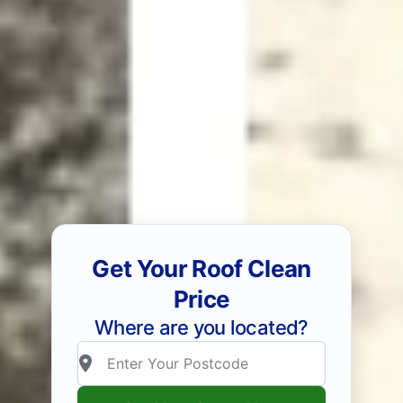
Get Your Roof Clean
Price
Where are you located?