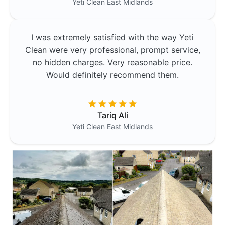
Yeti Clean
East Midlands
I was extremely satisfied with the way Yeti
Clean were very professional, prompt service,
no hidden charges. Very reasonable price.
Would definitely recommend them.
Tariq Ali
Yeti Clean
East Midlands