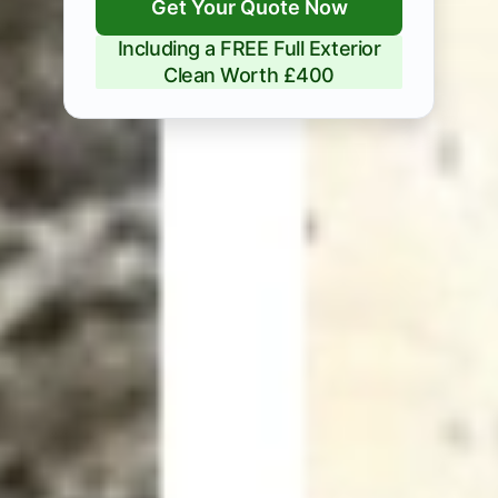
Get Your Quote Now
Including a FREE Full Exterior
Clean Worth £400