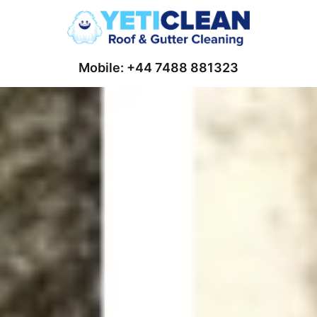
Mobile: +44 7488 881323