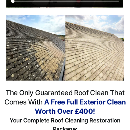
The Only Guaranteed Roof Clean That
Comes With
A Free Full Exterior Clean
Worth Over £400!
Your Complete Roof Cleaning Restoration
Package: