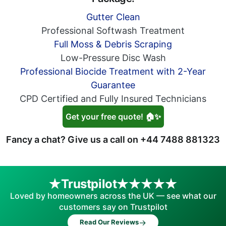
Gutter Clean
Professional Softwash Treatment
Full Moss & Debris Scraping
Low-Pressure Disc Wash
Professional Biocide Treatment with 2-Year
Guarantee
CPD Certified and Fully Insured Technicians
Get your free quote! 🏠✨
Fancy a chat? Give us a call on
+44 7488 881323
Trustpilot
Loved by homeowners across the UK — see what our
customers say on Trustpilot
→
Read Our Reviews