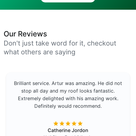
Our Reviews
Don't just take word for it, checkout
what others are saying
Brilliant service. Artur was amazing. He did not
stop all day and my roof looks fantastic.
Extremely delighted with his amazing work.
Definitely would recommend.
Catherine Jordon