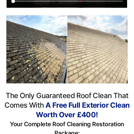
The Only Guaranteed Roof Clean That
Comes With
A Free Full Exterior Clean
Worth Over £400!
Your Complete Roof Cleaning Restoration
Package: