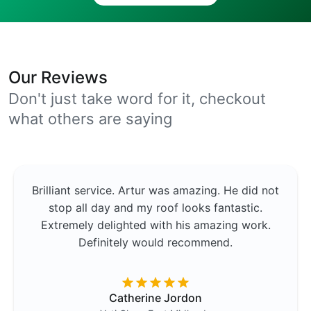
Our Reviews
Don't just take word for it, checkout
what others are saying
Brilliant service. Artur was amazing. He did not
stop all day and my roof looks fantastic.
Extremely delighted with his amazing work.
Definitely would recommend.
Catherine Jordon