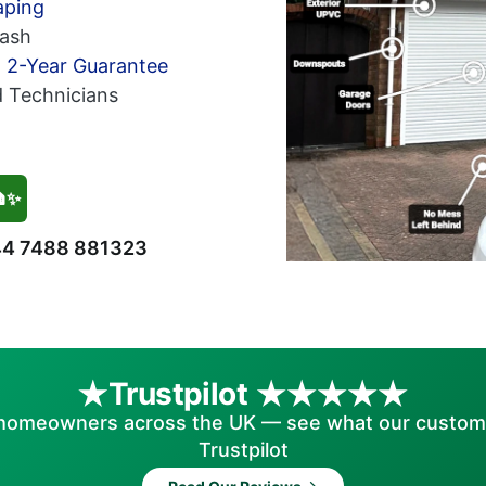
aping
ash
h 2-Year Guarantee
d Technicians
🏠✨
4 7488 881323
Trustpilot
homeowners across the UK — see what our custom
Trustpilot