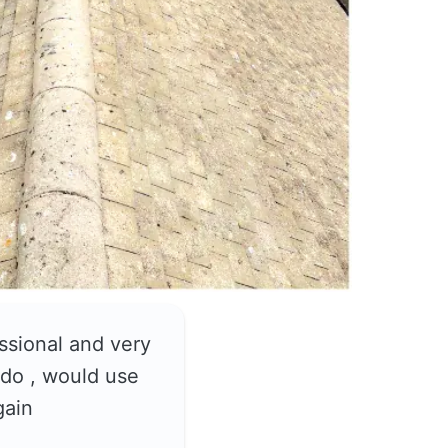
ssional and very
do , would use
gain