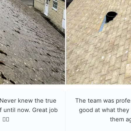
 Never knew the true
The team was profe
f until now. Great job
good at what they 
👍🏼
them a