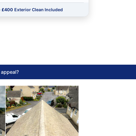
e
£400
Exterior Clean Included
l appeal?