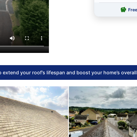
Fre
 extend your roof’s lifespan and boost your home’s overal