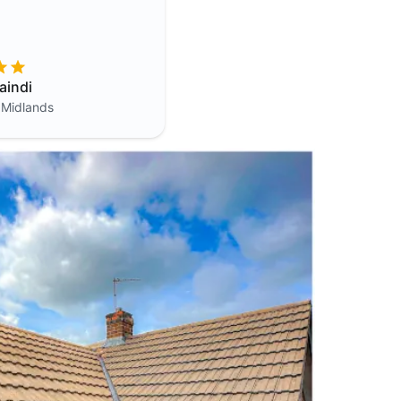
aindi
 Midlands