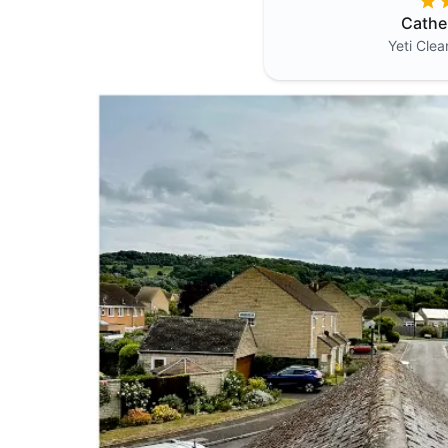
Cathe
Yeti Cle