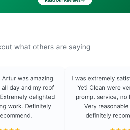
→
Read Our Reviews
ckout what others are saying
e. Artur was amazing.
I was extremely satis
 all day and my roof
Yeti Clean were ver
. Extremely delighted
prompt service, no 
ng work. Definitely
Very reasonable 
recommend.
definitely rec