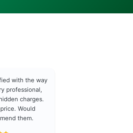
fied with the way
y professional,
hidden charges.
price. Would
ommend them.