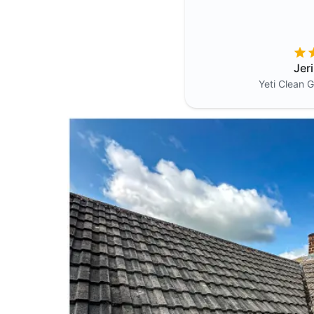
Jer
Yeti Clean
G