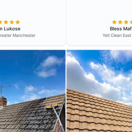
in Lukose
Bless Maf
reater Manchester
Yeti Clean
East