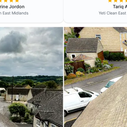
rine Jordon
Tariq A
an
East Midlands
Yeti Clean
East