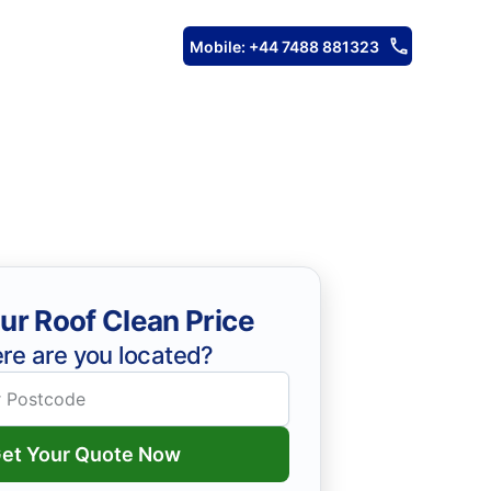
Mobile: +44 7488 881323
ur Roof Clean Price
re are you located?
et Your Quote Now