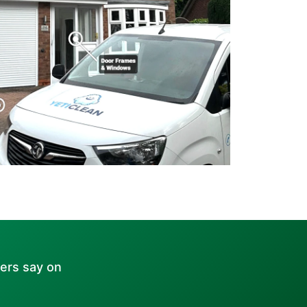
ers say on