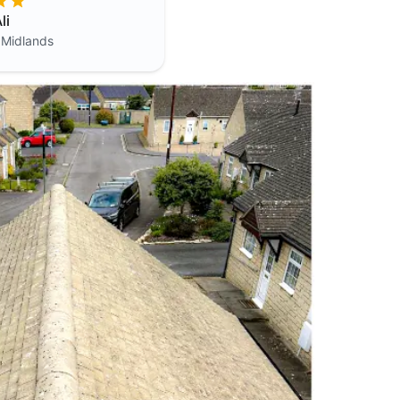
li
 Midlands