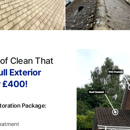
of Clean That
ll Exterior
r £400!
toration Package:
reatment