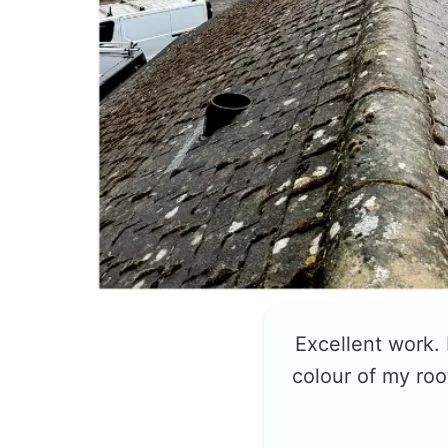
Excellent work.
colour of my roo