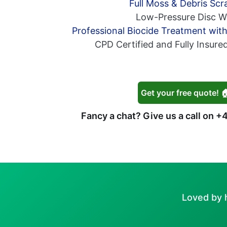
Full Moss & Debris Scr
Low-Pressure Disc W
Professional Biocide Treatment wit
CPD Certified and Fully Insure
Get your free quote! 
Fancy a chat? Give us a call on
+4
Loved by 