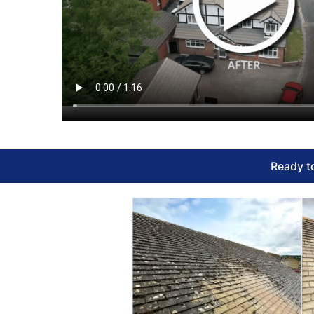
Ready to