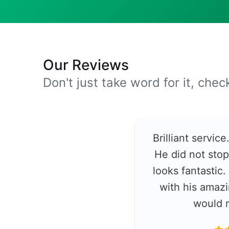
Our Reviews
Don't just take word for it, che
Brilliant servic
He did not stop
looks fantastic
with his amazi
would 