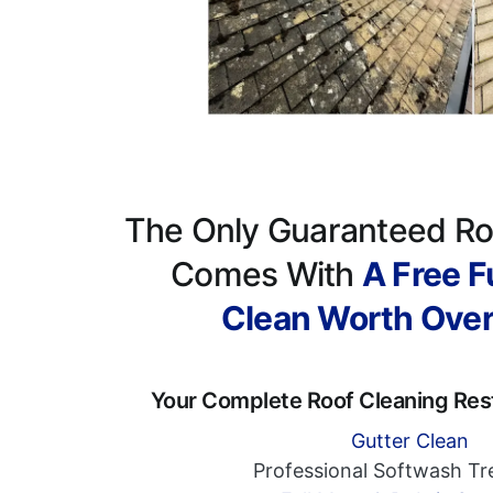
The Only Guaranteed Ro
Comes With
A Free Fu
Clean Worth Ove
Your Complete Roof Cleaning Res
Gutter Clean
Professional Softwash T