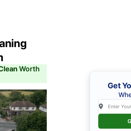
eaning
m
 Clean
Worth
Get Yo
Whe
G