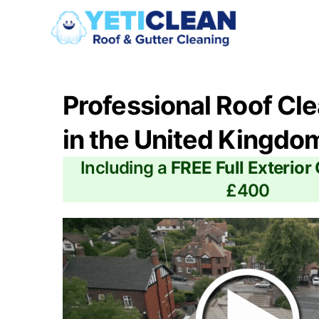
Professional Roof Cl
in the United Kingdo
Including a
FREE Full Exterior
£400