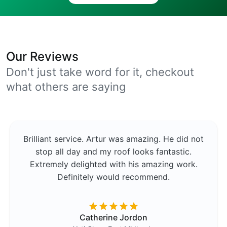
Our Reviews
Don't just take word for it, checkout
what others are saying
Brilliant service. Artur was amazing. He did not
stop all day and my roof looks fantastic.
Extremely delighted with his amazing work.
Definitely would recommend.
Catherine Jordon