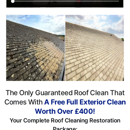
The Only Guaranteed Roof Clean That
Comes With
A Free Full Exterior Clean
Worth Over £400!
Your Complete Roof Cleaning Restoration
Package: