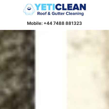
Mobile: +44 7488 881323