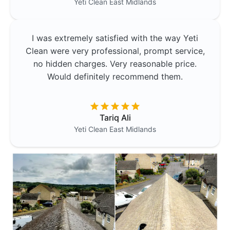
Yeti Clean
East Midlands
I was extremely satisfied with the way Yeti
Clean were very professional, prompt service,
no hidden charges. Very reasonable price.
Would definitely recommend them.
Tariq Ali
Yeti Clean
East Midlands