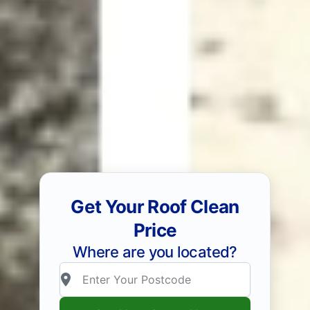
Get Your Roof Clean
Price
Where are you located?