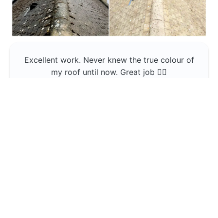
Excellent work. Never knew the true colour of
my roof until now. Great job 👍🏼
Jerin Lukose
Yeti Clean
Greater Manchester
The team was professional and very good at
what they do , would use them again