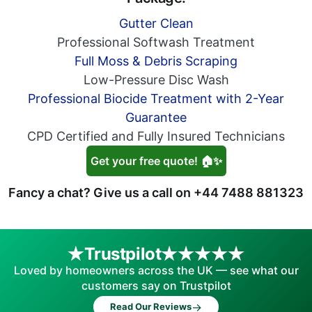
Gutter Clean
Professional Softwash Treatment
Full Moss & Debris Scraping
Low-Pressure Disc Wash
Professional Biocide Treatment with 2-Year
Guarantee
CPD Certified and Fully Insured Technicians
Get your free quote! 🏠✨
Fancy a chat? Give us a call on
+44 7488 881323
Trustpilot
Loved by homeowners across the UK — see what our
customers say on Trustpilot
→
Read Our Reviews