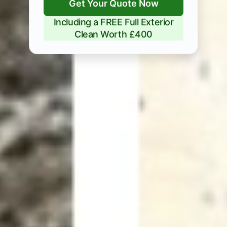
Get Your Quote Now
Including a FREE Full Exterior
Clean Worth £400