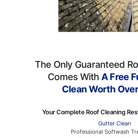
The Only Guaranteed Ro
Comes With
A Free Fu
Clean Worth Ove
Your Complete Roof Cleaning Res
Gutter Clean
Professional Softwash T