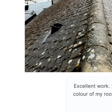
Excellent work.
colour of my roo