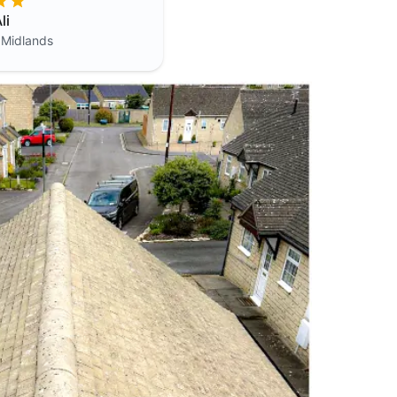
li
 Midlands