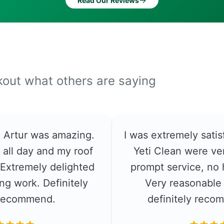
→
Read Our Reviews
ckout what others are saying
e. Artur was amazing.
I was extremely satis
 all day and my roof
Yeti Clean were ver
. Extremely delighted
prompt service, no 
ng work. Definitely
Very reasonable 
recommend.
definitely rec