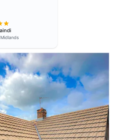
aindi
 Midlands