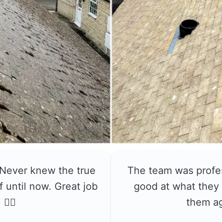
 Never knew the true
The team was profe
f until now. Great job
good at what they 
👍🏼
them a