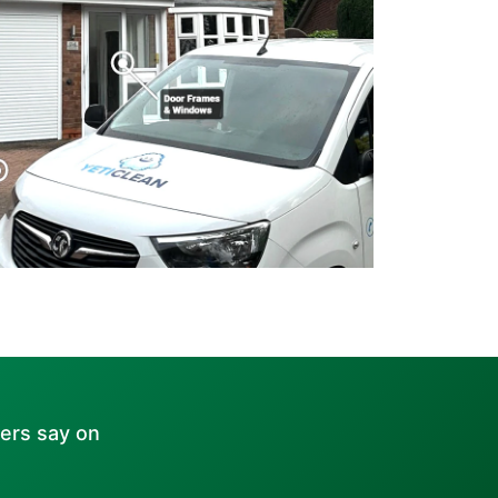
ers say on