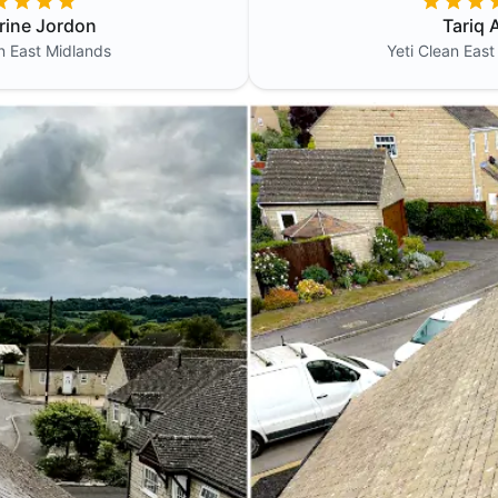
rine Jordon
Tariq A
an
East Midlands
Yeti Clean
East