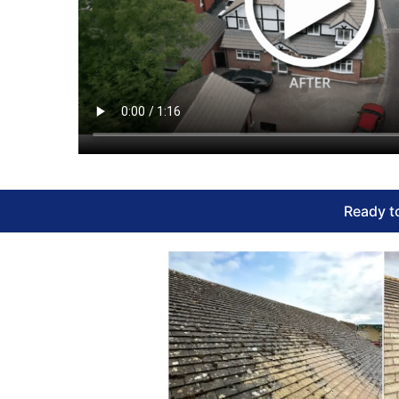
Ready to