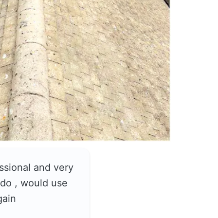
ssional and very
do , would use
gain