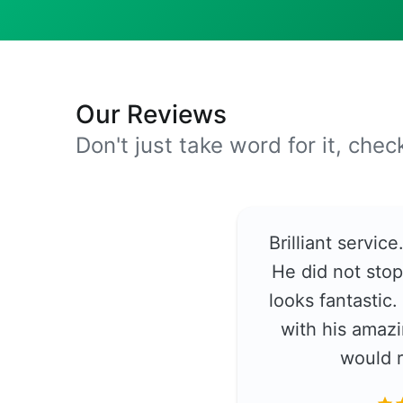
Our Reviews
Don't just take word for it, che
Brilliant servic
He did not stop
looks fantastic
with his amazi
would 