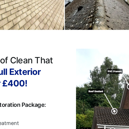
of Clean That
ll Exterior
r £400!
toration Package:
reatment