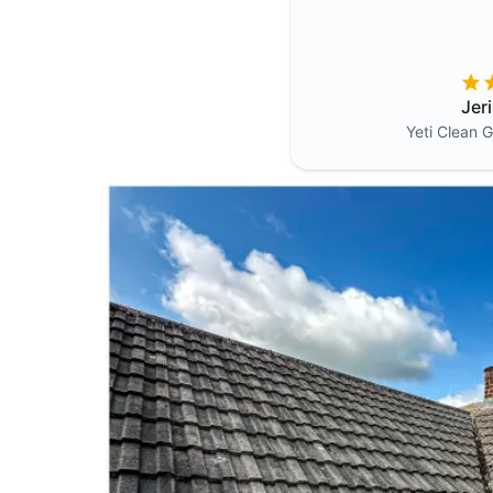
Jer
Yeti Clean
G