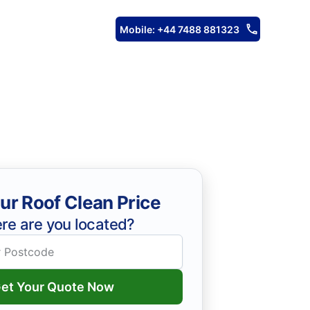
Mobile: +44 7488 881323
ur Roof Clean Price
re are you located?
et Your Quote Now