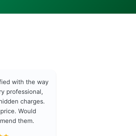
fied with the way
y professional,
hidden charges.
price. Would
ommend them.