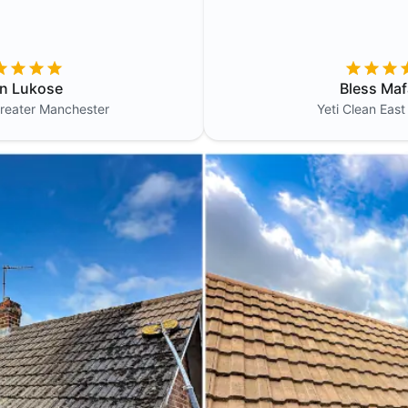
in Lukose
Bless Maf
reater Manchester
Yeti Clean
East