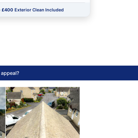
e
£400
Exterior Clean Included
l appeal?