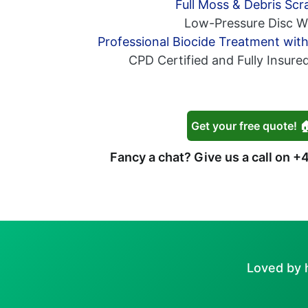
Full Moss & Debris Scr
Low-Pressure Disc W
Professional Biocide Treatment wit
CPD Certified and Fully Insure
Get your free quote! 
Fancy a chat? Give us a call on
+4
Loved by 