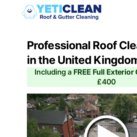
Professional Roof Cl
in the United Kingdo
Including a
FREE Full Exterior
£400