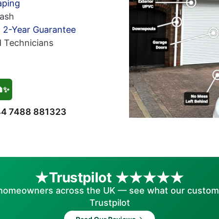
aping
ash
h 2-Year Guarantee
d Technicians
🏠✨
4 7488 881323
Trustpilot
homeowners across the UK — see what our custom
Trustpilot