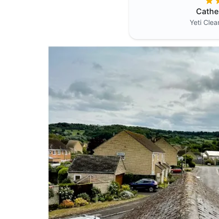
Cathe
Yeti Cle