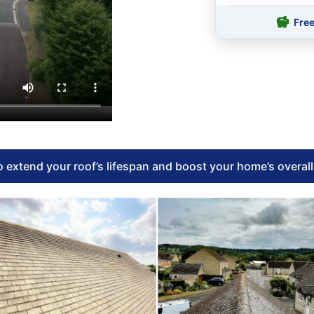
Fre
 extend your roof’s lifespan and boost your home’s overal