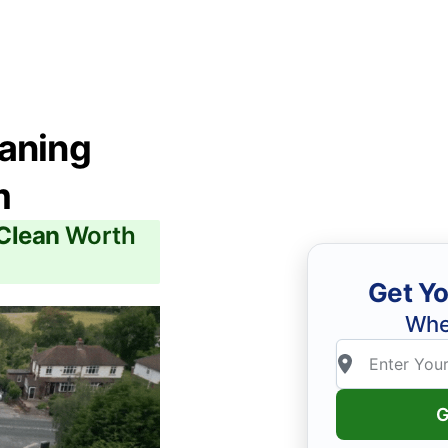
eaning
m
 Clean
Worth
Get Yo
Whe
G