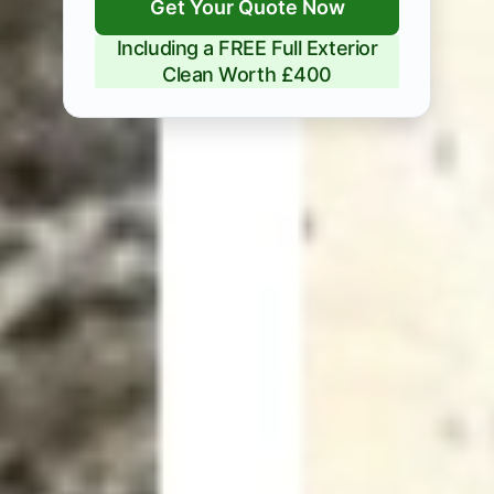
Get Your Quote Now
Including a FREE Full Exterior
Clean Worth £400