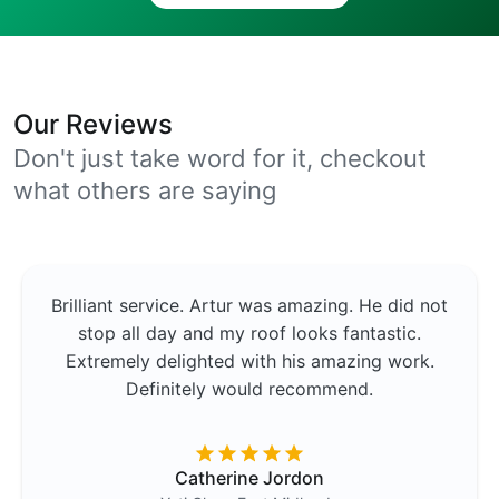
Our Reviews
Don't just take word for it, checkout
what others are saying
Brilliant service. Artur was amazing. He did not
stop all day and my roof looks fantastic.
Extremely delighted with his amazing work.
Definitely would recommend.
Catherine Jordon