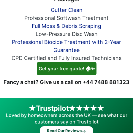
Gutter Clean
Professional Softwash Treatment
Full Moss & Debris Scraping
Low-Pressure Disc Wash
Professional Biocide Treatment with 2-Year
Guarantee
CPD Certified and Fully Insured Technicians
Get your free quote! 🏠✨
Fancy a chat? Give us a call on
+44 7488 881323
Trustpilot
Loved by homeowners across the UK — see what our
customers say on Trustpilot
→
Read Our Reviews