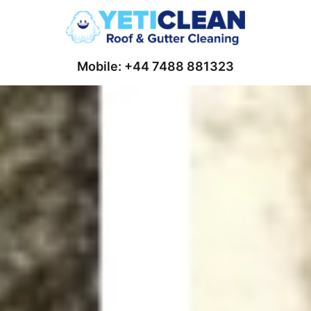
Mobile: +44 7488 881323