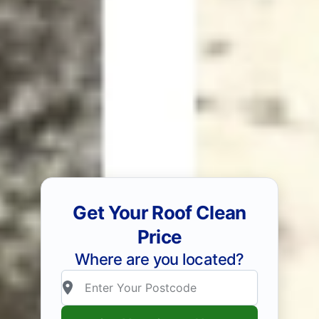
Get Your Roof Clean
Price
Where are you located?