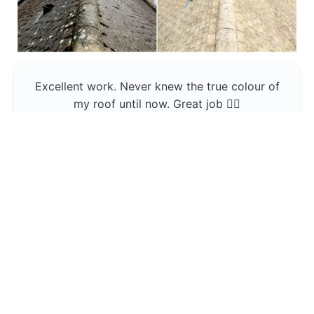
Excellent work. Never knew the true colour of
my roof until now. Great job 👍🏼
Jerin Lukose
Yeti Clean
Greater Manchester
The team was professional and very good at
what they do , would use them again