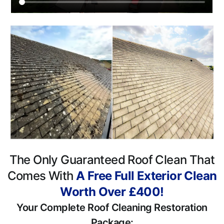
The Only Guaranteed Roof Clean That
Comes With
A Free Full Exterior Clean
Worth Over £400!
Your Complete Roof Cleaning Restoration
Package: