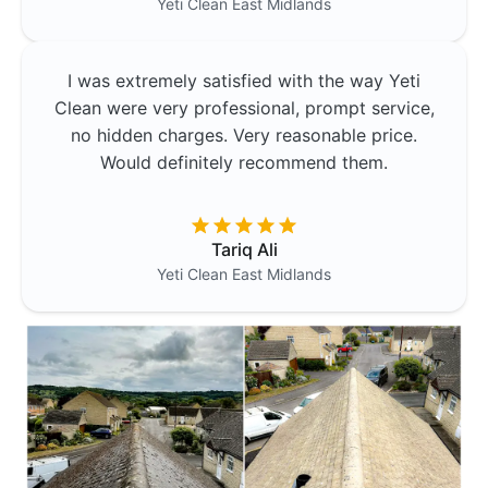
Yeti Clean
East Midlands
I was extremely satisfied with the way Yeti
Clean were very professional, prompt service,
no hidden charges. Very reasonable price.
Would definitely recommend them.
Tariq Ali
Yeti Clean
East Midlands