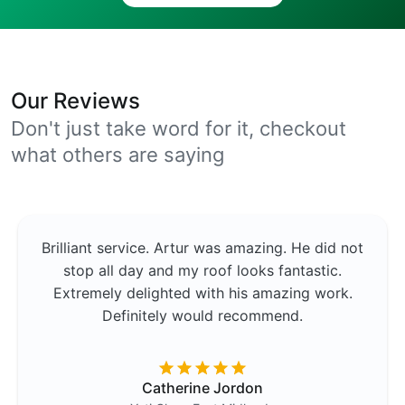
Our Reviews
Don't just take word for it, checkout
what others are saying
Brilliant service. Artur was amazing. He did not
stop all day and my roof looks fantastic.
Extremely delighted with his amazing work.
Definitely would recommend.
Catherine Jordon