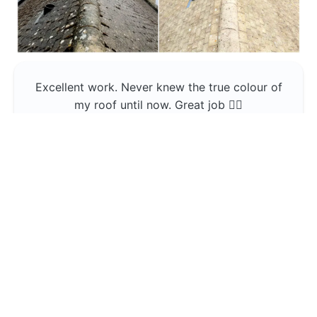
Excellent work. Never knew the true colour of
my roof until now. Great job 👍🏼
Jerin Lukose
Yeti Clean
Greater Manchester
The team was professional and very good at
what they do , would use them again