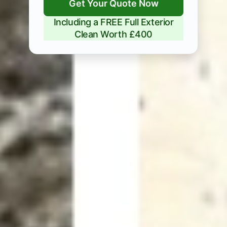
Get Your Quote Now
Including a FREE Full Exterior
Clean Worth £400