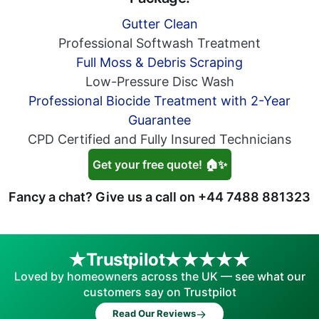
Gutter Clean
Professional Softwash Treatment
Full Moss & Debris Scraping
Low-Pressure Disc Wash
Professional Biocide Treatment with 2-Year
Guarantee
CPD Certified and Fully Insured Technicians
Get your free quote! 🏠✨
Fancy a chat? Give us a call on
+44 7488 881323
Trustpilot
Loved by homeowners across the UK — see what our
customers say on Trustpilot
→
Read Our Reviews