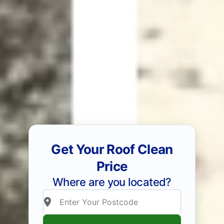
Get Your Roof Clean
Price
Where are you located?