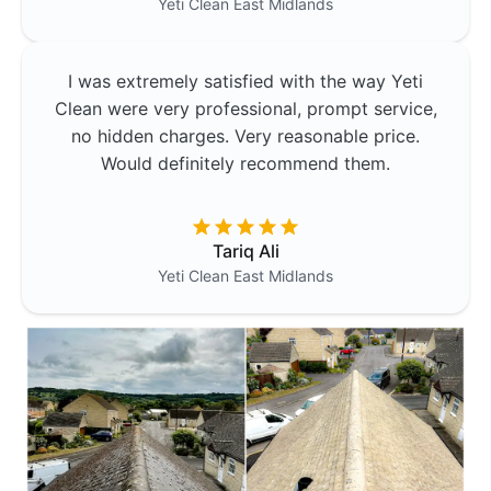
Yeti Clean
East Midlands
I was extremely satisfied with the way Yeti
Clean were very professional, prompt service,
no hidden charges. Very reasonable price.
Would definitely recommend them.
Tariq Ali
Yeti Clean
East Midlands