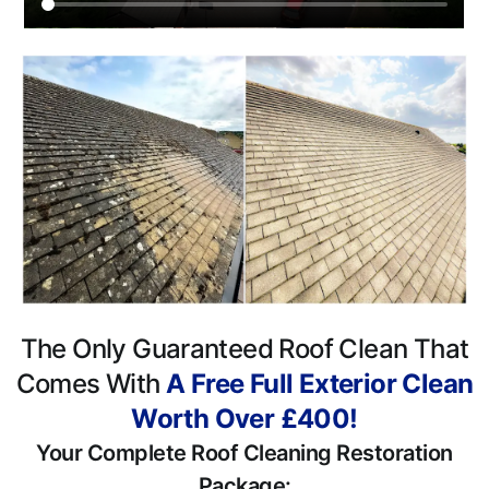
The Only Guaranteed Roof Clean That
Comes With
A Free Full Exterior Clean
Worth Over £400!
Your Complete Roof Cleaning Restoration
Package: