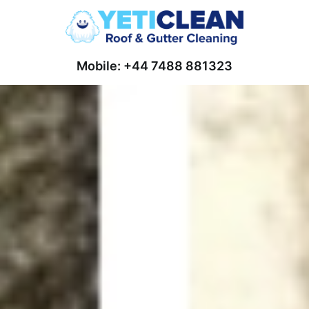
Mobile: +44 7488 881323